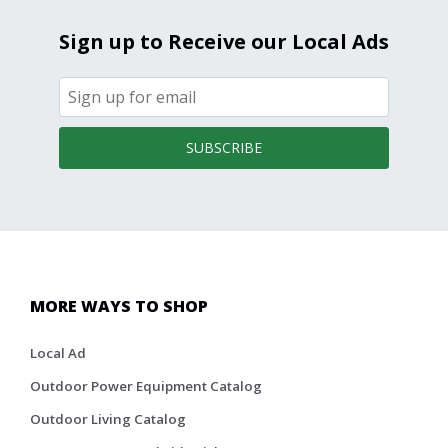
Sign up to Receive our Local Ads
SUBSCRIBE
MORE WAYS TO SHOP
Local Ad
Outdoor Power Equipment Catalog
Outdoor Living Catalog