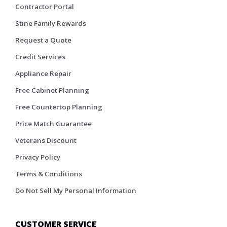
Contractor Portal
Stine Family Rewards
Request a Quote
Credit Services
Appliance Repair
Free Cabinet Planning
Free Countertop Planning
Price Match Guarantee
Veterans Discount
Privacy Policy
Terms & Conditions
Do Not Sell My Personal Information
CUSTOMER SERVICE