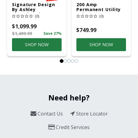
Signature Design
200 Amp
By Ashley
Permanent Utility
Cloverbrooke 4 Pc
Pole 5' Bury 6 X 20
(0)
(0)
Gray Aluminum
Overhead Service
Casual
$1,099.99
Conversation Set
$749.99
$1,499.99
Save 27%
Gray
SHOP NOW
SHOP NOW
Need help?
Contact Us
Store Locator
Credit Services