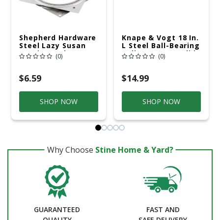
Shepherd Hardware
Knape & Vogt 18 In.
Steel Lazy Susan
L Steel Ball-Bearing
Bearing 1 Pk
Rollers Drawer Slide
(0)
(0)
2 Pk
$6.59
$14.99
SHOP NOW
SHOP NOW
Why Choose
Stine Home & Yard?
GUARANTEED
FAST AND
QUALITY
SAFE DELIVERY