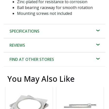
Zinc-plated for resistance to corrosion
Ball bearing raceway for smooth rotation
Mounting screws not included
SPECIFICATIONS
REVIEWS
FIND AT OTHER STORES
You May Also Like