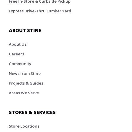
Free In-Store & Curbside Pickup
Express Drive-Thru Lumber Yard
ABOUT STINE
About Us
Careers
Community
News from Stine
Projects & Guides
Areas We Serve
STORES & SERVICES
Store Locations