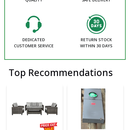
DEDICATED
RETURN STOCK
CUSTOMER SERVICE
WITHIN 30 DAYS
Top Recommendations