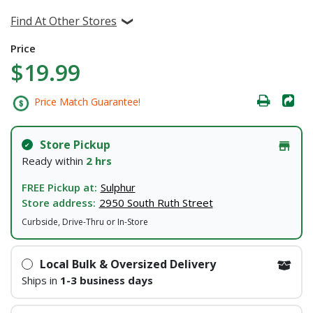
Find At Other Stores
Price
$19.99
Price Match Guarantee!
Store Pickup
Ready within
2 hrs
FREE Pickup at:
Sulphur
Store address:
2950 South Ruth Street
Curbside, Drive-Thru or In-Store
Local Bulk & Oversized Delivery
Ships in
1-3 business days