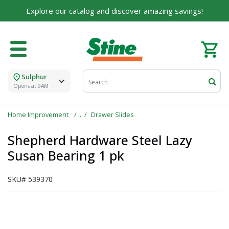
Explore our catalog and discover amazing savings!
Sulphur
Opens at 9AM
Home Improvement
Drawer Slides
Shepherd Hardware Steel Lazy
Susan Bearing 1 pk
SKU#
539370