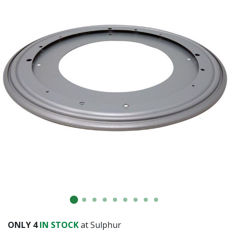
ONLY
4
IN STOCK
at Sulphur