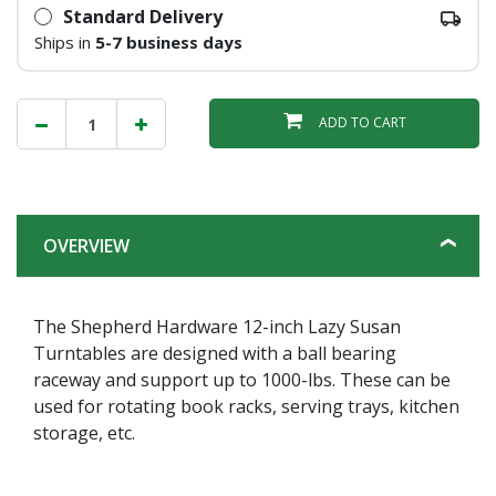
Standard Delivery
Ships in
5-7 business days
ADD TO CART
OVERVIEW
The Shepherd Hardware 12-inch Lazy Susan
Turntables are designed with a ball bearing
raceway and support up to 1000-lbs. These can be
used for rotating book racks, serving trays, kitchen
storage, etc.