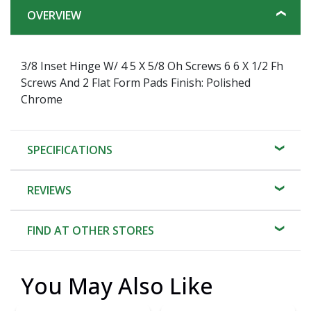
OVERVIEW
3/8 Inset Hinge W/ 4 5 X 5/8 Oh Screws 6 6 X 1/2 Fh
Screws And 2 Flat Form Pads Finish: Polished
Chrome
SPECIFICATIONS
REVIEWS
FIND AT OTHER STORES
You May Also Like