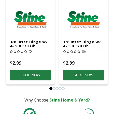
3/8 Inset Hinge W/
3/8 Inset Hinge W/
4- 5 X 5/8 Oh
4- 5 X 5/8 Oh
Screws 6-6 X 1/2 Fh
Screws 6- 6 X 1/2 Fh
(0)
(0)
Screws Polished
Screws Satin Nickel
Brass
$2.99
$2.99
SHOP NOW
SHOP NOW
Why Choose
Stine Home & Yard?