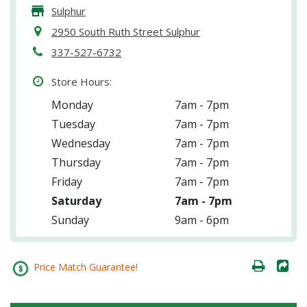
Sulphur
2950 South Ruth Street Sulphur
337-527-6732
Store Hours:
Monday
7am - 7pm
Tuesday
7am - 7pm
Wednesday
7am - 7pm
Thursday
7am - 7pm
Friday
7am - 7pm
Saturday
7am - 7pm
Sunday
9am - 6pm
Price Match Guarantee!