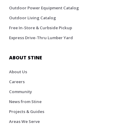
Outdoor Power Equipment Catalog
Outdoor Living Catalog
Free In-Store & Curbside Pickup
Express Drive-Thru Lumber Yard
ABOUT STINE
About Us
Careers
Community
News from Stine
Projects & Guides
Areas We Serve