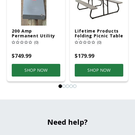
200 Amp
Lifetime Products
Permanent Utility
Folding Picnic Table
Pole 5' Bury 6 X 20
6ft Plastic
(0)
(0)
Overhead Service
$749.99
$179.99
SHOP NOW
SHOP NOW
Need help?