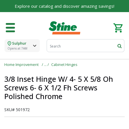
Explore our catalog and discover amazing savings!
Sulphur
Opens at 7AM
Home Improvement
Cabinet Hinges
3/8 Inset Hinge W/ 4- 5 X 5/8 Oh
Screws 6- 6 X 1/2 Fh Screws
Polished Chrome
SKU#
501972