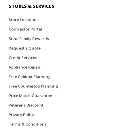
STORES & SERVICES
Store Locations
Contractor Portal
Stine Family Rewards
Request a Quote
Credit Services
Appliance Repair
Free Cabinet Planning
Free Countertop Planning
Price Match Guarantee
Veterans Discount
Privacy Policy
Terms & Conditions