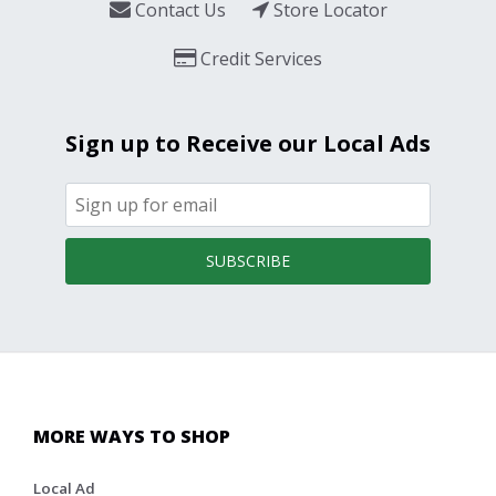
Contact Us
Store Locator
Credit Services
Sign up to Receive our Local Ads
SUBSCRIBE
MORE WAYS TO SHOP
Local Ad