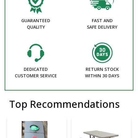
GUARANTEED
FAST AND
QUALITY
SAFE DELIVERY
DEDICATED
RETURN STOCK
CUSTOMER SERVICE
WITHIN 30 DAYS
Top Recommendations