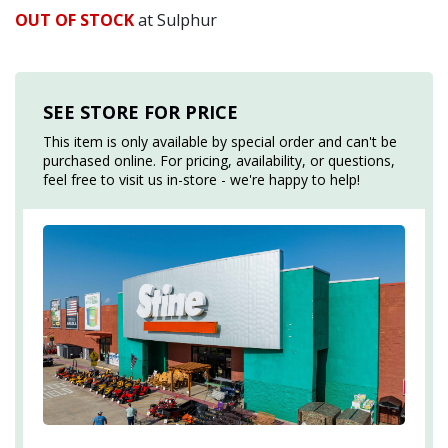
OUT OF STOCK
at Sulphur
SEE STORE FOR PRICE
This item is only available by special order and can't be
purchased online. For pricing, availability, or questions,
feel free to visit us in-store - we're happy to help!