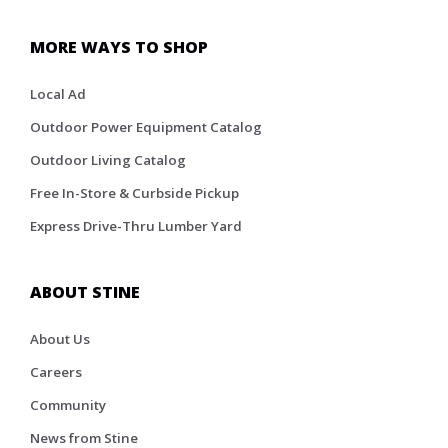
MORE WAYS TO SHOP
Local Ad
Outdoor Power Equipment Catalog
Outdoor Living Catalog
Free In-Store & Curbside Pickup
Express Drive-Thru Lumber Yard
ABOUT STINE
About Us
Careers
Community
News from Stine