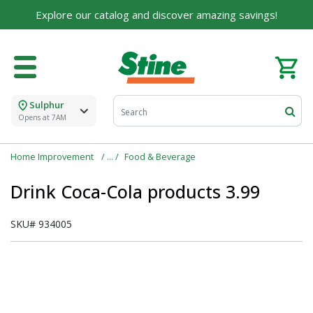
Explore our catalog and discover amazing savings!
Sulphur
Opens at 7AM
Home Improvement
Food & Beverage
Drink Coca-Cola products 3.99
SKU#
934005