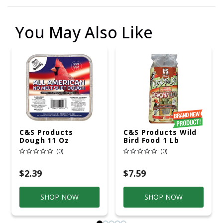
You May Also Like
C&S Products
C&S Products Wild
Dough 11 Oz
Bird Food 1 Lb
(0)
(0)
$2.39
$7.59
SHOP NOW
SHOP NOW