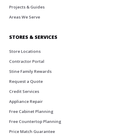
Projects & Guides
Areas We Serve
STORES & SERVICES
Store Locations
Contractor Portal
Stine Family Rewards
Request a Quote
Credit Services
Appliance Repair
Free Cabinet Planning
Free Countertop Planning
Price Match Guarantee