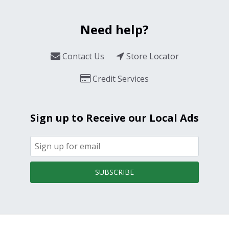
Need help?
Contact Us
Store Locator
Credit Services
Sign up to Receive our Local Ads
SUBSCRIBE