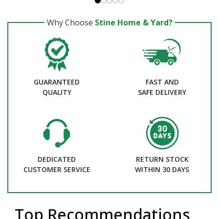
Why Choose
Stine Home & Yard?
GUARANTEED
FAST AND
QUALITY
SAFE DELIVERY
DEDICATED
RETURN STOCK
CUSTOMER SERVICE
WITHIN 30 DAYS
Top Recommendations