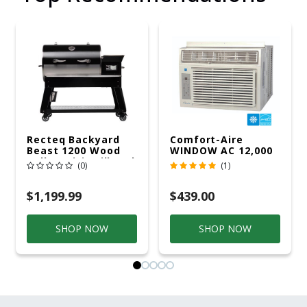
Recteq Backyard
Comfort-Aire
Beast 1200 Wood
WINDOW AC 12,000
Pellet WiFi Grill And
R32 115V
(0)
(1)
Smoker Black/Silver
$1,199.99
$439.00
SHOP NOW
SHOP NOW