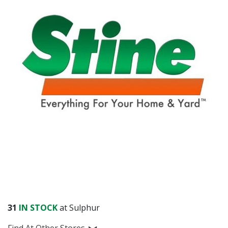
31
IN STOCK
at Sulphur
Find At Other Stores