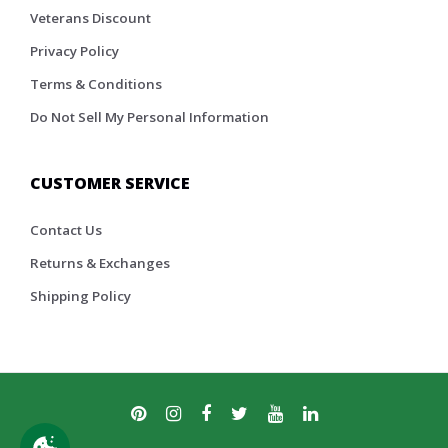
Veterans Discount
Privacy Policy
Terms & Conditions
Do Not Sell My Personal Information
CUSTOMER SERVICE
Contact Us
Returns & Exchanges
Shipping Policy