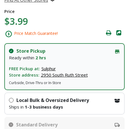
Price
$3.99
Price Match Guarantee!
Store Pickup
Ready within
2 hrs
FREE Pickup at:
Sulphur
Store address:
2950 South Ruth Street
Curbside, Drive-Thru or In-Store
Local Bulk & Oversized Delivery
Ships in
1-3 business days
Standard Delivery