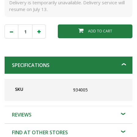
Delivery is temporarily unavailable. Delivery service will
resume on July 13.
ADD TO CART
SPECIFICATIONS
SKU
934005
REVIEWS
FIND AT OTHER STORES