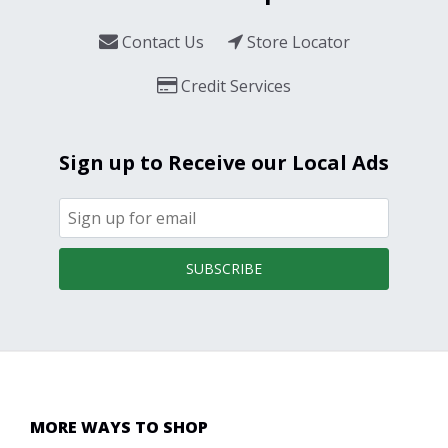
Contact Us
Store Locator
Credit Services
Sign up to Receive our Local Ads
SUBSCRIBE
MORE WAYS TO SHOP