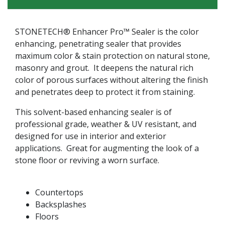
STONETECH® Enhancer Pro™ Sealer is the color
enhancing, penetrating sealer that provides
maximum color & stain protection on natural stone,
masonry and grout. It deepens the natural rich
color of porous surfaces without altering the finish
and penetrates deep to protect it from staining.
This solvent-based enhancing sealer is of
professional grade, weather & UV resistant, and
designed for use in interior and exterior
applications. Great for augmenting the look of a
stone floor or reviving a worn surface.
Countertops
Backsplashes
Floors