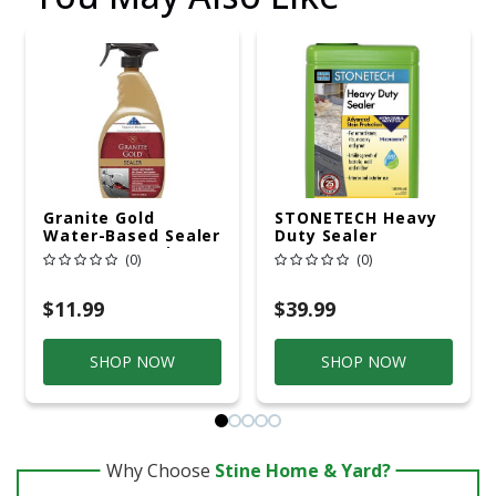
Granite Gold
STONETECH Heavy
Water-Based Sealer
Duty Sealer
Spray Protection
(0)
(0)
For Granite, Marble,
Travertine, Natural
Stone Countertops,
$11.99
$39.99
24 Fluid Ounces, 1-
Pack
SHOP NOW
SHOP NOW
Why Choose
Stine Home & Yard?