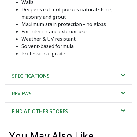
Walls
Deepens color of porous natural stone,
masonry and grout
Maximum stain protection - no gloss
For interior and exterior use
Weather & UV resistant
Solvent-based formula
Professional grade
SPECIFICATIONS
REVIEWS
FIND AT OTHER STORES
You May Also Like