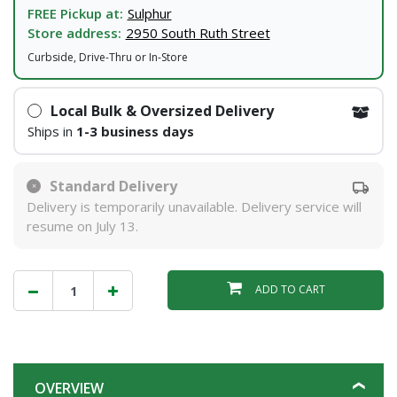
FREE Pickup at:
Sulphur
Store address:
2950 South Ruth Street
Curbside, Drive-Thru or In-Store
Local Bulk & Oversized Delivery
Ships in
1-3 business days
Standard Delivery
Delivery is temporarily unavailable. Delivery service will
resume on July 13.
ADD TO CART
OVERVIEW