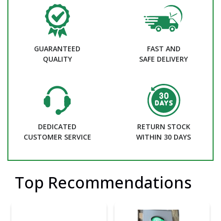
GUARANTEED
FAST AND
QUALITY
SAFE DELIVERY
DEDICATED
RETURN STOCK
CUSTOMER SERVICE
WITHIN 30 DAYS
Top Recommendations