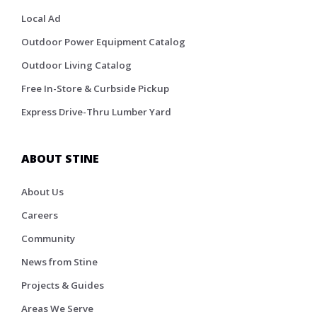
Local Ad
Outdoor Power Equipment Catalog
Outdoor Living Catalog
Free In-Store & Curbside Pickup
Express Drive-Thru Lumber Yard
ABOUT STINE
About Us
Careers
Community
News from Stine
Projects & Guides
Areas We Serve