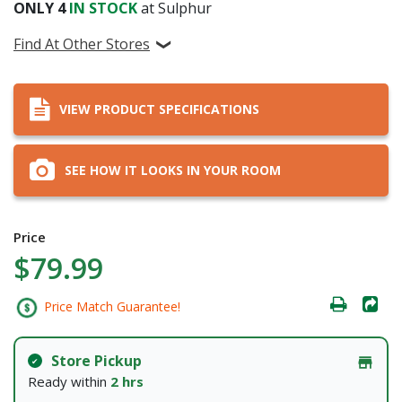
ONLY
4
IN STOCK
at Sulphur
Find At Other Stores
VIEW PRODUCT SPECIFICATIONS
SEE HOW IT LOOKS IN YOUR ROOM
Price
$79.99
Price Match Guarantee!
Store Pickup
Ready within
2 hrs