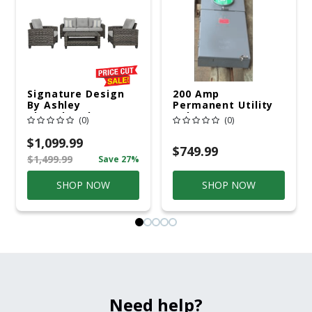
Signature Design
200 Amp
By Ashley
Permanent Utility
Cloverbrooke 4 Pc
Pole 5' Bury 6 X 20
(0)
(0)
Gray Aluminum
Overhead Service
Casual
$1,099.99
Conversation Set
$749.99
$1,499.99
Save 27%
Gray
SHOP NOW
SHOP NOW
Need help?