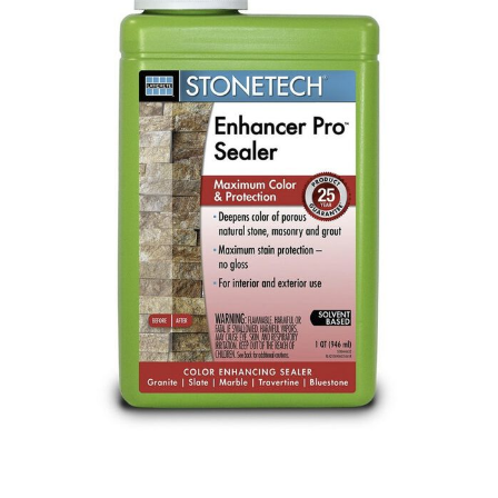
Already have an account?
Sign In