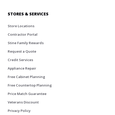
STORES & SERVICES
Store Locations
Contractor Portal
Stine Family Rewards
Request a Quote
Credit Services
Appliance Repair
Free Cabinet Planning
Free Countertop Planning
Price Match Guarantee
Veterans Discount
Privacy Policy