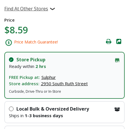
Find At Other Stores
Price
$8.59
Price Match Guarantee!
Store Pickup
Ready within
2 hrs
FREE Pickup at:
Sulphur
Store address:
2950 South Ruth Street
Curbside, Drive-Thru or In-Store
Local Bulk & Oversized Delivery
Ships in
1-3 business days