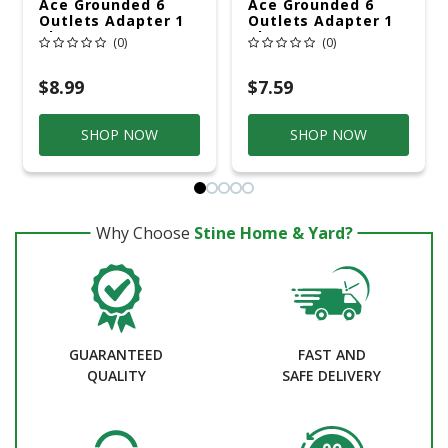
Ace Grounded 6
Ace Grounded 6
Outlets Adapter 1
Outlets Adapter 1
Pk
Pk
(0)
(0)
$8.99
$7.59
SHOP NOW
SHOP NOW
Why Choose
Stine Home & Yard?
GUARANTEED
FAST AND
QUALITY
SAFE DELIVERY