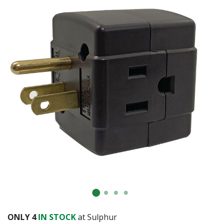
ONLY
4
IN STOCK
at Sulphur