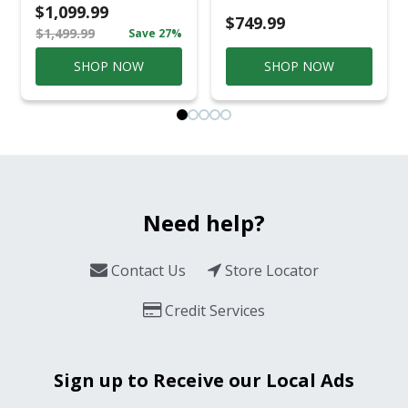
Casual
$1,099.99
Conversation Set
$749.99
$1,499.99
Save 27%
Gray
SHOP NOW
SHOP NOW
Need help?
Contact Us
Store Locator
Credit Services
Sign up to Receive our Local Ads