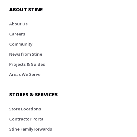
ABOUT STINE
About Us
Careers
Community
News from Stine
Projects & Guides
Areas We Serve
STORES & SERVICES
Store Locations
Contractor Portal
Stine Family Rewards