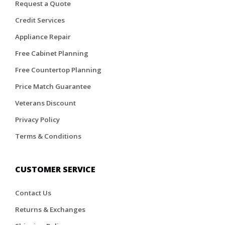
Request a Quote
Credit Services
Appliance Repair
Free Cabinet Planning
Free Countertop Planning
Price Match Guarantee
Veterans Discount
Privacy Policy
Terms & Conditions
CUSTOMER SERVICE
Contact Us
Returns & Exchanges