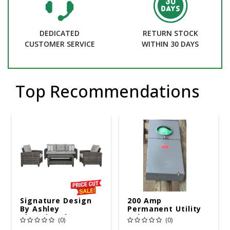
DEDICATED
RETURN STOCK
CUSTOMER SERVICE
WITHIN 30 DAYS
Top Recommendations
Signature Design
200 Amp
By Ashley
Permanent Utility
Cloverbrooke 4 Pc
Pole 5' Bury 6 X 20
(0)
(0)
Gray Aluminum
Overhead Service