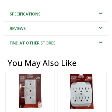
SPECIFICATIONS
REVIEWS
FIND AT OTHER STORES
You May Also Like