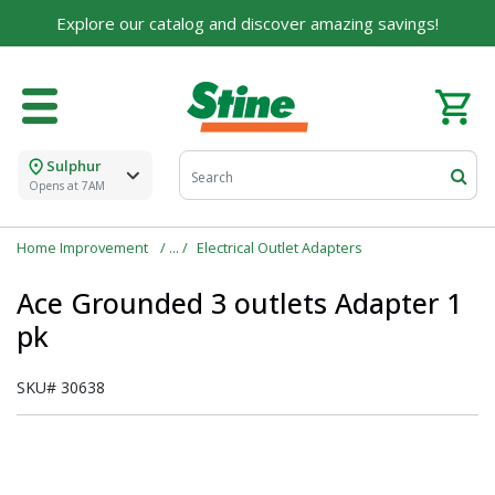
Explore our catalog and discover amazing savings!
Sulphur
Opens at 7AM
Home Improvement
Electrical Outlet Adapters
Ace Grounded 3 outlets Adapter 1
pk
SKU#
30638