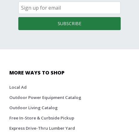
SUBSCRIBE
MORE WAYS TO SHOP
Local Ad
Outdoor Power Equipment Catalog
Outdoor Living Catalog
Free In-Store & Curbside Pickup
Express Drive-Thru Lumber Yard