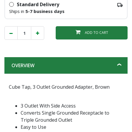
Standard Delivery
Ships in
5-7 business days
ADD TO CART
OVERVIEW
Cube Tap, 3 Outlet Grounded Adapter, Brown
3 Outlet With Side Access
Converts Single Grounded Receptacle to
Triple Grounded Outlet
Easy to Use