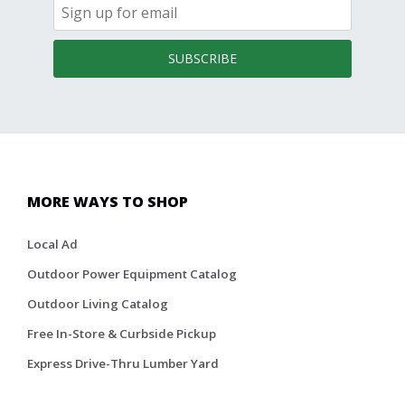
SUBSCRIBE
MORE WAYS TO SHOP
Local Ad
Outdoor Power Equipment Catalog
Outdoor Living Catalog
Free In-Store & Curbside Pickup
Express Drive-Thru Lumber Yard