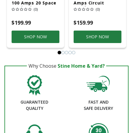
100 Amps 20 Space
Amps Circuit
20 Circuits 240
Breaker
(0)
(0)
Volts Plug-In
Double Pole Main
Breaker Load
$199.99
$159.99
SHOP NOW
SHOP NOW
Why Choose
Stine Home & Yard?
GUARANTEED
FAST AND
QUALITY
SAFE DELIVERY