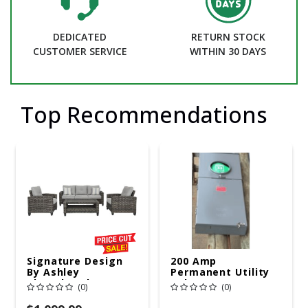
DEDICATED
RETURN STOCK
CUSTOMER SERVICE
WITHIN 30 DAYS
Top Recommendations
Signature Design
200 Amp
By Ashley
Permanent Utility
Cloverbrooke 4 Pc
Pole 5' Bury 6 X 20
(0)
(0)
Gray Aluminum
Overhead Service
Casual