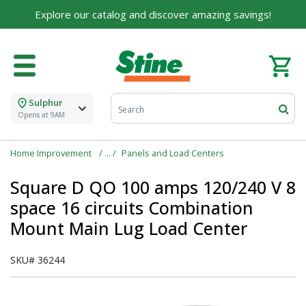
Explore our catalog and discover amazing savings!
For over 75 years, we've been helping families like
yours build their dreams.
Tell us about yourself to unlock personalized offers,
expert advice, and tailored solutions - because you
deserve the best for your home.
Sulphur
First Name
Opens at 9AM
Home Improvement
Panels and Load Centers
Square D QO 100 amps 120/240 V 8
Email
space 16 circuits Combination
Mount Main Lug Load Center
I agree to the
Terms of Service
and
Privacy Policy
SKU#
36244
SUBMIT