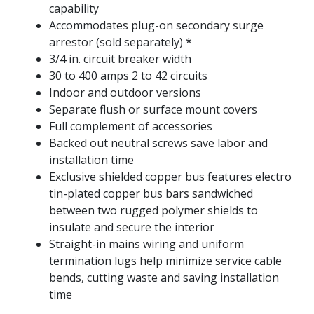
capability
Accommodates plug-on secondary surge
arrestor (sold separately) *
3/4 in. circuit breaker width
30 to 400 amps 2 to 42 circuits
Indoor and outdoor versions
Separate flush or surface mount covers
Full complement of accessories
Backed out neutral screws save labor and
installation time
Exclusive shielded copper bus features electro
tin-plated copper bus bars sandwiched
between two rugged polymer shields to
insulate and secure the interior
Straight-in mains wiring and uniform
termination lugs help minimize service cable
bends, cutting waste and saving installation
time