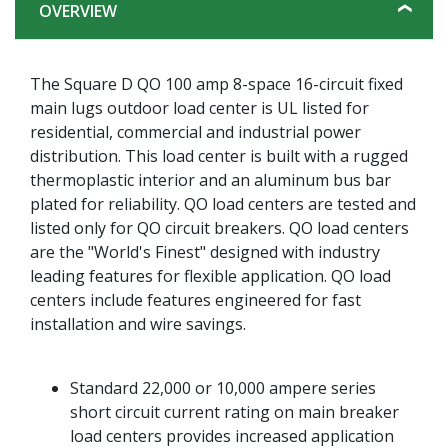
OVERVIEW
The Square D QO 100 amp 8-space 16-circuit fixed
main lugs outdoor load center is UL listed for
residential, commercial and industrial power
distribution. This load center is built with a rugged
thermoplastic interior and an aluminum bus bar
plated for reliability. QO load centers are tested and
listed only for QO circuit breakers. QO load centers
are the "World's Finest" designed with industry
leading features for flexible application. QO load
centers include features engineered for fast
installation and wire savings.
Standard 22,000 or 10,000 ampere series
short circuit current rating on main breaker
load centers provides increased application