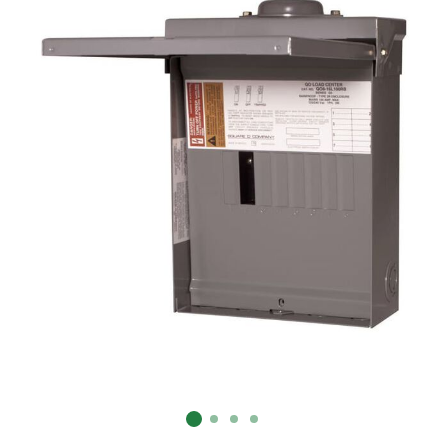
Already have an account?
Sign In