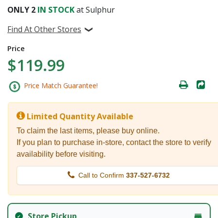
ONLY
2
IN STOCK
at Sulphur
Find At Other Stores
Price
$119.99
Price Match Guarantee!
Limited Quantity Available
To claim the last items, please buy online.
If you plan to purchase in-store, contact the store to verify
availability before visiting.
Call to Confirm
337-527-6732
Store Pickup