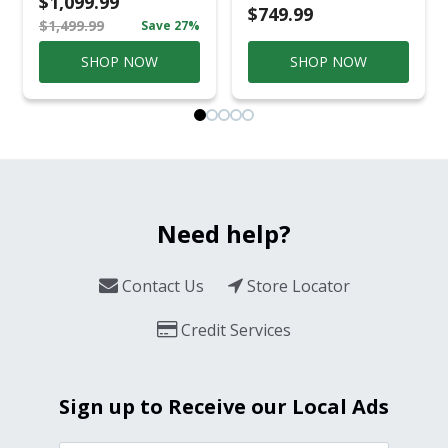
$1,099.99
Conversation Set
$749.99
$1,499.99
Save 27%
Gray
SHOP NOW
SHOP NOW
Need help?
Contact Us
Store Locator
Credit Services
Sign up to Receive our Local Ads