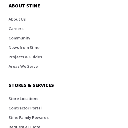
ABOUT STINE
About Us
Careers
Community
News from Stine
Projects & Guides
Areas We Serve
STORES & SERVICES
Store Locations
Contractor Portal
Stine Family Rewards
Request a Quote