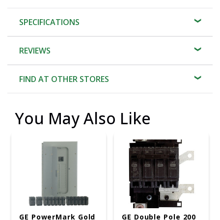
SPECIFICATIONS
REVIEWS
FIND AT OTHER STORES
You May Also Like
GE PowerMark Gold
GE Double Pole 200