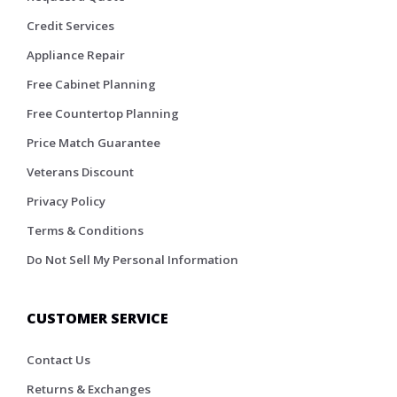
Credit Services
Appliance Repair
Free Cabinet Planning
Free Countertop Planning
Price Match Guarantee
Veterans Discount
Privacy Policy
Terms & Conditions
Do Not Sell My Personal Information
CUSTOMER SERVICE
Contact Us
Returns & Exchanges