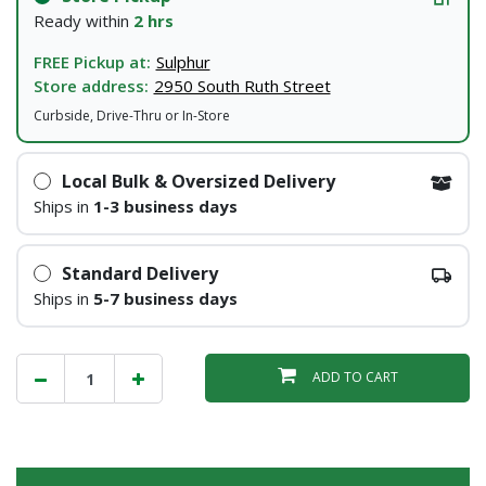
Ready within
2 hrs
FREE Pickup at:
Sulphur
Store address:
2950 South Ruth Street
Curbside, Drive-Thru or In-Store
Local Bulk & Oversized Delivery
Ships in
1-3 business days
Standard Delivery
Ships in
5-7 business days
ADD TO CART