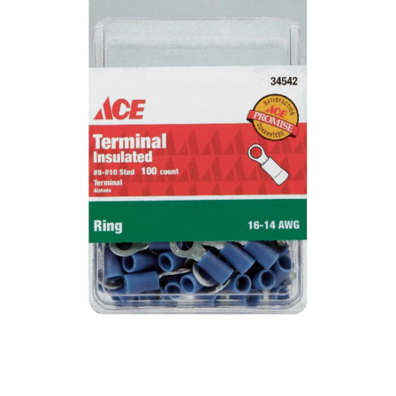
Already have an account?
Sign In