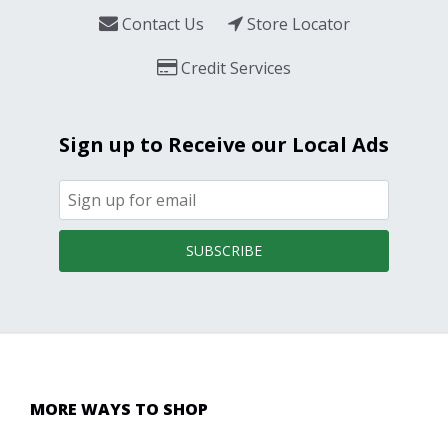
Contact Us
Store Locator
Credit Services
Sign up to Receive our Local Ads
SUBSCRIBE
MORE WAYS TO SHOP