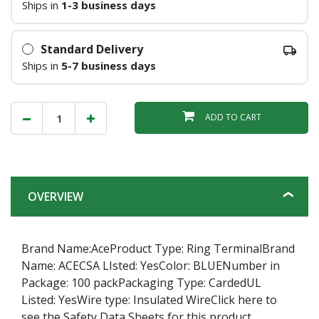
Ships in
1-3 business days
Standard Delivery
Ships in
5-7 business days
ADD TO CART
OVERVIEW
Brand Name:AceProduct Type: Ring TerminalBrand
Name: ACECSA LIsted: YesColor: BLUENumber in
Package: 100 packPackaging Type: CardedUL
Listed: YesWire type: Insulated WireClick here to
see the Safety Data Sheets for this product.