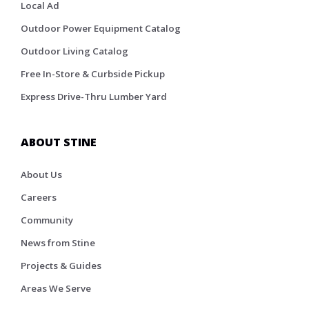
Local Ad
Outdoor Power Equipment Catalog
Outdoor Living Catalog
Free In-Store & Curbside Pickup
Express Drive-Thru Lumber Yard
ABOUT STINE
About Us
Careers
Community
News from Stine
Projects & Guides
Areas We Serve