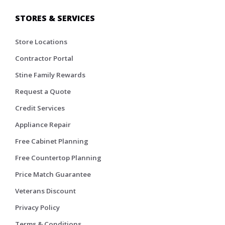
STORES & SERVICES
Store Locations
Contractor Portal
Stine Family Rewards
Request a Quote
Credit Services
Appliance Repair
Free Cabinet Planning
Free Countertop Planning
Price Match Guarantee
Veterans Discount
Privacy Policy
Terms & Conditions