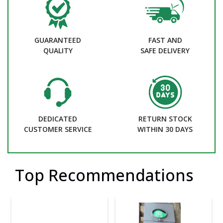
GUARANTEED
FAST AND
QUALITY
SAFE DELIVERY
DEDICATED
RETURN STOCK
CUSTOMER SERVICE
WITHIN 30 DAYS
Top Recommendations