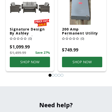
Signature Design
200 Amp
By Ashley
Permanent Utility
Cloverbrooke 4 Pc
Pole 5' Bury 6 X 20
(0)
(0)
Gray Aluminum
Overhead Service
Casual
$1,099.99
Conversation Set
$749.99
$1,499.99
Save 27%
Gray
SHOP NOW
SHOP NOW
Need help?