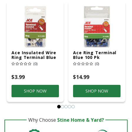
Ace Insulated Wire
Ace Ring Terminal
Ring Terminal Blue
Blue 100 Pk
7 Pk
(0)
(0)
$3.99
$14.99
SHOP NOW
SHOP NOW
Why Choose
Stine Home & Yard?