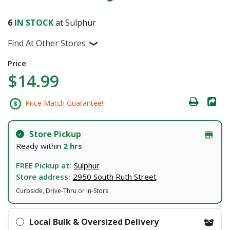
6
IN STOCK
at Sulphur
Find At Other Stores
Price
$14.99
Price Match Guarantee!
Store Pickup
Ready within
2 hrs
FREE Pickup at:
Sulphur
Store address:
2950 South Ruth Street
Curbside, Drive-Thru or In-Store
Local Bulk & Oversized Delivery