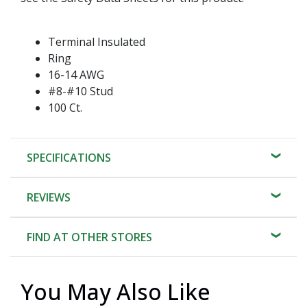
Terminal Insulated
Ring
16-14 AWG
#8-#10 Stud
100 Ct.
SPECIFICATIONS
REVIEWS
FIND AT OTHER STORES
You May Also Like