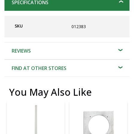
SPECIFICATIONS
SKU
012383
REVIEWS
FIND AT OTHER STORES
You May Also Like