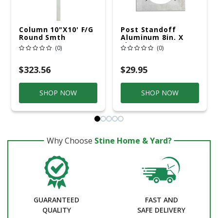
Column 10"x10' F/G
Post Standoff
Round Smth
Aluminum 8in. X
8in.
(0)
(0)
$323.56
$29.95
SHOP NOW
SHOP NOW
Why Choose
Stine Home & Yard?
GUARANTEED
FAST AND
QUALITY
SAFE DELIVERY