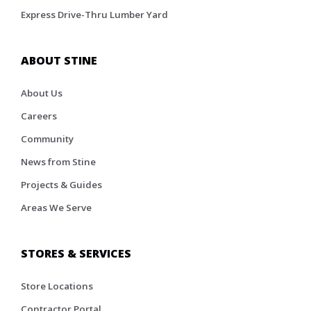
Express Drive-Thru Lumber Yard
ABOUT STINE
About Us
Careers
Community
News from Stine
Projects & Guides
Areas We Serve
STORES & SERVICES
Store Locations
Contractor Portal