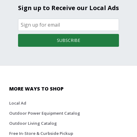
Sign up to Receive our Local Ads
SUBSCRIBE
MORE WAYS TO SHOP
Local Ad
Outdoor Power Equipment Catalog
Outdoor Living Catalog
Free In-Store & Curbside Pickup