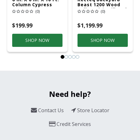
Column Cypress
Beast 1200 Wood
Pellet WiFi Grill And
(0)
(0)
Smoker Black/Silver
$199.99
$1,199.99
SHOP NOW
SHOP NOW
Need help?
Contact Us
Store Locator
Credit Services