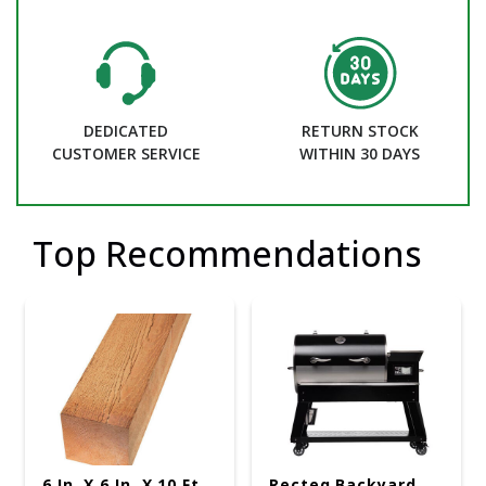
DEDICATED
RETURN STOCK
CUSTOMER SERVICE
WITHIN 30 DAYS
Top Recommendations
6 In. X 6 In. X 10 Ft.
Recteq Backyard