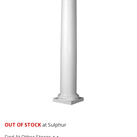
OUT OF STOCK
at Sulphur
Find At Other Stores