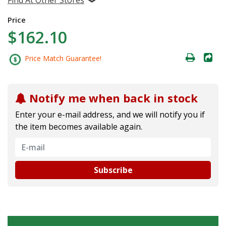
Price
$162.10
Price Match Guarantee!
Notify me when back in stock
Enter your e-mail address, and we will notify you if
the item becomes available again.
Subscribe