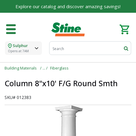
Explore our catalog and discover amazing savings!
Sulphur
Opens at 7AM
Building Materials
Fiberglass
Column 8"x10' F/G Round Smth
SKU#
012383