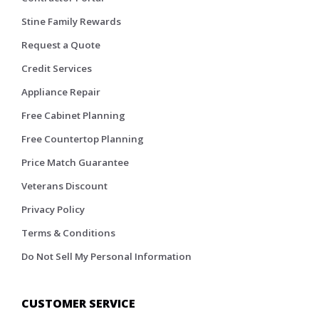
Stine Family Rewards
Request a Quote
Credit Services
Appliance Repair
Free Cabinet Planning
Free Countertop Planning
Price Match Guarantee
Veterans Discount
Privacy Policy
Terms & Conditions
Do Not Sell My Personal Information
CUSTOMER SERVICE