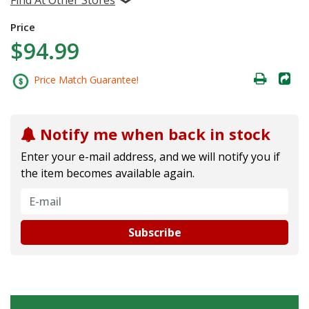
Price
$94.99
Price Match Guarantee!
Notify me when back in stock
Enter your e-mail address, and we will notify you if
the item becomes available again.
Subscribe