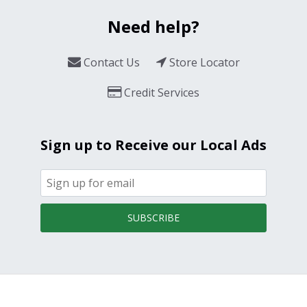
Need help?
Contact Us
Store Locator
Credit Services
Sign up to Receive our Local Ads
SUBSCRIBE