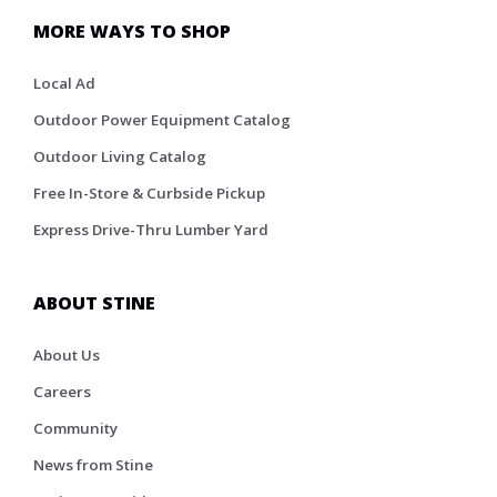
MORE WAYS TO SHOP
Local Ad
Outdoor Power Equipment Catalog
Outdoor Living Catalog
Free In-Store & Curbside Pickup
Express Drive-Thru Lumber Yard
ABOUT STINE
About Us
Careers
Community
News from Stine