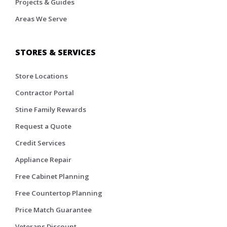
Projects & Guides
Areas We Serve
STORES & SERVICES
Store Locations
Contractor Portal
Stine Family Rewards
Request a Quote
Credit Services
Appliance Repair
Free Cabinet Planning
Free Countertop Planning
Price Match Guarantee
Veterans Discount