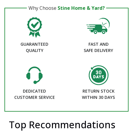
Why Choose
Stine Home & Yard?
GUARANTEED
FAST AND
QUALITY
SAFE DELIVERY
DEDICATED
RETURN STOCK
CUSTOMER SERVICE
WITHIN 30 DAYS
Top Recommendations