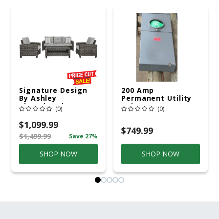
Signature Design
200 Amp
By Ashley
Permanent Utility
Cloverbrooke 4 Pc
Pole 5' Bury 6 X 20
(0)
(0)
Gray Aluminum
Overhead Service
Casual
$1,099.99
Conversation Set
$749.99
$1,499.99
Save 27%
Gray
SHOP NOW
SHOP NOW