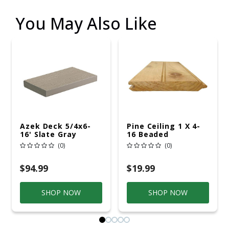
You May Also Like
Azek Deck 5/4x6-
Pine Ceiling 1 X 4-
16' Slate Gray
16 Beaded
(0)
(0)
$94.99
$19.99
SHOP NOW
SHOP NOW