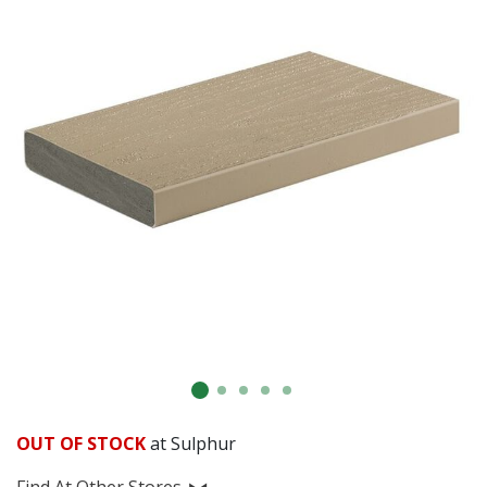
OUT OF STOCK
at Sulphur
Find At Other Stores