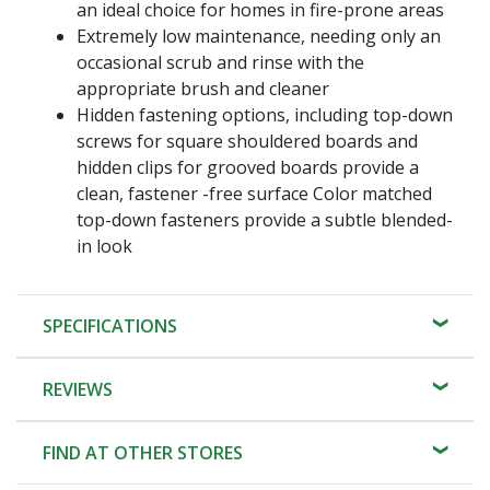
an ideal choice for homes in fire-prone areas
Extremely low maintenance, needing only an
occasional scrub and rinse with the
appropriate brush and cleaner
Hidden fastening options, including top-down
screws for square shouldered boards and
hidden clips for grooved boards provide a
clean, fastener -free surface Color matched
top-down fasteners provide a subtle blended-
in look
SPECIFICATIONS
REVIEWS
FIND AT OTHER STORES