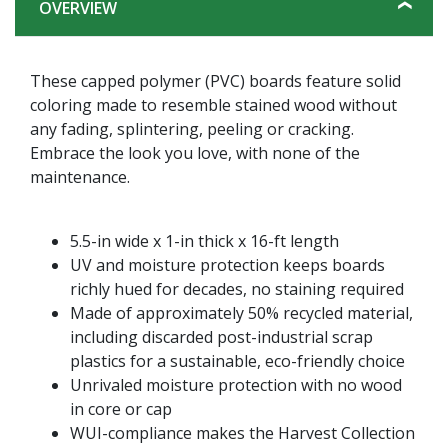
OVERVIEW
These capped polymer (PVC) boards feature solid
coloring made to resemble stained wood without
any fading, splintering, peeling or cracking.
Embrace the look you love, with none of the
maintenance.
5.5-in wide x 1-in thick x 16-ft length
UV and moisture protection keeps boards
richly hued for decades, no staining required
Made of approximately 50% recycled material,
including discarded post-industrial scrap
plastics for a sustainable, eco-friendly choice
Unrivaled moisture protection with no wood
in core or cap
WUI-compliance makes the Harvest Collection