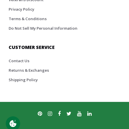
Privacy Policy
Terms & Conditions
Do Not Sell My Personal Information
CUSTOMER SERVICE
Contact Us
Returns & Exchanges
Shipping Policy