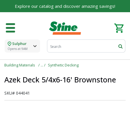
Explore our catalog and discover amazing savings!
Sulphur
Opens at 9AM
Building Materials
Synthetic Decking
Azek Deck 5/4x6-16' Brownstone
SKU#
044041