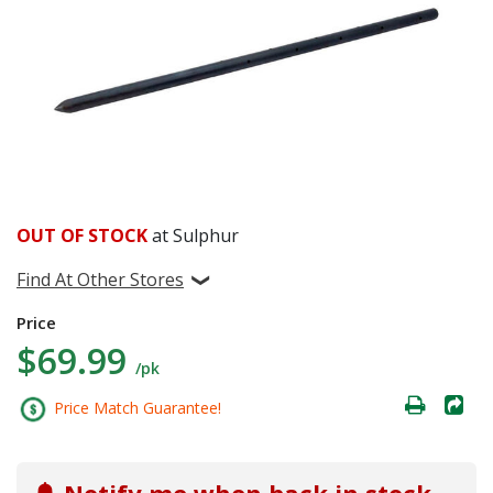
OUT OF STOCK
at Sulphur
Find At Other Stores
Price
$69.99
/pk
Price Match Guarantee!