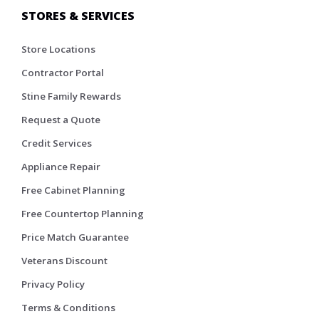
STORES & SERVICES
Store Locations
Contractor Portal
Stine Family Rewards
Request a Quote
Credit Services
Appliance Repair
Free Cabinet Planning
Free Countertop Planning
Price Match Guarantee
Veterans Discount
Privacy Policy
Terms & Conditions