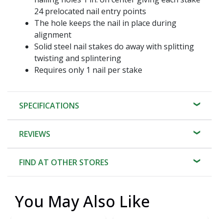
24 prelocated nail entry points
The hole keeps the nail in place during
alignment
Solid steel nail stakes do away with splitting
twisting and splintering
Requires only 1 nail per stake
SPECIFICATIONS
REVIEWS
FIND AT OTHER STORES
You May Also Like