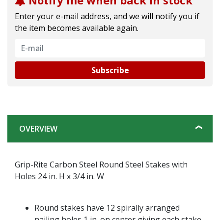
Notify me when back in stock
Enter your e-mail address, and we will notify you if
the item becomes available again.
Subscribe
OVERVIEW
Grip-Rite Carbon Steel Round Steel Stakes with
Holes 24 in. H x 3/4 in. W
Round stakes have 12 spirally arranged
nailing holes 1 in. on center giving each stake