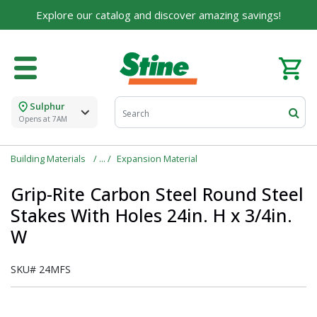
Explore our catalog and discover amazing savings!
Sulphur
Opens at 7AM
Building Materials
Expansion Material
Grip-Rite Carbon Steel Round Steel
Stakes With Holes 24in. H x 3/4in.
W
SKU#
24MFS