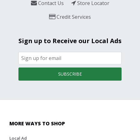
Contact Us
Store Locator
Credit Services
Sign up to Receive our Local Ads
SUBSCRIBE
MORE WAYS TO SHOP
Local Ad