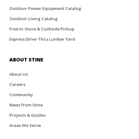
Outdoor Power Equipment Catalog
Outdoor Living Catalog
Free In-Store & Curbside Pickup
Express Drive-Thru Lumber Yard
ABOUT STINE
About Us
Careers
Community
News from Stine
Projects & Guides
Areas We Serve