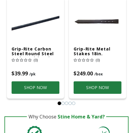
Grip-Rite Carbon
Grip-Rite Metal
Steel Round Steel
Stakes 18in.
Stakes With Holes
(0)
(0)
18in. H X 3/4in. W
$39.99
$249.00
/pk
/box
SHOP NOW
SHOP NOW
Why Choose
Stine Home & Yard?