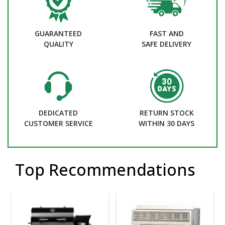
GUARANTEED
FAST AND
QUALITY
SAFE DELIVERY
DEDICATED
RETURN STOCK
CUSTOMER SERVICE
WITHIN 30 DAYS
Top Recommendations