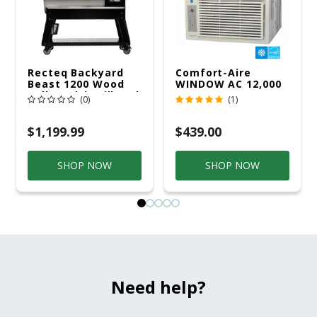
Recteq Backyard
Comfort-Aire
Beast 1200 Wood
WINDOW AC 12,000
Pellet WiFi Grill And
R32 115V
(0)
(1)
Smoker Black/Silver
$1,199.99
$439.00
SHOP NOW
SHOP NOW
Need help?