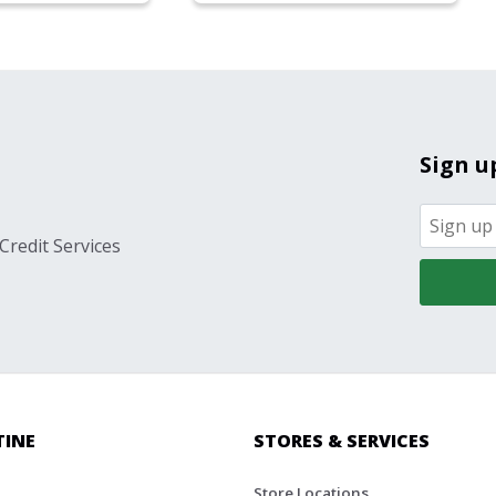
Sign u
Credit Services
TINE
STORES & SERVICES
Store Locations