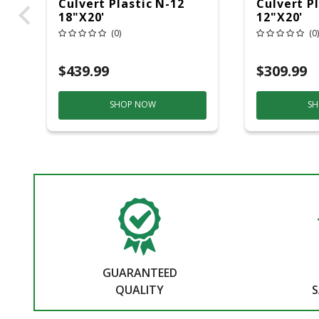
Culvert Plastic N-12
Culvert P
18"x20'
12"x20'
(0)
(0)
$439.99
$309.99
SHOP NOW
SH
GUARANTEED
QUALITY
S