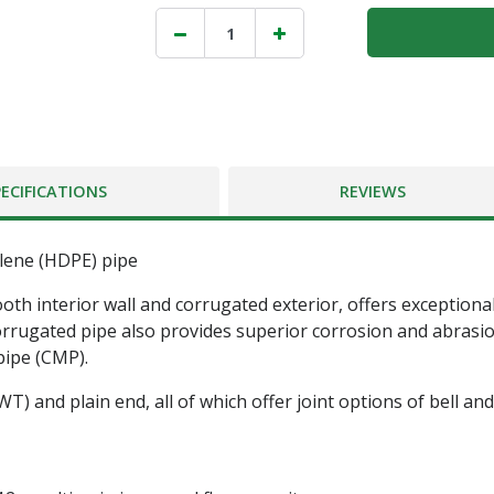
PECIFICATIONS
REVIEWS
ylene (HDPE) pipe
ooth interior wall and corrugated exterior, offers exceptional
corrugated pipe also provides superior corrosion and abrasion
pipe (CMP).
 (WT) and plain end, all of which offer joint options of bell 