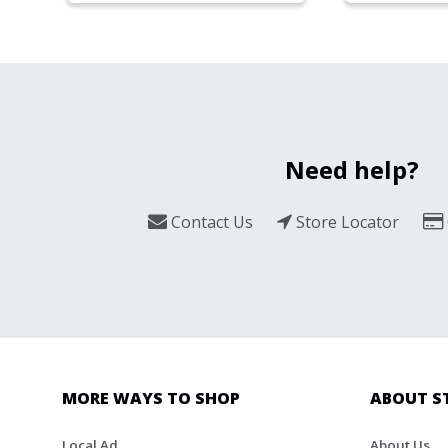
Need help?
Contact Us
Store Locator
MORE WAYS TO SHOP
ABOUT S
Local Ad
About Us