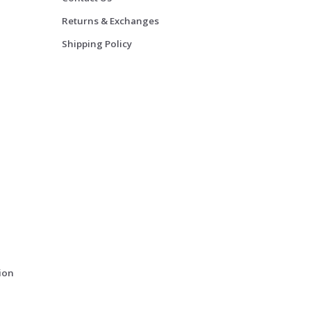
Returns & Exchanges
Shipping Policy
ion