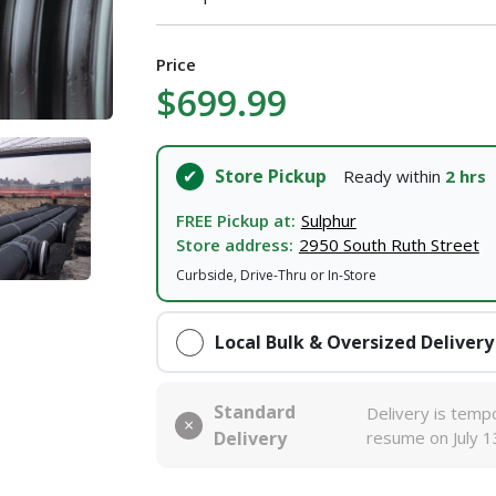
I agree to the
Terms of Service
and
Privacy Policy
Price
SUBMIT
$699.99
Already have an account?
Sign In
Store Pickup
Ready within
2 hrs
FREE Pickup at:
Sulphur
Store address:
2950 South Ruth Street
Curbside, Drive-Thru or In-Store
Local Bulk & Oversized Delivery
Standard
Delivery is tempo
Delivery
resume on July 1