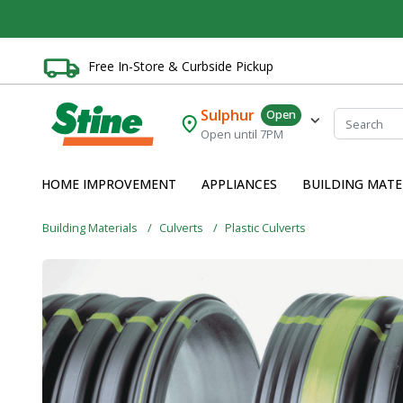
Free In-Store & Curbside Pickup
Sulphur
Open
Open until 7PM
HOME IMPROVEMENT
APPLIANCES
BUILDING MATE
Building Materials
Culverts
Plastic Culverts