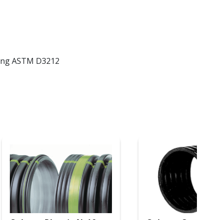
eting ASTM D3212