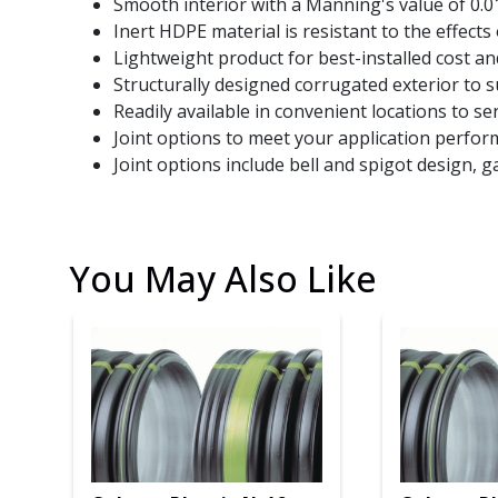
Smooth interior with a Manning's value of 0.01
Inert HDPE material is resistant to the effects 
Lightweight product for best-installed cost and
Structurally designed corrugated exterior to 
Readily available in convenient locations to ser
Joint options to meet your application perfo
Joint options include bell and spigot design, g
You May Also Like