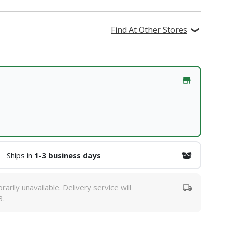
Find At Other Stores
Ships in
1-3 business days
rarily unavailable. Delivery service will
3.