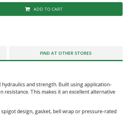
ADD TO CART
FIND AT OTHER STORES
 hydraulics and strength. Built using application-
 resistance. This makes it an excellent alternative
and spigot design, gasket, bell wrap or pressure-rated