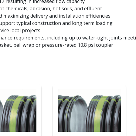
2 resulting in increased flow capacity
of chemicals, abrasion, hot soils, and effluent
 maximizing delivery and installation efficiencies
support typical construction and long term loading
vice local projects
rmance requirements, including up to water-tight joints me
asket, bell wrap or pressure-rated 10.8 psi coupler