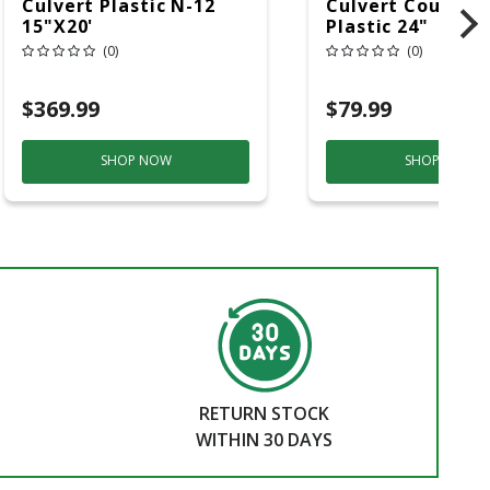
Culvert Plastic N-12
Culvert Couplin
15"x20'
Plastic 24"
(0)
(0)
$369.99
$79.99
SHOP NOW
SHOP NOW
RETURN STOCK
WITHIN 30 DAYS