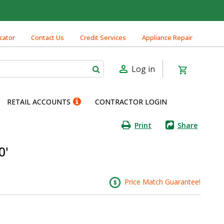
cator
Contact Us
Credit Services
Appliance Repair
Log in
RETAIL ACCOUNTS
CONTRACTOR LOGIN
Print
Share
0'
Price Match Guarantee!