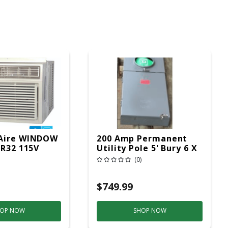
Aire WINDOW
200 Amp Permanent
 R32 115V
Utility Pole 5' Bury 6 X
20 Overhead Service
(0)
$749.99
OP NOW
SHOP NOW