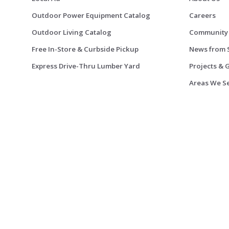
Outdoor Power Equipment Catalog
Careers
Outdoor Living Catalog
Community
Free In-Store & Curbside Pickup
News from 
Express Drive-Thru Lumber Yard
Projects & 
Areas We S