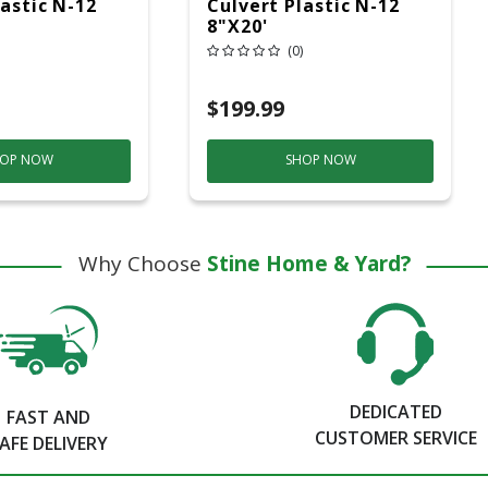
lastic N-12
Culvert Plastic N-12
8"x20'
(0)
$199.99
OP NOW
SHOP NOW
Why Choose
Stine Home & Yard?
DEDICATED
FAST AND
CUSTOMER SERVICE
AFE DELIVERY