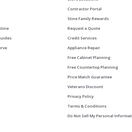
Contractor Portal
Stine Family Rewards
Stine
Request a Quote
Guides
Credit Services
erve
Appliance Repair
Free Cabinet Planning
Free Countertop Planning
Price Match Guarantee
Veterans Discount
Privacy Policy
Terms & Conditions
Do Not Sell My Personal Informat