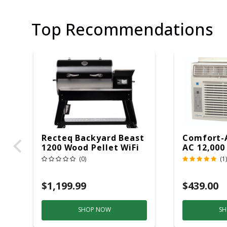
Top Recommendations
Recteq Backyard Beast
Comfort-
1200 Wood Pellet WiFi
AC 12,000
Grill And Smoker
(0)
(1)
Black/Silver
$1,199.99
$439.00
SHOP NOW
SH