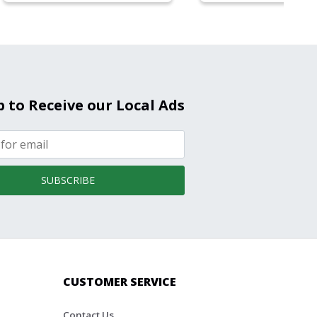
p to Receive our Local Ads
SUBSCRIBE
CUSTOMER SERVICE
Contact Us