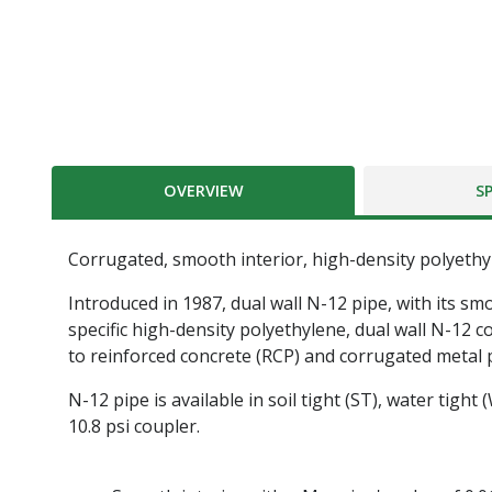
OVERVIEW
S
Corrugated, smooth interior, high-density polyeth
Introduced in 1987, dual wall N-12 pipe, with its sm
specific high-density polyethylene, dual wall N-12 
to reinforced concrete (RCP) and corrugated metal 
N-12 pipe is available in soil tight (ST), water tight
10.8 psi coupler.