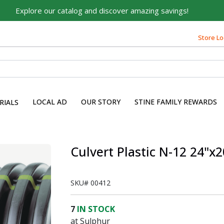
Explore our catalog and discover amazing savings!
Built on Family, Designed
for You
Store Lo
For over 75 years, we've been helping families like yours
build their dreams.
Tell us about yourself to unlock personalized offers,
expert advice, and tailored solutions - because you
LOCAL AD
OUR STORY
STINE FAMILY REWARDS
RIALS
deserve the best for your home.
First Name
Culvert Plastic N-12 24"x2
Email
SKU#
00412
7
IN STOCK
at Sulphur