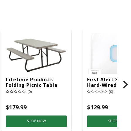
Lifetime Products
First Alert SC5 W
Folding Picnic Table
Hard-Wired W/Ba
6ft Plastic
Back-Up
(0)
(0)
Electrochemical/
Smoke And Carb
$179.99
$129.99
Mon
SHOP NOW
SHOP NOW