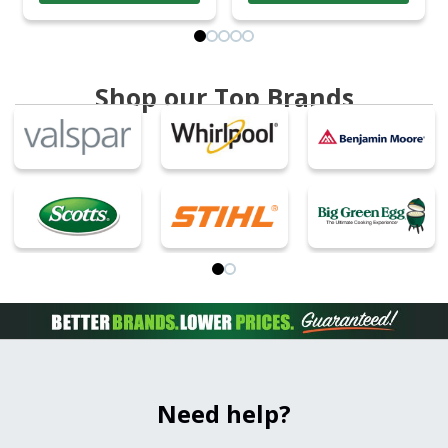
Shop our Top Brands
Need help?