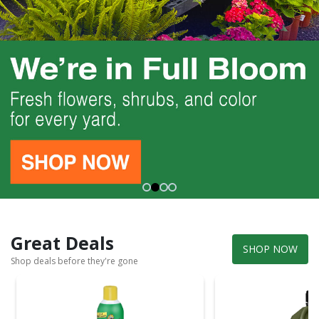
Great Deals
SHOP NOW
Shop deals before they're gone