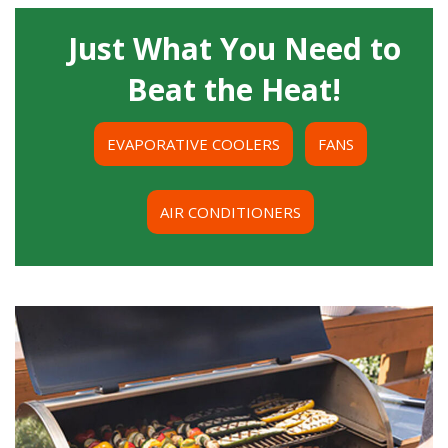
Just What You Need to
Beat the Heat!
EVAPORATIVE COOLERS
FANS
AIR CONDITIONERS