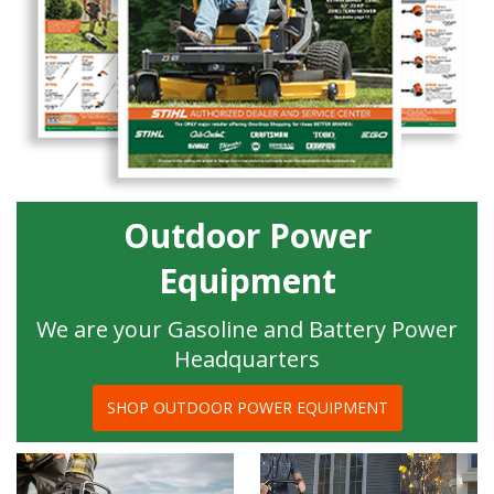
Outdoor Power
Equipment
We are your Gasoline and Battery Power
Headquarters
SHOP OUTDOOR POWER EQUIPMENT