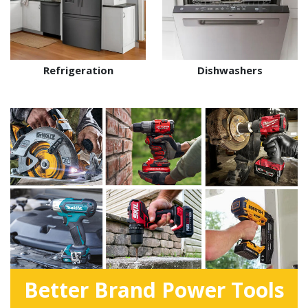
Refrigeration
Dishwashers
Better Brand Power Tools