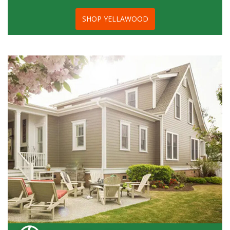
SHOP YELLAWOOD