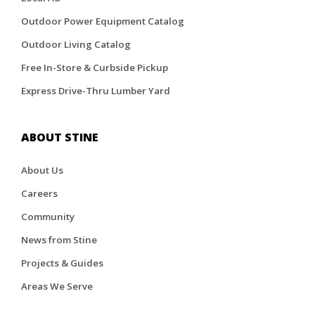
Outdoor Power Equipment Catalog
Outdoor Living Catalog
Free In-Store & Curbside Pickup
Express Drive-Thru Lumber Yard
ABOUT STINE
About Us
Careers
Community
News from Stine
Projects & Guides
Areas We Serve