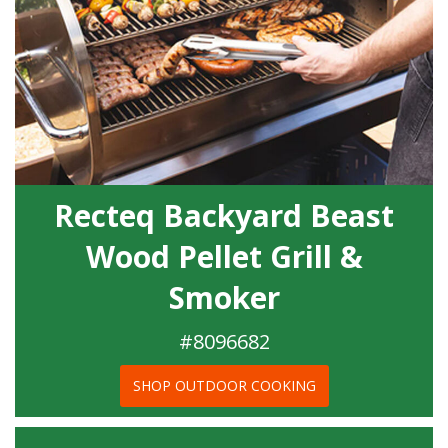
Recteq Backyard Beast
Wood Pellet Grill &
Smoker
#8096682
SHOP OUTDOOR COOKING