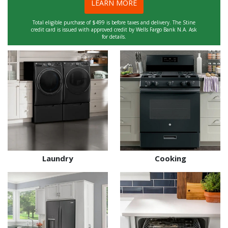
LEARN MORE
Total eligible purchase of $499 is before taxes and delivery. The Stine
credit card is issued with approved credit by Wells Fargo Bank N.A. Ask
for details.
Laundry
Cooking