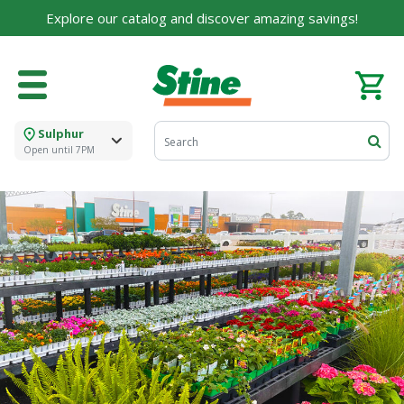
Explore our catalog and discover amazing savings!
Sulphur
Open until 7PM