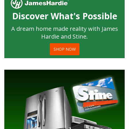
Discover What's Possible
A dream home made reality with James
Hardie and Stine.
SHOP NOW