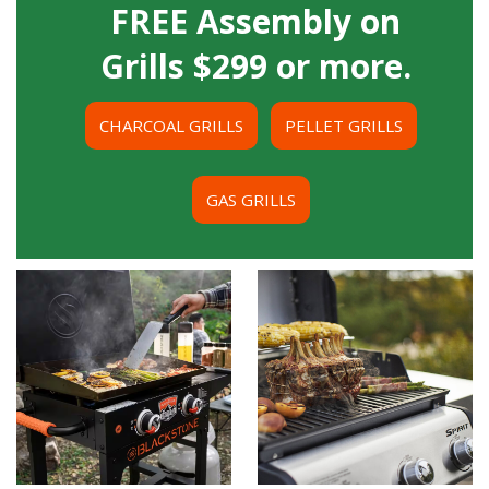
FREE Assembly on
Grills $299 or more.
CHARCOAL GRILLS
PELLET GRILLS
GAS GRILLS