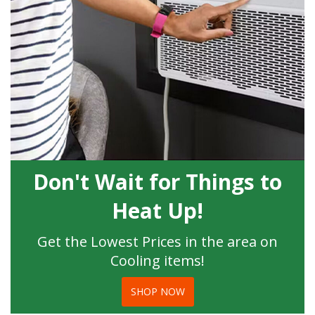
Don't Wait for Things to
Heat Up!
Get the Lowest Prices in the area on
Cooling items!
SHOP NOW