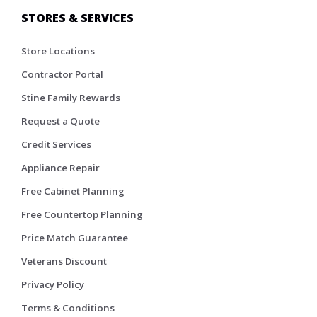
STORES & SERVICES
Store Locations
Contractor Portal
Stine Family Rewards
Request a Quote
Credit Services
Appliance Repair
Free Cabinet Planning
Free Countertop Planning
Price Match Guarantee
Veterans Discount
Privacy Policy
Terms & Conditions