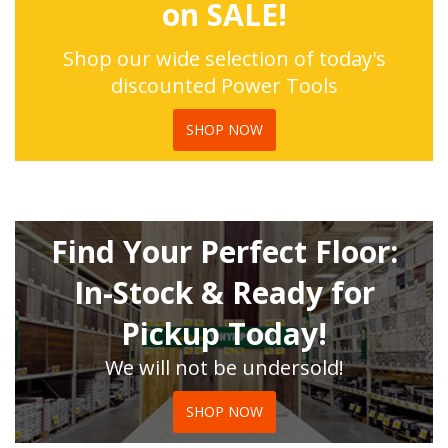
on SALE!
Shop our wide selection of today's
discounted Power Tools
SHOP NOW
Find Your Perfect Floor:
In-Stock & Ready for
Pickup Today!
We will not be undersold!
SHOP NOW