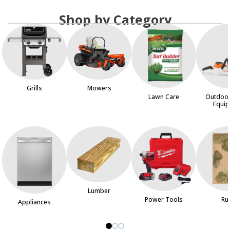
Shop by Category
Grills
Mowers
Lawn Care
Outdoo
Equi
Lumber
Power Tools
Ru
Appliances