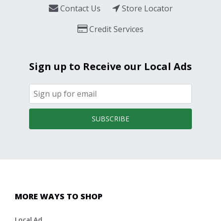
Contact Us
Store Locator
Credit Services
Sign up to Receive our Local Ads
SUBSCRIBE
MORE WAYS TO SHOP
Local Ad