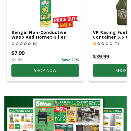
Bengal Non-Conductive
VP Racing Fuels
Wasp And Hornet Killer
Container 5.5 Ga
Aerosol 15 Oz
(0)
(1)
$7.99
$39.99
$9.99
Save 20%
SHOP NOW
SHOP 