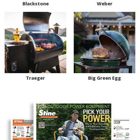
Blackstone
Weber
Traeger
Big Green Egg