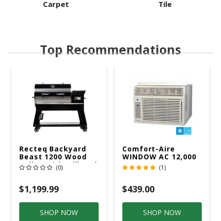
Carpet
Tile
Top Recommendations
Recteq Backyard
Comfort-Aire
Beast 1200 Wood
WINDOW AC 12,000
Pellet WiFi Grill And
R32 115V
(0)
(1)
Smoker Black/Silver
$1,199.99
$439.00
SHOP NOW
SHOP NOW