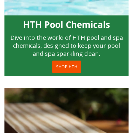
HTH Pool Chemicals
Dive into the world of HTH pool and spa
chemicals, designed to keep your pool
and spa sparkling clean.
SHOP HTH