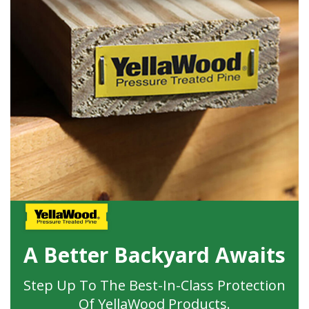
A Better Backyard Awaits
Step Up To The Best-In-Class Protection
Of YellaWood Products.