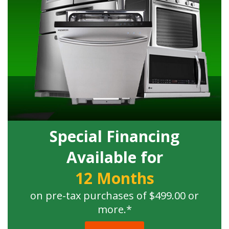
Special Financing
Available for
12 Months
on pre-tax purchases of $499.00 or
more.*