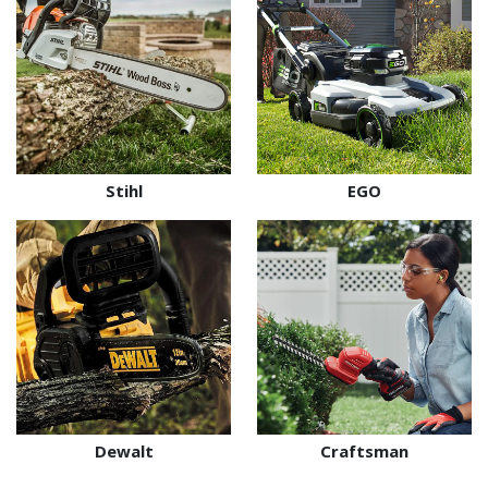
Stihl
EGO
Dewalt
Craftsman