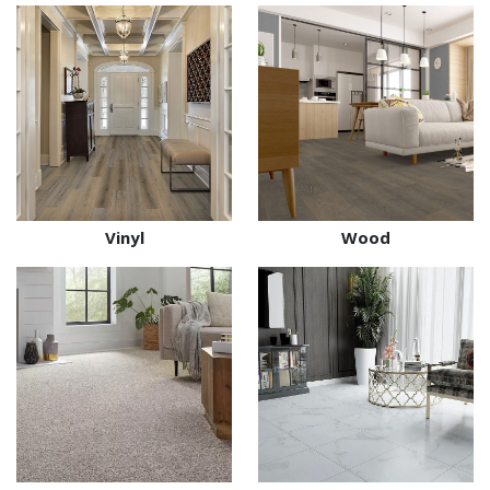
Vinyl
Wood