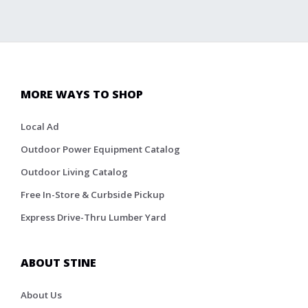
MORE WAYS TO SHOP
Local Ad
Outdoor Power Equipment Catalog
Outdoor Living Catalog
Free In-Store & Curbside Pickup
Express Drive-Thru Lumber Yard
ABOUT STINE
About Us