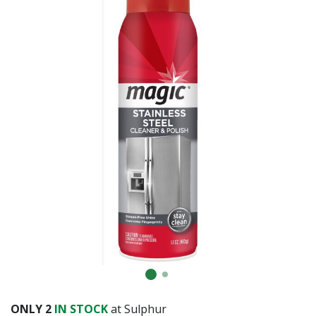
Already have an account?
Sign In
ONLY
2
IN STOCK
at Sulphur