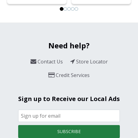
Need help?
Contact Us
Store Locator
Credit Services
Sign up to Receive our Local Ads
SUBSCRIBE