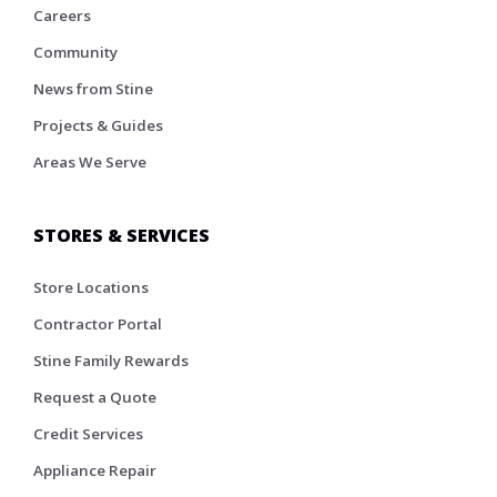
Careers
Community
News from Stine
Projects & Guides
Areas We Serve
STORES & SERVICES
Store Locations
Contractor Portal
Stine Family Rewards
Request a Quote
Credit Services
Appliance Repair