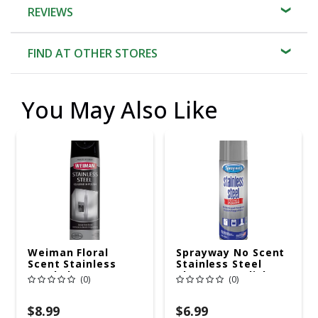
REVIEWS
FIND AT OTHER STORES
You May Also Like
Weiman Floral
Sprayway No Scent
Scent Stainless
Stainless Steel
Steel Cleaner &
Cleaner & Polish 15
(0)
(0)
Polish 17 Oz Spray
Oz Spray
$8.99
$6.99