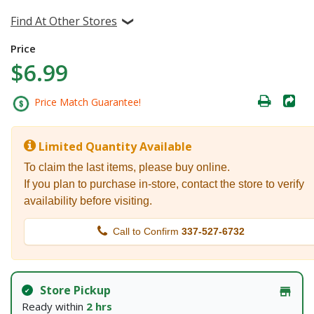
Find At Other Stores
Price
$6.99
Price Match Guarantee!
Limited Quantity Available
To claim the last items, please buy online.
If you plan to purchase in-store, contact the store to verify
availability before visiting.
Call to Confirm
337-527-6732
Store Pickup
Ready within
2 hrs