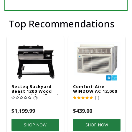
Top Recommendations
Recteq Backyard
Comfort-Aire
Beast 1200 Wood
WINDOW AC 12,000
Pellet WiFi Grill And
R32 115V
(0)
(1)
Smoker Black/Silver
$1,199.99
$439.00
SHOP NOW
SHOP NOW