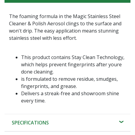
The foaming formula in the Magic Stainless Steel
Cleaner & Polish Aerosol clings to the surface and
won't drip. The easy application means stunning
stainless steel with less effort.
This product contains Stay Clean Technology,
which helps prevent fingerprints after youre
done cleaning.
is formulated to remove residue, smudges,
fingerprints, and grease.
Delivers a streak-free and showroom shine
every time.
SPECIFICATIONS