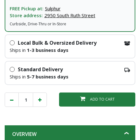
FREE Pickup at:
Sulphur
Store address:
2950 South Ruth Street
Curbside, Drive-Thru or In-Store
Local Bulk & Oversized Delivery
Ships in
1-3 business days
Standard Delivery
Ships in
5-7 business days
ADD TO CART
OVERVIEW