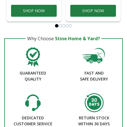
SHOP NOW
SHOP NOW
Why Choose
Stine Home & Yard?
GUARANTEED
FAST AND
QUALITY
SAFE DELIVERY
DEDICATED
RETURN STOCK
CUSTOMER SERVICE
WITHIN 30 DAYS