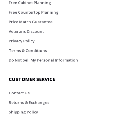
Free Cabinet Planning
Free Countertop Planning
Price Match Guarantee
Veterans Discount
Privacy Policy
Terms & Conditions
Do Not Sell My Personal Information
CUSTOMER SERVICE
Contact Us
Returns & Exchanges
Shipping Policy