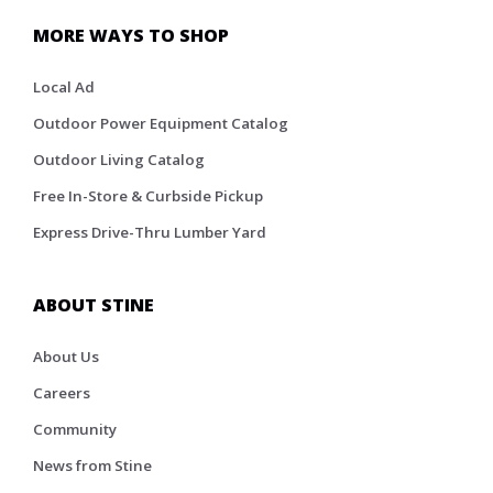
MORE WAYS TO SHOP
Local Ad
Outdoor Power Equipment Catalog
Outdoor Living Catalog
Free In-Store & Curbside Pickup
Express Drive-Thru Lumber Yard
ABOUT STINE
About Us
Careers
Community
News from Stine