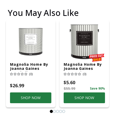
You May Also Like
Magnolia Home By
Magnolia Home By
Joanna Gaines
Joanna Gaines
Eggshell Base 1
Matte Tint Base
(0)
(0)
Paint And Primer
Base 3 Paint And
Interior 1 Qt
Primer Interior 1
$5.60
Gal
$26.99
$55.99
Save 90%
SHOP NOW
SHOP NOW