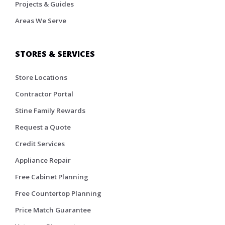
Projects & Guides
Areas We Serve
STORES & SERVICES
Store Locations
Contractor Portal
Stine Family Rewards
Request a Quote
Credit Services
Appliance Repair
Free Cabinet Planning
Free Countertop Planning
Price Match Guarantee