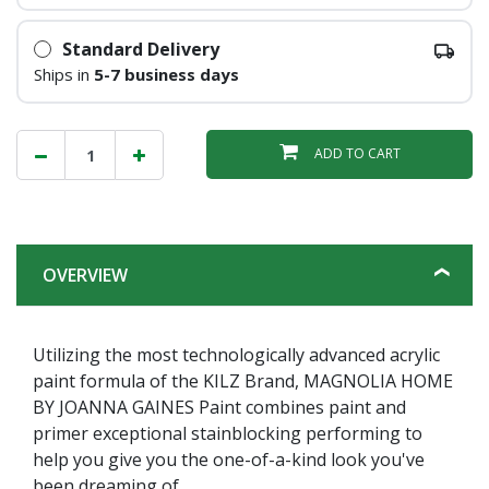
Standard Delivery
Ships in
5-7 business days
ADD TO CART
OVERVIEW
Utilizing the most technologically advanced acrylic
paint formula of the KILZ Brand, MAGNOLIA HOME
BY JOANNA GAINES Paint combines paint and
primer exceptional stainblocking performing to
help you give you the one-of-a-kind look you've
been dreaming of.