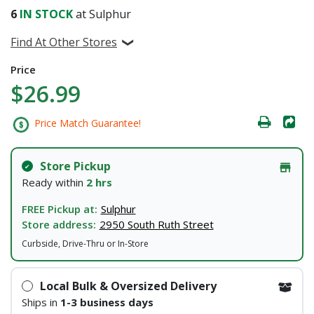
6
IN STOCK
at Sulphur
Find At Other Stores
Price
$26.99
Price Match Guarantee!
Store Pickup
Ready within
2 hrs
FREE Pickup at:
Sulphur
Store address:
2950 South Ruth Street
Curbside, Drive-Thru or In-Store
Local Bulk & Oversized Delivery
Ships in
1-3 business days