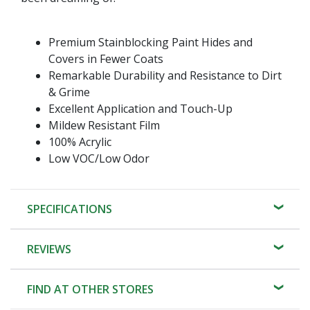
Premium Stainblocking Paint Hides and
Covers in Fewer Coats
Remarkable Durability and Resistance to Dirt
& Grime
Excellent Application and Touch-Up
Mildew Resistant Film
100% Acrylic
Low VOC/Low Odor
SPECIFICATIONS
REVIEWS
FIND AT OTHER STORES