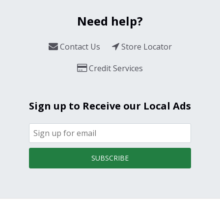
Need help?
Contact Us
Store Locator
Credit Services
Sign up to Receive our Local Ads
SUBSCRIBE