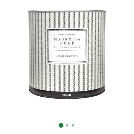
Already have an account?
Sign In