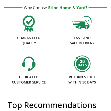
Why Choose
Stine Home & Yard?
GUARANTEED
FAST AND
QUALITY
SAFE DELIVERY
DEDICATED
RETURN STOCK
CUSTOMER SERVICE
WITHIN 30 DAYS
Top Recommendations