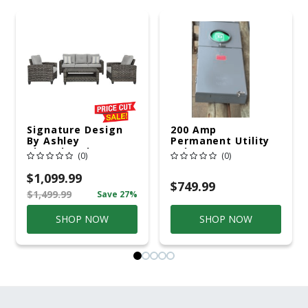
Signature Design
200 Amp
By Ashley
Permanent Utility
Cloverbrooke 4 Pc
Pole 5' Bury 6 X 20
(0)
(0)
Gray Aluminum
Overhead Service
Casual
$1,099.99
Conversation Set
$749.99
$1,499.99
Save 27%
Gray
SHOP NOW
SHOP NOW