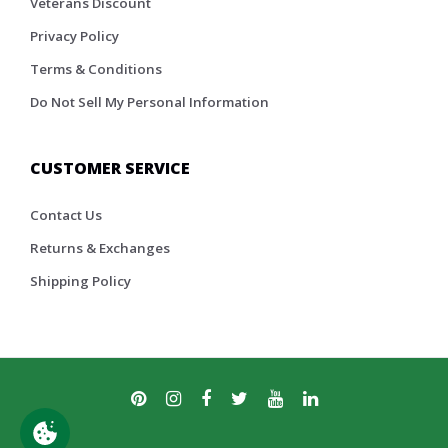
Veterans Discount
Privacy Policy
Terms & Conditions
Do Not Sell My Personal Information
CUSTOMER SERVICE
Contact Us
Returns & Exchanges
Shipping Policy