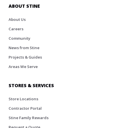
ABOUT STINE
About Us
Careers
Community
News from Stine
Projects & Guides
Areas We Serve
STORES & SERVICES
Store Locations
Contractor Portal
Stine Family Rewards
Request a Quote