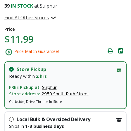
39
IN STOCK
at Sulphur
Find At Other Stores
Price
$11.99
Price Match Guarantee!
Store Pickup
Ready within
2 hrs
FREE Pickup at:
Sulphur
Store address:
2950 South Ruth Street
Curbside, Drive-Thru or In-Store
Local Bulk & Oversized Delivery
Ships in
1-3 business days