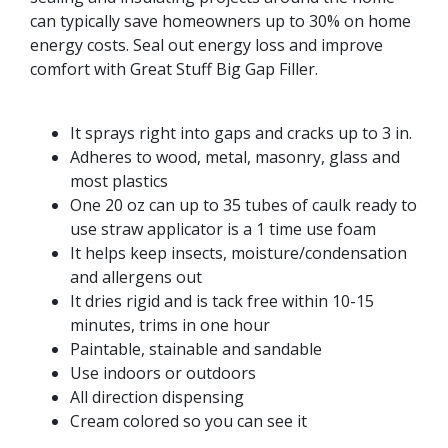
can typically save homeowners up to 30% on home
energy costs. Seal out energy loss and improve
comfort with Great Stuff Big Gap Filler.
It sprays right into gaps and cracks up to 3 in.
Adheres to wood, metal, masonry, glass and
most plastics
One 20 oz can up to 35 tubes of caulk ready to
use straw applicator is a 1 time use foam
It helps keep insects, moisture/condensation
and allergens out
It dries rigid and is tack free within 10-15
minutes, trims in one hour
Paintable, stainable and sandable
Use indoors or outdoors
All direction dispensing
Cream colored so you can see it