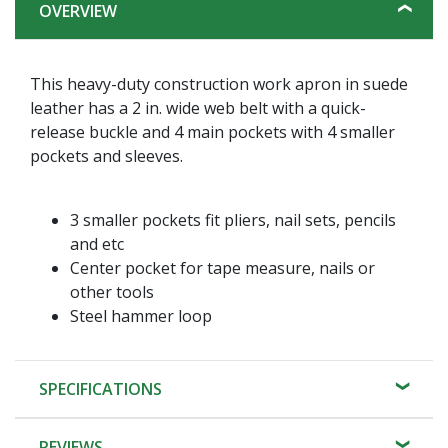
OVERVIEW
This heavy-duty construction work apron in suede
leather has a 2 in. wide web belt with a quick-
release buckle and 4 main pockets with 4 smaller
pockets and sleeves.
3 smaller pockets fit pliers, nail sets, pencils
and etc
Center pocket for tape measure, nails or
other tools
Steel hammer loop
SPECIFICATIONS
REVIEWS