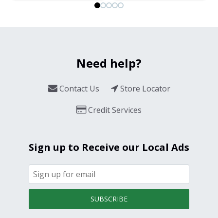
Need help?
Contact Us
Store Locator
Credit Services
Sign up to Receive our Local Ads
SUBSCRIBE