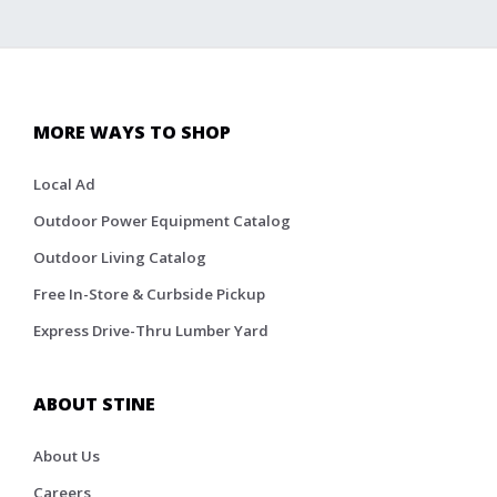
MORE WAYS TO SHOP
Local Ad
Outdoor Power Equipment Catalog
Outdoor Living Catalog
Free In-Store & Curbside Pickup
Express Drive-Thru Lumber Yard
ABOUT STINE
About Us
Careers