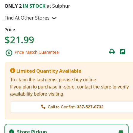
ONLY
2
IN STOCK
at Sulphur
Find At Other Stores
Price
$21.99
Price Match Guarantee!
Limited Quantity Available
To claim the last items, please buy online.
If you plan to purchase in-store, contact the store to verify
availability before visiting.
Call to Confirm
337-527-6732
Store Pickup