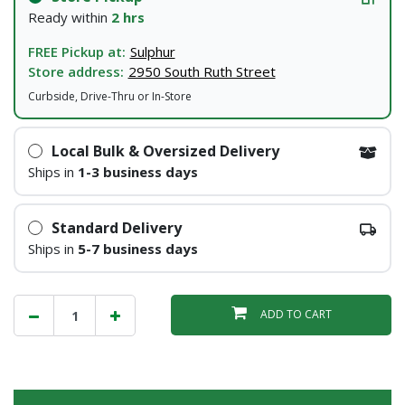
Ready within
2 hrs
FREE Pickup at:
Sulphur
Store address:
2950 South Ruth Street
Curbside, Drive-Thru or In-Store
Local Bulk & Oversized Delivery
Ships in
1-3 business days
Standard Delivery
Ships in
5-7 business days
ADD TO CART