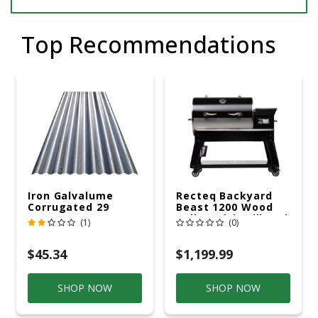
Top Recommendations
Iron Galvalume
Recteq Backyard
Corrugated 29
Beast 1200 Wood
Gauge 14 Ft.
Pellet WiFi Grill And
(1)
(0)
Smoker Black/Silver
$45.34
$1,199.99
SHOP NOW
SHOP NOW