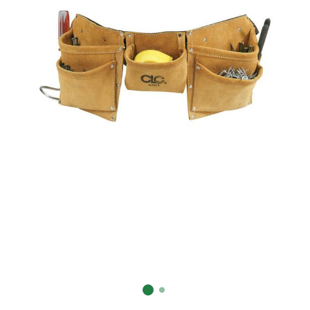
Already have an account?
Sign In