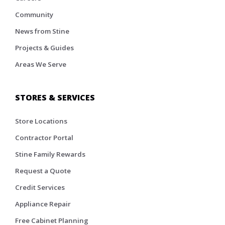
Community
News from Stine
Projects & Guides
Areas We Serve
STORES & SERVICES
Store Locations
Contractor Portal
Stine Family Rewards
Request a Quote
Credit Services
Appliance Repair
Free Cabinet Planning