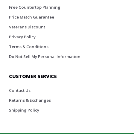
Free Countertop Planning
Price Match Guarantee
Veterans Discount
Privacy Policy
Terms & Conditions
Do Not Sell My Personal Information
CUSTOMER SERVICE
Contact Us
Returns & Exchanges
Shipping Policy