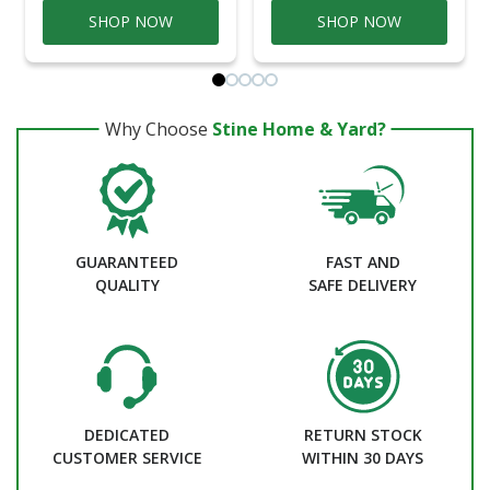
SHOP NOW
SHOP NOW
Why Choose
Stine Home & Yard?
GUARANTEED
FAST AND
QUALITY
SAFE DELIVERY
DEDICATED
RETURN STOCK
CUSTOMER SERVICE
WITHIN 30 DAYS