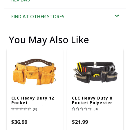
FIND AT OTHER STORES
You May Also Like
CLC Heavy Duty 12
CLC Heavy Duty 8
Pocket
Pocket Polyester
Leather/Suede
Apron Black 1 Pk
(0)
(0)
Work Apron Brown
1 Pk
$36.99
$21.99