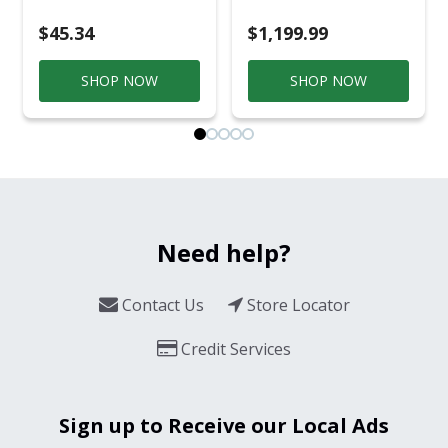
$45.34
$1,199.99
SHOP NOW
SHOP NOW
Need help?
Contact Us
Store Locator
Credit Services
Sign up to Receive our Local Ads