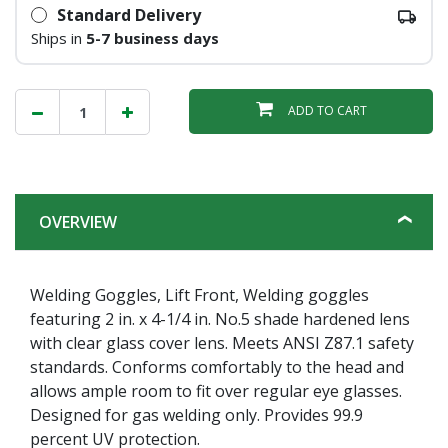
Standard Delivery
Ships in
5-7 business days
ADD TO CART
OVERVIEW
Welding Goggles, Lift Front, Welding goggles
featuring 2 in. x 4-1/4 in. No.5 shade hardened lens
with clear glass cover lens. Meets ANSI Z87.1 safety
standards. Conforms comfortably to the head and
allows ample room to fit over regular eye glasses.
Designed for gas welding only. Provides 99.9
percent UV protection.