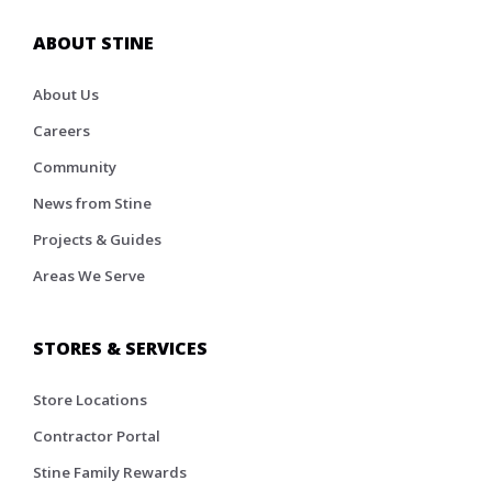
ABOUT STINE
About Us
Careers
Community
News from Stine
Projects & Guides
Areas We Serve
STORES & SERVICES
Store Locations
Contractor Portal
Stine Family Rewards