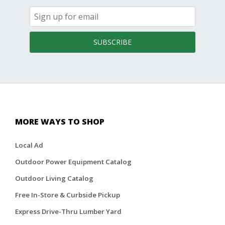
SUBSCRIBE
MORE WAYS TO SHOP
Local Ad
Outdoor Power Equipment Catalog
Outdoor Living Catalog
Free In-Store & Curbside Pickup
Express Drive-Thru Lumber Yard