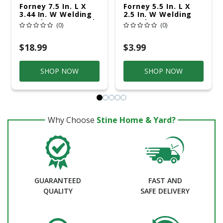
Forney 7.5 In. L X
Forney 5.5 In. L X
3.44 In. W Welding
2.5 In. W Welding
Goggles Green 1 Pk
Goggle
(0)
(0)
Replacement Lens
Clear 1 Pk
$18.99
$3.99
SHOP NOW
SHOP NOW
Why Choose
Stine Home & Yard?
GUARANTEED
FAST AND
QUALITY
SAFE DELIVERY