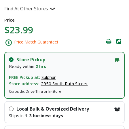
Find At Other Stores
Price
$23.99
Price Match Guarantee!
Store Pickup
Ready within
2 hrs
FREE Pickup at:
Sulphur
Store address:
2950 South Ruth Street
Curbside, Drive-Thru or In-Store
Local Bulk & Oversized Delivery
Ships in
1-3 business days