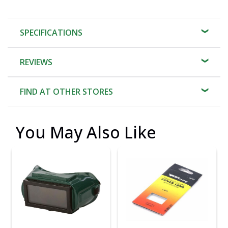
SPECIFICATIONS
REVIEWS
FIND AT OTHER STORES
You May Also Like