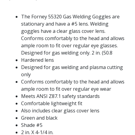
The Forney 55320 Gas Welding Goggles are
stationary and have a #5 lens. Welding
goggles have a clear glass cover lens.
Conforms comfortably to the head and allows
ample room to fit over regular eye glasses.
Designed for gas welding only. 2 in. (50.8
Hardened lens
Designed for gas welding and plasma cutting
only
Conforms comfortably to the head and allows
ample room to fit over regular eye wear
Meets ANSI Z87.1 safety standards
Comfortable lightweight fit
Also includes clear glass cover lens
Green and black
Shade #5
2 in. X 4-1/4 in.