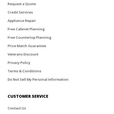
Request a Quote
Credit Services
Appliance Repair
Free Cabinet Planning
Free Countertop Planning
Price Match Guarantee
Veterans Discount
Privacy Policy
Terms & Conditions
Do Not Sell My Personal Information
CUSTOMER SERVICE
Contact Us