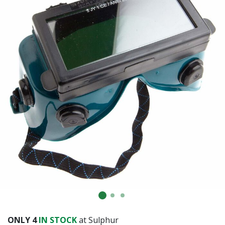
Already have an account?
Sign In
ONLY
4
IN STOCK
at Sulphur