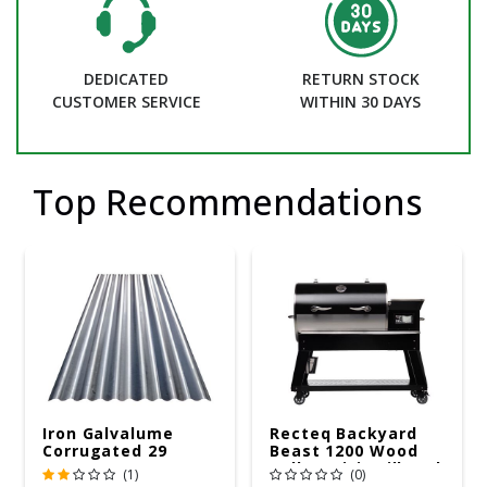
DEDICATED
RETURN STOCK
CUSTOMER SERVICE
WITHIN 30 DAYS
Top Recommendations
Iron Galvalume
Recteq Backyard
Corrugated 29
Beast 1200 Wood
Gauge 14 Ft.
Pellet WiFi Grill And
(1)
(0)
Smoker Black/Silver