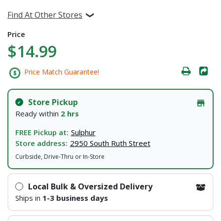
Find At Other Stores
Price
$14.99
Price Match Guarantee!
Store Pickup
Ready within
2 hrs
FREE Pickup at:
Sulphur
Store address:
2950 South Ruth Street
Curbside, Drive-Thru or In-Store
Local Bulk & Oversized Delivery
Ships in
1-3 business days