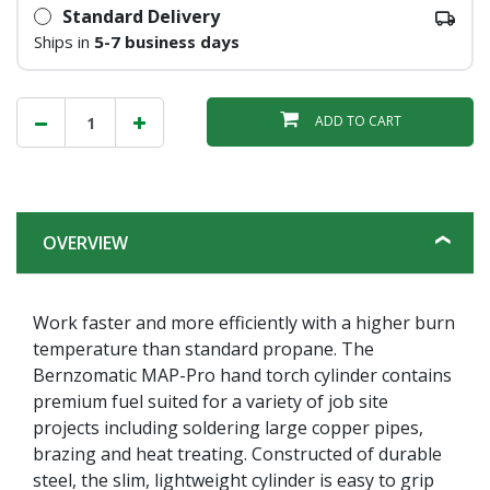
Standard Delivery
Ships in
5-7 business days
ADD TO CART
OVERVIEW
Work faster and more efficiently with a higher burn
temperature than standard propane. The
Bernzomatic MAP-Pro hand torch cylinder contains
premium fuel suited for a variety of job site
projects including soldering large copper pipes,
brazing and heat treating. Constructed of durable
steel, the slim, lightweight cylinder is easy to grip