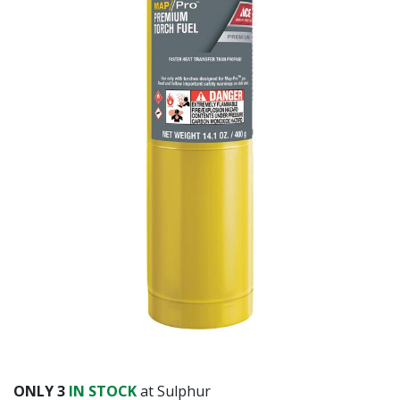
ONLY
3
IN STOCK
at Sulphur