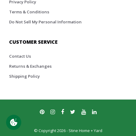
Privacy Policy
Terms & Conditions
Do Not Sell My Personal Information
CUSTOMER SERVICE
Contact Us
Returns & Exchanges
Shipping Policy
© Copyright 2026 - Stine Home + Yard