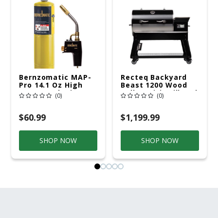
Bernzomatic MAP-
Recteq Backyard
Pro 14.1 Oz High
Beast 1200 Wood
Heat Torch Kit 1 Pc
Pellet WiFi Grill And
(0)
(0)
MAPP
Smoker Black/Silver
$60.99
$1,199.99
SHOP NOW
SHOP NOW