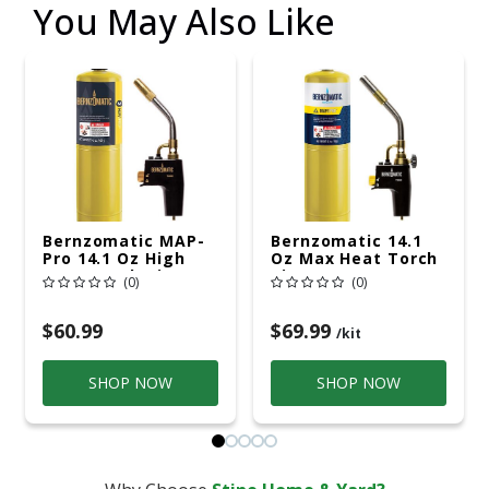
You May Also Like
Bernzomatic MAP-
Bernzomatic 14.1
Pro 14.1 Oz High
Oz Max Heat Torch
Heat Torch Kit 1 Pc
Kit 1 Pc MAPP
(0)
(0)
MAPP
$60.99
$69.99
/kit
SHOP NOW
SHOP NOW