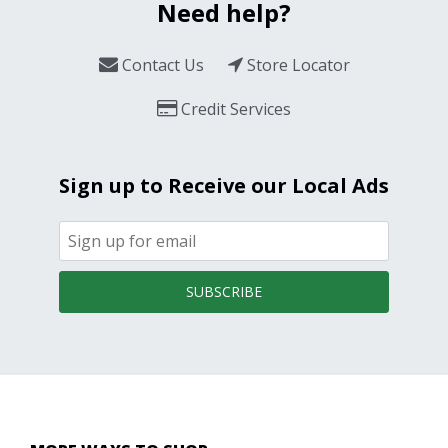
Need help?
Contact Us
Store Locator
Credit Services
Sign up to Receive our Local Ads
SUBSCRIBE