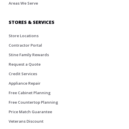
Areas We Serve
STORES & SERVICES
Store Locations
Contractor Portal
Stine Family Rewards
Request a Quote
Credit Services
Appliance Repair
Free Cabinet Planning
Free Countertop Planning
Price Match Guarantee
Veterans Discount