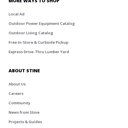
MORE WAYS TO SHOP
Local Ad
Outdoor Power Equipment Catalog
Outdoor Living Catalog
Free In-Store & Curbside Pickup
Express Drive-Thru Lumber Yard
ABOUT STINE
About Us
Careers
Community
News from Stine
Projects & Guides