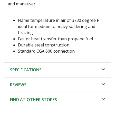
and maneuver.
Flame temperature in air of 3730 degree F
ideal for medium to heavy soldering and
brazing
Faster heat transfer than propane fuel
Durable steel construction
Standard CGA 600 connection
SPECIFICATIONS
REVIEWS
FIND AT OTHER STORES