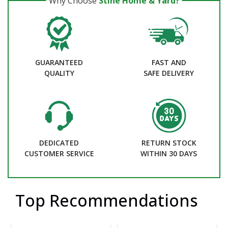
Why Choose
Stine Home & Yard?
GUARANTEED
FAST AND
QUALITY
SAFE DELIVERY
DEDICATED
RETURN STOCK
CUSTOMER SERVICE
WITHIN 30 DAYS
Top Recommendations