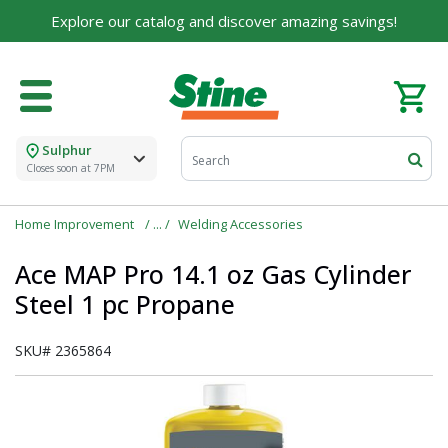
Explore our catalog and discover amazing savings!
Sulphur
Closes soon at 7PM
Home Improvement
Welding Accessories
Ace MAP Pro 14.1 oz Gas Cylinder
Steel 1 pc Propane
SKU#
2365864