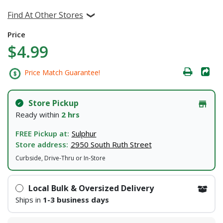
Find At Other Stores
Price
$4.99
Price Match Guarantee!
Store Pickup
Ready within
2 hrs
FREE Pickup at:
Sulphur
Store address:
2950 South Ruth Street
Curbside, Drive-Thru or In-Store
Local Bulk & Oversized Delivery
Ships in
1-3 business days