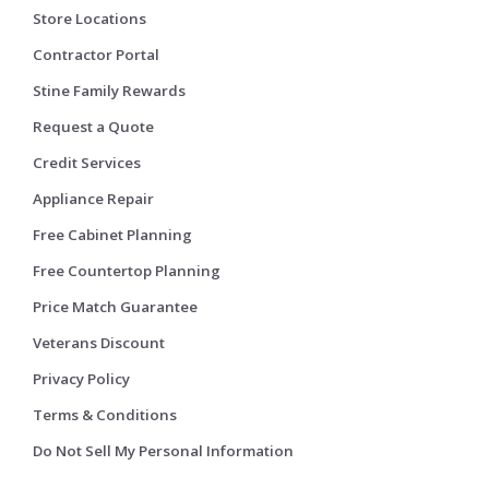
Store Locations
Contractor Portal
Stine Family Rewards
Request a Quote
Credit Services
Appliance Repair
Free Cabinet Planning
Free Countertop Planning
Price Match Guarantee
Veterans Discount
Privacy Policy
Terms & Conditions
Do Not Sell My Personal Information