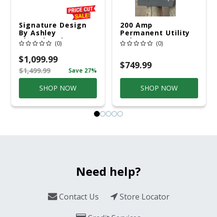
Signature Design
200 Amp
By Ashley
Permanent Utility
Cloverbrooke 4 Pc
Pole 5' Bury 6 X 20
(0)
(0)
Gray Aluminum
Overhead Service
Casual
$1,099.99
Conversation Set
$749.99
$1,499.99
Save 27%
Gray
SHOP NOW
SHOP NOW
Need help?
Contact Us
Store Locator