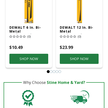
DEWALT 6 In. Bi-
DEWALT 12 In. Bi-
Metal
Metal
Reciprocating Saw
Reciprocating Saw
(0)
(0)
Blade 6 TPI 5 Pk
Blade 6 TPI 5 Pk
$10.49
$23.99
SHOP NOW
SHOP NOW
Why Choose
Stine Home & Yard?