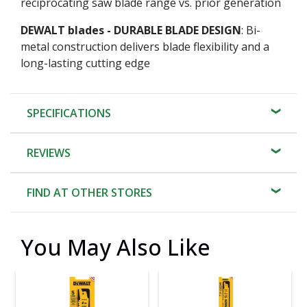
reciprocating saw blade range vs. prior generation
DEWALT blades - DURABLE BLADE DESIGN
: Bi-
metal construction delivers blade flexibility and a
long-lasting cutting edge
SPECIFICATIONS
REVIEWS
FIND AT OTHER STORES
You May Also Like