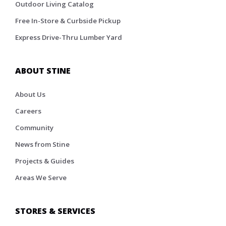
Outdoor Living Catalog
Free In-Store & Curbside Pickup
Express Drive-Thru Lumber Yard
ABOUT STINE
About Us
Careers
Community
News from Stine
Projects & Guides
Areas We Serve
STORES & SERVICES