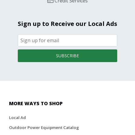
Credit Services
Sign up to Receive our Local Ads
SUBSCRIBE
MORE WAYS TO SHOP
Local Ad
Outdoor Power Equipment Catalog