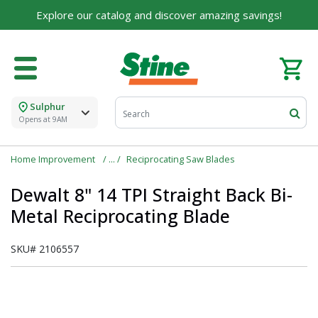
Explore our catalog and discover amazing savings!
Sulphur
Opens at 9AM
Home Improvement
Reciprocating Saw Blades
Dewalt 8" 14 TPI Straight Back Bi-
Metal Reciprocating Blade
SKU#
2106557