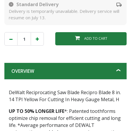
Standard Delivery
Delivery is temporarily unavailable. Delivery service will
resume on July 13.
ADD TO CART
OVERVIEW
DeWalt Reciprocating Saw Blade Recipro Blade 8 in.
14 TPI Yellow For Cutting In Heavy Gauge Metal, H
UP TO 50% LONGER LIFE
*: Patented toothforms
optimize chip removal for efficient cutting and long
life. *Average performance of DEWALT