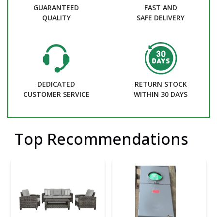
GUARANTEED
FAST AND
QUALITY
SAFE DELIVERY
DEDICATED
RETURN STOCK
CUSTOMER SERVICE
WITHIN 30 DAYS
Top Recommendations