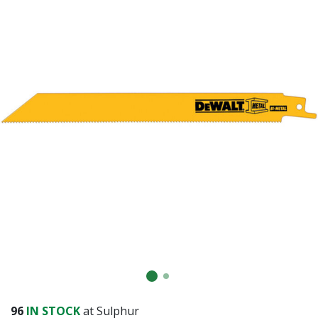
96
IN STOCK
at Sulphur