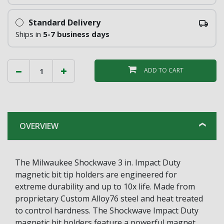
Standard Delivery
Ships in
5-7 business days
ADD TO CART
OVERVIEW
The Milwaukee Shockwave 3 in. Impact Duty
magnetic bit tip holders are engineered for
extreme durability and up to 10x life. Made from
proprietary Custom Alloy76 steel and heat treated
to control hardness. The Shockwave Impact Duty
magnetic bit holders feature a powerful magnet