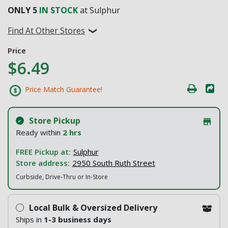
ONLY
5
IN STOCK
at Sulphur
Find At Other Stores
Price
$6.49
Price Match Guarantee!
Store Pickup
Ready within
2 hrs
FREE Pickup at:
Sulphur
Store address:
2950 South Ruth Street
Curbside, Drive-Thru or In-Store
Local Bulk & Oversized Delivery
Ships in
1-3 business days