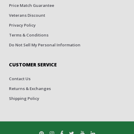
Price Match Guarantee
Veterans Discount
Privacy Policy
Terms & Conditions
Do Not Sell My Personal Information
CUSTOMER SERVICE
Contact Us
Returns & Exchanges
Shipping Policy