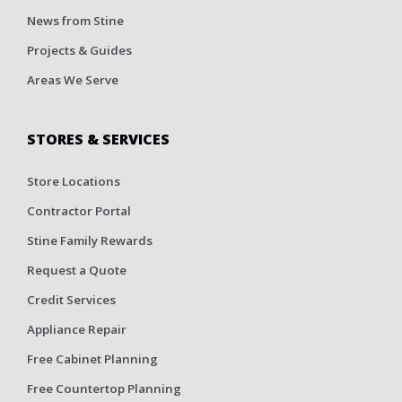
News from Stine
Projects & Guides
Areas We Serve
STORES & SERVICES
Store Locations
Contractor Portal
Stine Family Rewards
Request a Quote
Credit Services
Appliance Repair
Free Cabinet Planning
Free Countertop Planning