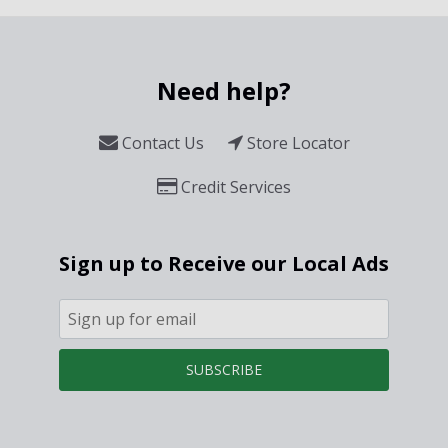
Need help?
Contact Us
Store Locator
Credit Services
Sign up to Receive our Local Ads
SUBSCRIBE