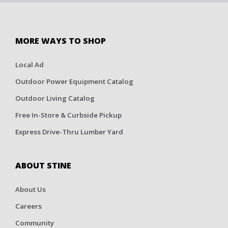
MORE WAYS TO SHOP
Local Ad
Outdoor Power Equipment Catalog
Outdoor Living Catalog
Free In-Store & Curbside Pickup
Express Drive-Thru Lumber Yard
ABOUT STINE
About Us
Careers
Community