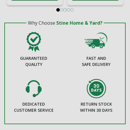
Why Choose
Stine Home & Yard?
GUARANTEED
FAST AND
QUALITY
SAFE DELIVERY
DEDICATED
RETURN STOCK
CUSTOMER SERVICE
WITHIN 30 DAYS