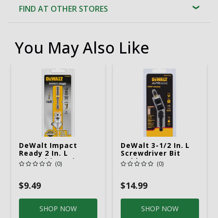
FIND AT OTHER STORES
You May Also Like
DeWalt Impact
DeWalt 3-1/2 In. L
Ready 2 In. L
Screwdriver Bit
Screwdriver Bit
Holder Heat-
(0)
(0)
Adapter Black
Treated Steel 1 Pc
Oxide 1 Pc
$9.49
$14.99
SHOP NOW
SHOP NOW