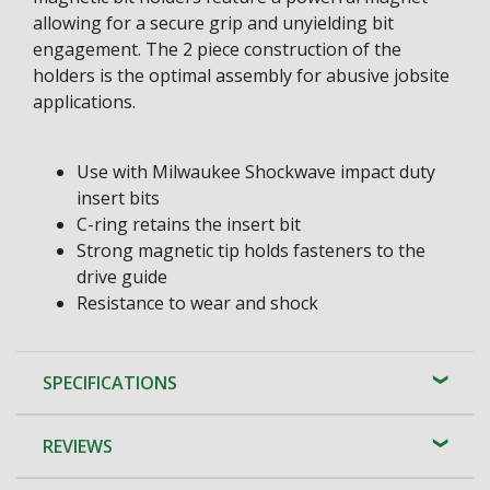
allowing for a secure grip and unyielding bit
engagement. The 2 piece construction of the
holders is the optimal assembly for abusive jobsite
applications.
Use with Milwaukee Shockwave impact duty
insert bits
C-ring retains the insert bit
Strong magnetic tip holds fasteners to the
drive guide
Resistance to wear and shock
SPECIFICATIONS
REVIEWS