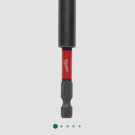
SUBMIT
Already have an account?
Sign In