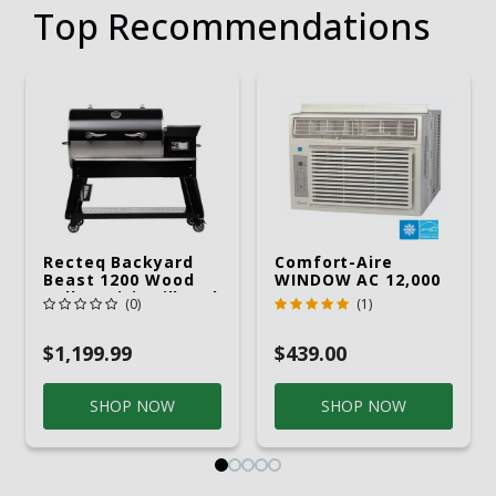
Top Recommendations
Recteq Backyard
Comfort-Aire
Beast 1200 Wood
WINDOW AC 12,000
Pellet WiFi Grill And
R32 115V
(0)
(1)
Smoker Black/Silver
$1,199.99
$439.00
SHOP NOW
SHOP NOW