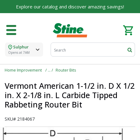
For over 75 years, we've been helping families like
Explore our catalog and discover amazing savings!
yours build their dreams.
Tell us about yourself to unlock personalized offers,
expert advice, and tailored solutions - because you
deserve the best for your home.
Sulphur
First Name
Opens at 7AM
Home Improvement
Router Bits
Email
Vermont American 1-1/2 in. D X 1/2
in. X 2-1/8 in. L Carbide Tipped
Rabbeting Router Bit
I agree to the
Terms of Service
and
Privacy Policy
SKU#
2184067
SUBMIT