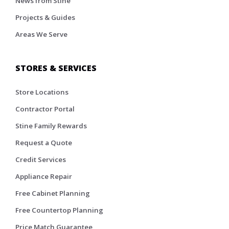
News from Stine
Projects & Guides
Areas We Serve
STORES & SERVICES
Store Locations
Contractor Portal
Stine Family Rewards
Request a Quote
Credit Services
Appliance Repair
Free Cabinet Planning
Free Countertop Planning
Price Match Guarantee