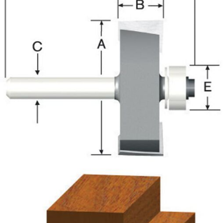
Already have an account?
Sign In