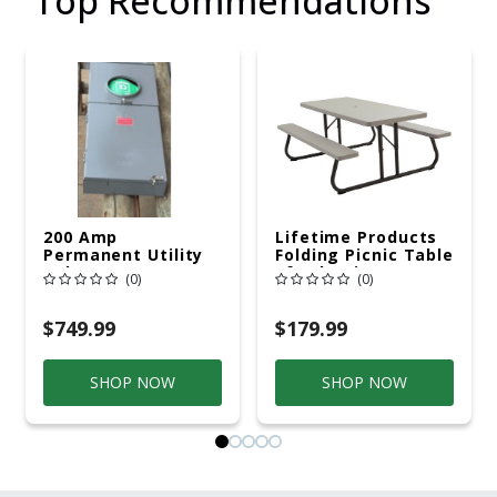
Top Recommendations
200 Amp
Lifetime Products
Permanent Utility
Folding Picnic Table
Pole 5' Bury 6 X 20
6ft Plastic
(0)
(0)
Overhead Service
$749.99
$179.99
SHOP NOW
SHOP NOW