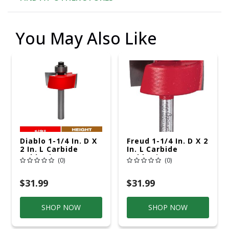
You May Also Like
Diablo 1-1/4 In. D X
Freud 1-1/4 In. D X 2
2 In. L Carbide
In. L Carbide
Rabbeting Router
Rabbeting Router
(0)
(0)
Bit
Bit
$31.99
$31.99
SHOP NOW
SHOP NOW