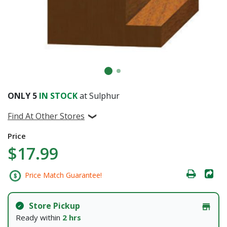
ONLY
5
IN STOCK
at Sulphur
Find At Other Stores
Price
$17.99
Price Match Guarantee!
Store Pickup
Ready within
2 hrs