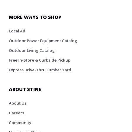
MORE WAYS TO SHOP
Local Ad
Outdoor Power Equipment Catalog
Outdoor Living Catalog
Free In-Store & Curbside Pickup
Express Drive-Thru Lumber Yard
ABOUT STINE
About Us
Careers
Community