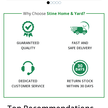
Why Choose
Stine Home & Yard?
GUARANTEED
FAST AND
QUALITY
SAFE DELIVERY
DEDICATED
RETURN STOCK
CUSTOMER SERVICE
WITHIN 30 DAYS