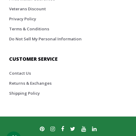
Veterans Discount
Privacy Policy
Terms & Conditions
Do Not Sell My Personal Information
CUSTOMER SERVICE
Contact Us
Returns & Exchanges
Shipping Policy