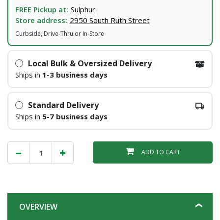
FREE Pickup at:
Sulphur
Store address:
2950 South Ruth Street
Curbside, Drive-Thru or In-Store
Local Bulk & Oversized Delivery
Ships in
1-3 business days
Standard Delivery
Ships in
5-7 business days
ADD TO CART
OVERVIEW