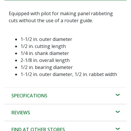
Equipped with pilot for making panel rabbeting
cuts without the use of a router guide.
1-1/2 in. outer diameter
1/2 in. cutting length
1/4 in. shank diameter
2-1/8 in. overall length
1/2 in. bearing diameter
1-1/2 in. outer diameter, 1/2 in. rabbet width
SPECIFICATIONS
REVIEWS
FIND AT OTHER STORES