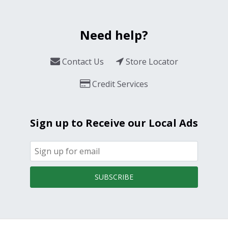
Need help?
Contact Us
Store Locator
Credit Services
Sign up to Receive our Local Ads
SUBSCRIBE