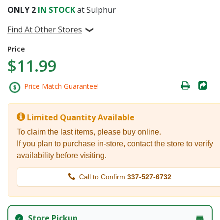
ONLY
2
IN STOCK
at Sulphur
Find At Other Stores
Price
$11.99
Price Match Guarantee!
Limited Quantity Available
To claim the last items, please buy online.
If you plan to purchase in-store, contact the store to verify
availability before visiting.
Call to Confirm
337-527-6732
Store Pickup