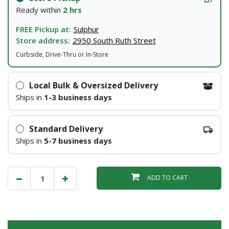
Ready within
2 hrs
FREE Pickup at:
Sulphur
Store address:
2950 South Ruth Street
Curbside, Drive-Thru or In-Store
Local Bulk & Oversized Delivery
Ships in
1-3 business days
Standard Delivery
Ships in
5-7 business days
ADD TO CART