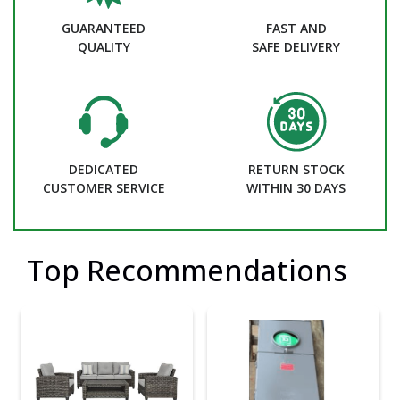
GUARANTEED
FAST AND
QUALITY
SAFE DELIVERY
DEDICATED
RETURN STOCK
CUSTOMER SERVICE
WITHIN 30 DAYS
Top Recommendations