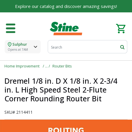
For over 75 years, we've been helping families like
Explore our catalog and discover amazing savings!
yours build their dreams.
Tell us about yourself to unlock personalized offers,
expert advice, and tailored solutions - because you
deserve the best for your home.
Sulphur
First Name
Opens at 7AM
Home Improvement
Router Bits
Email
Dremel 1/8 in. D X 1/8 in. X 2-3/4
in. L High Speed Steel 2-Flute
Corner Rounding Router Bit
I agree to the
Terms of Service
and
Privacy Policy
SKU#
2114411
SUBMIT