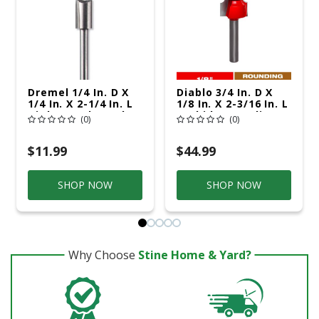
Dremel 1/4 In. D X
Diablo 3/4 In. D X
1/4 In. X 2-1/4 In. L
1/8 In. X 2-3/16 In. L
High Speed Steel 1-
Carbide Rounding
(0)
(0)
Flute Straight
Over Router Bit
Router Bit
$11.99
$44.99
SHOP NOW
SHOP NOW
Why Choose
Stine Home & Yard?