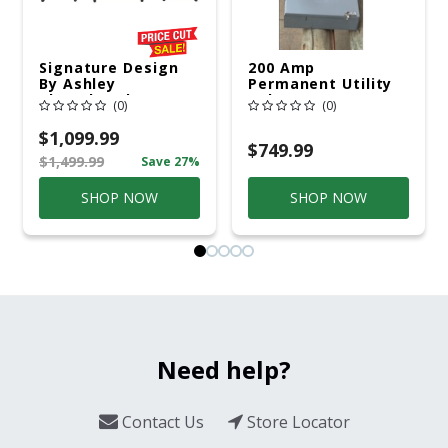
Signature Design
200 Amp
By Ashley
Permanent Utility
Cloverbrooke 4 Pc
Pole 5' Bury 6 X 20
(0)
(0)
Gray Aluminum
Overhead Service
Casual
$1,099.99
Conversation Set
$749.99
$1,499.99
Save 27%
Gray
SHOP NOW
SHOP NOW
Need help?
Contact Us
Store Locator