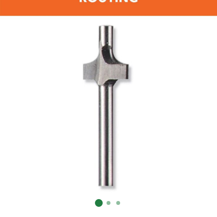
Already have an account?
Sign In