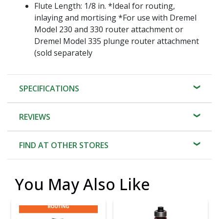
Flute Length: 1/8 in. *Ideal for routing,
inlaying and mortising *For use with Dremel
Model 230 and 330 router attachment or
Dremel Model 335 plunge router attachment
(sold separately
SPECIFICATIONS
REVIEWS
FIND AT OTHER STORES
You May Also Like