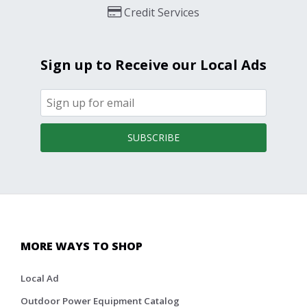
Credit Services
Sign up to Receive our Local Ads
SUBSCRIBE
MORE WAYS TO SHOP
Local Ad
Outdoor Power Equipment Catalog