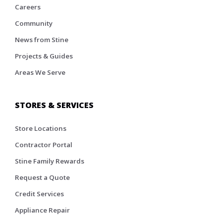
Careers
Community
News from Stine
Projects & Guides
Areas We Serve
STORES & SERVICES
Store Locations
Contractor Portal
Stine Family Rewards
Request a Quote
Credit Services
Appliance Repair