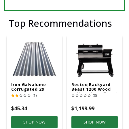
Top Recommendations
Iron Galvalume
Recteq Backyard
Corrugated 29
Beast 1200 Wood
Gauge 14 Ft.
Pellet WiFi Grill And
(1)
(0)
Smoker Black/Silver
$45.34
$1,199.99
SHOP NOW
SHOP NOW