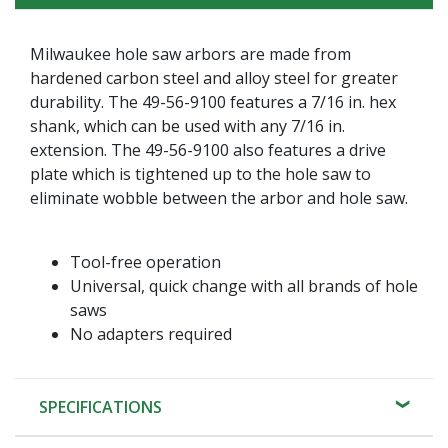
Milwaukee hole saw arbors are made from
hardened carbon steel and alloy steel for greater
durability. The 49-56-9100 features a 7/16 in. hex
shank, which can be used with any 7/16 in.
extension. The 49-56-9100 also features a drive
plate which is tightened up to the hole saw to
eliminate wobble between the arbor and hole saw.
Tool-free operation
Universal, quick change with all brands of hole
saws
No adapters required
SPECIFICATIONS