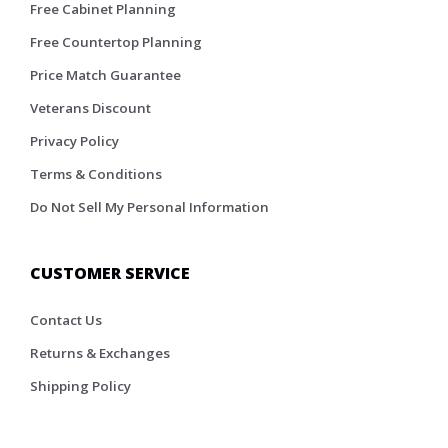
Free Cabinet Planning
Free Countertop Planning
Price Match Guarantee
Veterans Discount
Privacy Policy
Terms & Conditions
Do Not Sell My Personal Information
CUSTOMER SERVICE
Contact Us
Returns & Exchanges
Shipping Policy