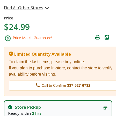
Find At Other Stores
Price
$24.99
Price Match Guarantee!
Limited Quantity Available
To claim the last items, please buy online.
If you plan to purchase in-store, contact the store to verify
availability before visiting.
Call to Confirm
337-527-6732
Store Pickup
Ready within
2 hrs