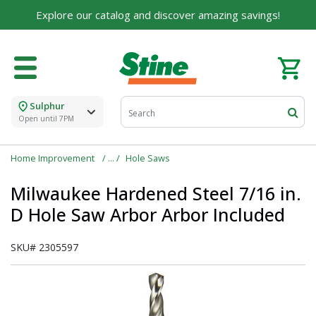
Explore our catalog and discover amazing savings!
Sulphur
Open until 7PM
Home Improvement
Hole Saws
Milwaukee Hardened Steel 7/16 in.
D Hole Saw Arbor Arbor Included
SKU#
2305597