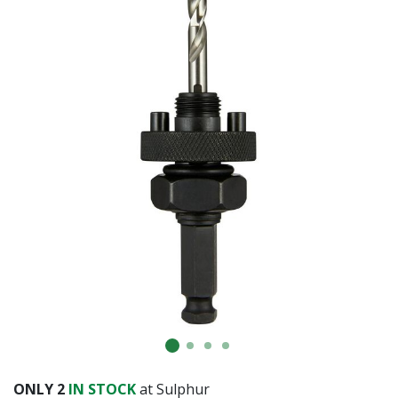
ONLY
2
IN STOCK
at Sulphur