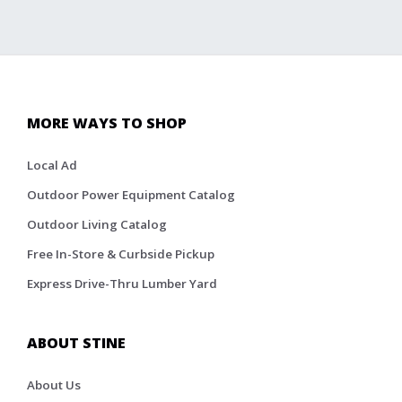
MORE WAYS TO SHOP
Local Ad
Outdoor Power Equipment Catalog
Outdoor Living Catalog
Free In-Store & Curbside Pickup
Express Drive-Thru Lumber Yard
ABOUT STINE
About Us