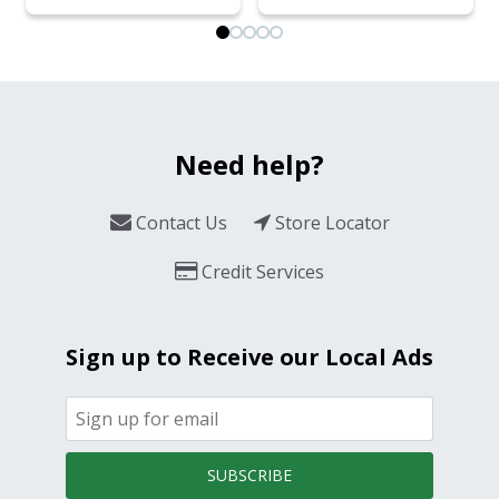
Need help?
Contact Us
Store Locator
Credit Services
Sign up to Receive our Local Ads
SUBSCRIBE