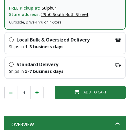
FREE Pickup at:
Sulphur
Store address:
2950 South Ruth Street
Curbside, Drive-Thru or In-Store
Local Bulk & Oversized Delivery
Ships in
1-3 business days
Standard Delivery
Ships in
5-7 business days
ADD TO CART
OVERVIEW