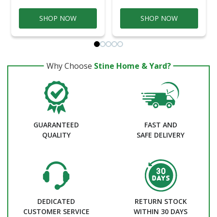
SHOP NOW
SHOP NOW
Why Choose
Stine Home & Yard?
GUARANTEED
FAST AND
QUALITY
SAFE DELIVERY
DEDICATED
RETURN STOCK
CUSTOMER SERVICE
WITHIN 30 DAYS