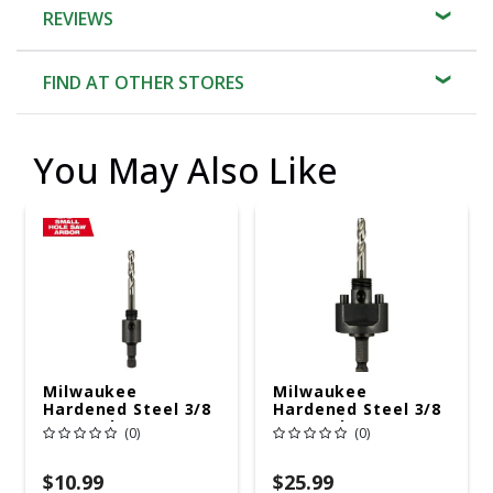
REVIEWS
FIND AT OTHER STORES
You May Also Like
Milwaukee
Milwaukee
Hardened Steel 3/8
Hardened Steel 3/8
In. D Hole Saw
In. D Hole Saw
(0)
(0)
Arbor
Arbor
$10.99
$25.99