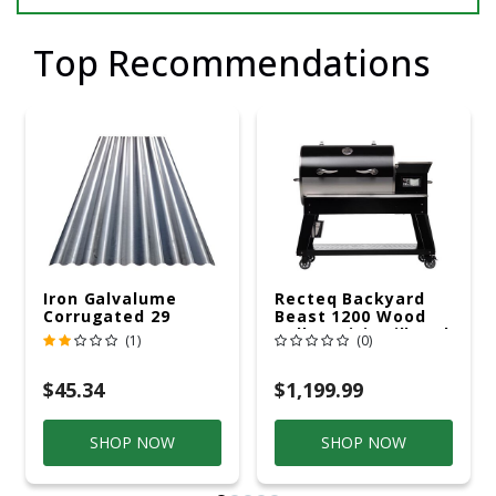
Top Recommendations
Iron Galvalume
Recteq Backyard
Corrugated 29
Beast 1200 Wood
Gauge 14 Ft.
Pellet WiFi Grill And
(1)
(0)
Smoker Black/Silver
$45.34
$1,199.99
SHOP NOW
SHOP NOW