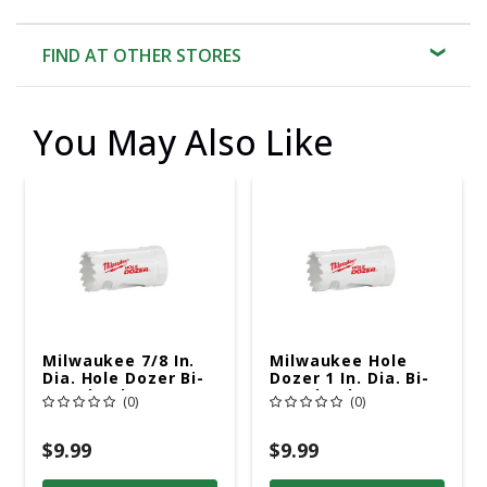
FIND AT OTHER STORES
You May Also Like
Milwaukee 7/8 In.
Milwaukee Hole
Dia. Hole Dozer Bi-
Dozer 1 In. Dia. Bi-
Metal Hole Saw
Metal Hole Saw
(0)
(0)
$9.99
$9.99