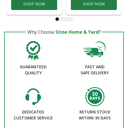
SHOP NOW
SHOP NOW
Why Choose
Stine Home & Yard?
GUARANTEED
FAST AND
QUALITY
SAFE DELIVERY
DEDICATED
RETURN STOCK
CUSTOMER SERVICE
WITHIN 30 DAYS