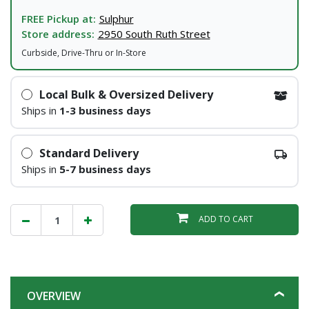
FREE Pickup at:
Sulphur
Store address:
2950 South Ruth Street
Curbside, Drive-Thru or In-Store
Local Bulk & Oversized Delivery
Ships in
1-3 business days
Standard Delivery
Ships in
5-7 business days
ADD TO CART
OVERVIEW