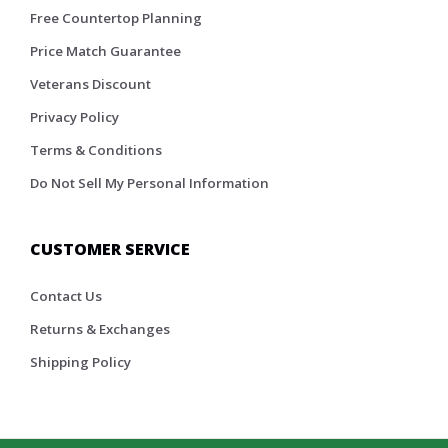
Free Countertop Planning
Price Match Guarantee
Veterans Discount
Privacy Policy
Terms & Conditions
Do Not Sell My Personal Information
CUSTOMER SERVICE
Contact Us
Returns & Exchanges
Shipping Policy