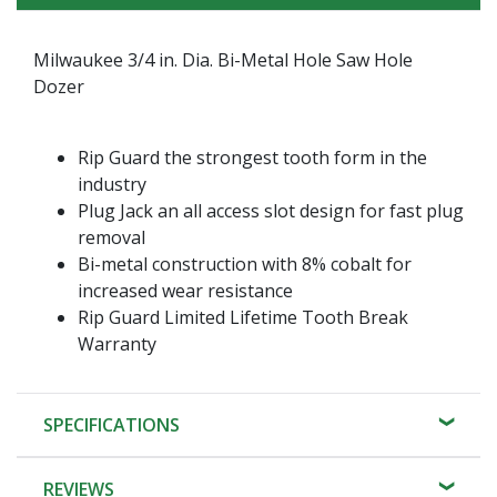
Milwaukee 3/4 in. Dia. Bi-Metal Hole Saw Hole
Dozer
Rip Guard the strongest tooth form in the
industry
Plug Jack an all access slot design for fast plug
removal
Bi-metal construction with 8% cobalt for
increased wear resistance
Rip Guard Limited Lifetime Tooth Break
Warranty
SPECIFICATIONS
REVIEWS