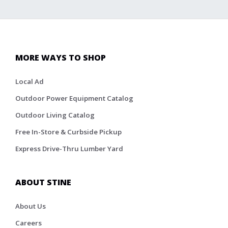
MORE WAYS TO SHOP
Local Ad
Outdoor Power Equipment Catalog
Outdoor Living Catalog
Free In-Store & Curbside Pickup
Express Drive-Thru Lumber Yard
ABOUT STINE
About Us
Careers