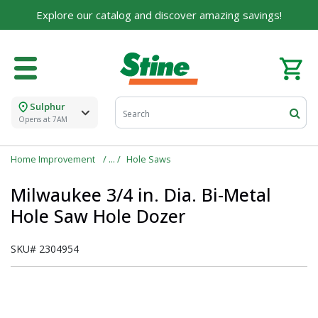
Explore our catalog and discover amazing savings!
Sulphur
Opens at 7AM
Home Improvement
Hole Saws
Milwaukee 3/4 in. Dia. Bi-Metal
Hole Saw Hole Dozer
SKU#
2304954