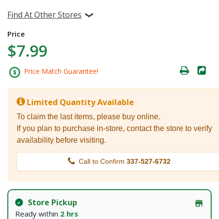
Find At Other Stores
Price
$7.99
Price Match Guarantee!
Limited Quantity Available
To claim the last items, please buy online.
If you plan to purchase in-store, contact the store to verify
availability before visiting.
Call to Confirm
337-527-6732
Store Pickup
Ready within
2 hrs