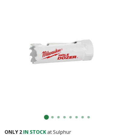
ONLY
2
IN STOCK
at Sulphur