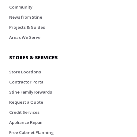
Community
News from Stine
Projects & Guides
Areas We Serve
STORES & SERVICES
Store Locations
Contractor Portal
Stine Family Rewards
Request a Quote
Credit Services
Appliance Repair
Free Cabinet Planning