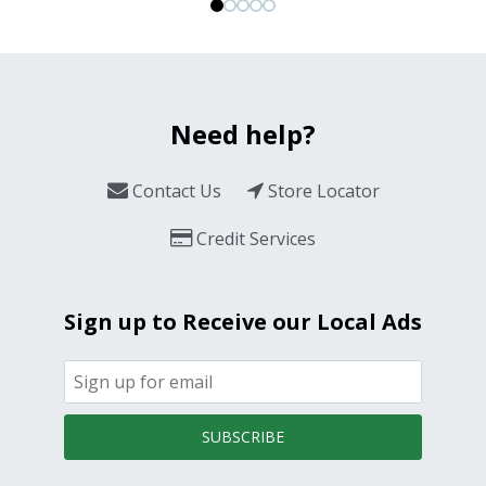
Need help?
Contact Us
Store Locator
Credit Services
Sign up to Receive our Local Ads
SUBSCRIBE