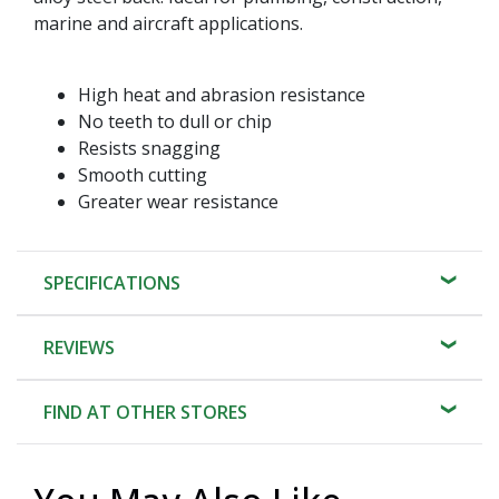
marine and aircraft applications.
High heat and abrasion resistance
No teeth to dull or chip
Resists snagging
Smooth cutting
Greater wear resistance
SPECIFICATIONS
REVIEWS
FIND AT OTHER STORES