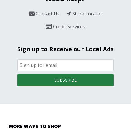
Contact Us
Store Locator
Credit Services
Sign up to Receive our Local Ads
SUBSCRIBE
MORE WAYS TO SHOP