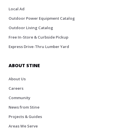
Local Ad
Outdoor Power Equipment Catalog
Outdoor Living Catalog
Free In-Store & Curbside Pickup
Express Drive-Thru Lumber Yard
ABOUT STINE
About Us
Careers
Community
News from Stine
Projects & Guides
Areas We Serve