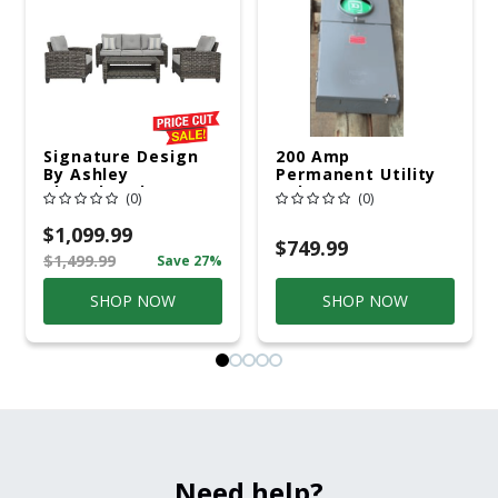
Signature Design
200 Amp
By Ashley
Permanent Utility
Cloverbrooke 4 Pc
Pole 5' Bury 6 X 20
(0)
(0)
Gray Aluminum
Overhead Service
Casual
$1,099.99
Conversation Set
$749.99
$1,499.99
Save 27%
Gray
SHOP NOW
SHOP NOW
Need help?