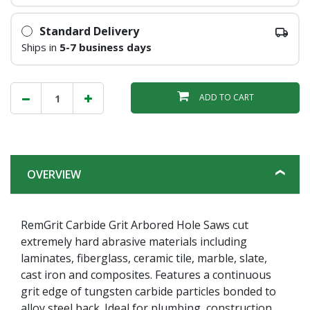
Standard Delivery
Ships in
5-7 business days
ADD TO CART
OVERVIEW
RemGrit Carbide Grit Arbored Hole Saws cut
extremely hard abrasive materials including
laminates, fiberglass, ceramic tile, marble, slate,
cast iron and composites. Features a continuous
grit edge of tungsten carbide particles bonded to
alloy steel back. Ideal for plumbing, construction,