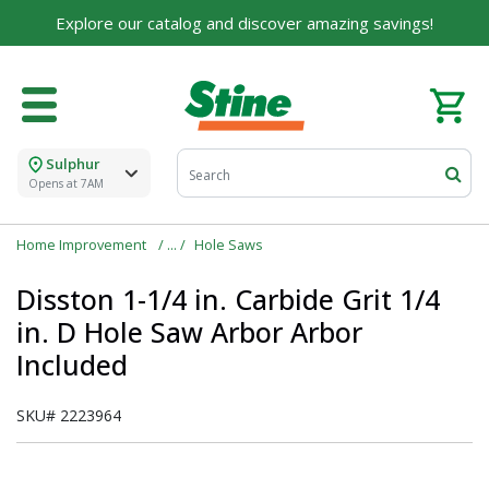
Explore our catalog and discover amazing savings!
Sulphur
Opens at 7AM
Home Improvement
Hole Saws
Disston 1-1/4 in. Carbide Grit 1/4
in. D Hole Saw Arbor Arbor
Included
SKU#
2223964