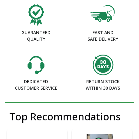
GUARANTEED
FAST AND
QUALITY
SAFE DELIVERY
DEDICATED
RETURN STOCK
CUSTOMER SERVICE
WITHIN 30 DAYS
Top Recommendations