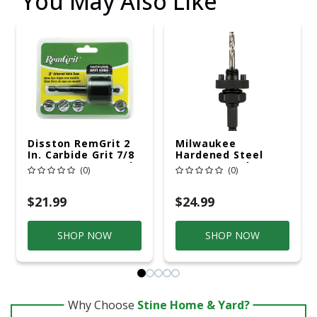
You May Also Like
Disston RemGrit 2
Milwaukee
In. Carbide Grit 7/8
Hardened Steel
In. L X 1/4 In. D Hole
7/16 In. D Hole Saw
(0)
(0)
Saw Arbor Included
Arbor Arbor
Included
$21.99
$24.99
SHOP NOW
SHOP NOW
Why Choose
Stine Home & Yard?