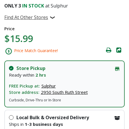
ONLY
3
IN STOCK
at Sulphur
Find At Other Stores
Price
$15.99
Price Match Guarantee!
Store Pickup
Ready within
2 hrs
FREE Pickup at:
Sulphur
Store address:
2950 South Ruth Street
Curbside, Drive-Thru or In-Store
Local Bulk & Oversized Delivery
Ships in
1-3 business days