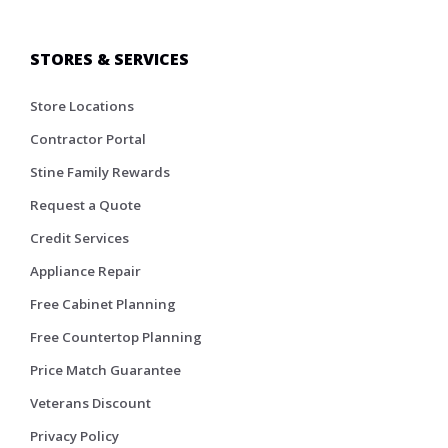
STORES & SERVICES
Store Locations
Contractor Portal
Stine Family Rewards
Request a Quote
Credit Services
Appliance Repair
Free Cabinet Planning
Free Countertop Planning
Price Match Guarantee
Veterans Discount
Privacy Policy