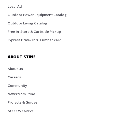
Local Ad
Outdoor Power Equipment Catalog
Outdoor Living Catalog
Free In-Store & Curbside Pickup
Express Drive-Thru Lumber Yard
ABOUT STINE
About Us
Careers
Community
News from Stine
Projects & Guides
Areas We Serve