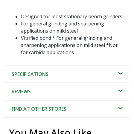
Designed for most stationary bench grinders
For general grinding and sharpening
applications on mild steel
Vitrified bond * For general grinding and
sharpening applications on mild steel *Not
for carbide applications
SPECIFICATIONS
REVIEWS
FIND AT OTHER STORES
You May Also Like