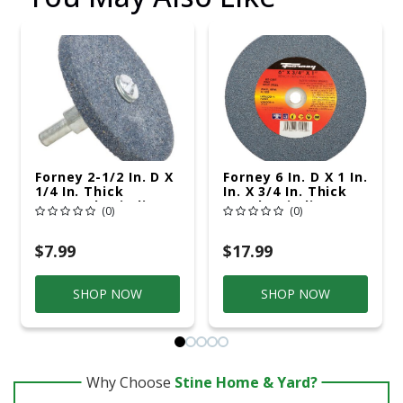
Forney 2-1/2 In. D X
Forney 6 In. D X 1 In.
1/4 In. Thick
In. X 3/4 In. Thick
Mounted Grinding
Bench Grinding
(0)
(0)
Wheel 1 Pc
Wheel 1 Pc
$7.99
$17.99
SHOP NOW
SHOP NOW
Why Choose
Stine Home & Yard?