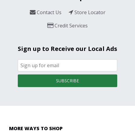
Contact Us
Store Locator
Credit Services
Sign up to Receive our Local Ads
SUBSCRIBE
MORE WAYS TO SHOP