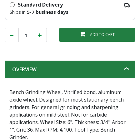
Standard Delivery
Ships in
5-7 business days
ADD TO CART
OVERVIEW
Bench Grinding Wheel, Vitrified bond, aluminum
oxide wheel. Designed for most stationary bench
grinders. For general grinding and sharpening
applications on mild steel. Not for carbide
applications. Wheel Size: 6". Thickness: 3/4". Arbor:
1". Grit: 36. Max RPM: 4,100. Tool Type: Bench
Grinder.