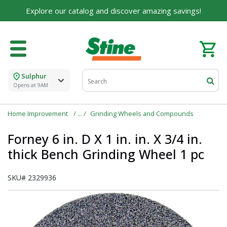
Explore our catalog and discover amazing savings!
Sulphur
Opens at 9AM
Home Improvement
Grinding Wheels and Compounds
Forney 6 in. D X 1 in. in. X 3/4 in.
thick Bench Grinding Wheel 1 pc
SKU#
2329936