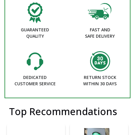
GUARANTEED
FAST AND
QUALITY
SAFE DELIVERY
DEDICATED
RETURN STOCK
CUSTOMER SERVICE
WITHIN 30 DAYS
Top Recommendations