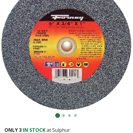
ONLY
3
IN STOCK
at Sulphur