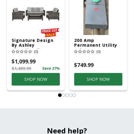
Signature Design
200 Amp
By Ashley
Permanent Utility
Cloverbrooke 4 Pc
Pole 5' Bury 6 X 20
(0)
(0)
Gray Aluminum
Overhead Service
Casual
$1,099.99
Conversation Set
$749.99
$1,499.99
Save 27%
Gray
SHOP NOW
SHOP NOW
Need help?