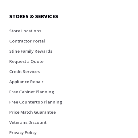
STORES & SERVICES
Store Locations
Contractor Portal
Stine Family Rewards
Request a Quote
Credit Services
Appliance Repair
Free Cabinet Planning
Free Countertop Planning
Price Match Guarantee
Veterans Discount
Privacy Policy