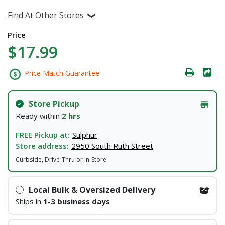
Find At Other Stores
Price
$17.99
Price Match Guarantee!
Store Pickup
Ready within
2 hrs
FREE Pickup at:
Sulphur
Store address:
2950 South Ruth Street
Curbside, Drive-Thru or In-Store
Local Bulk & Oversized Delivery
Ships in
1-3 business days