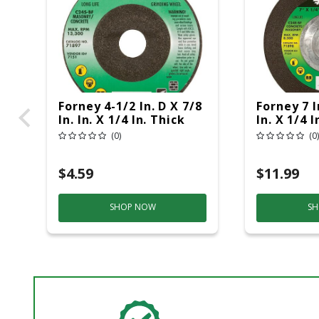
Forney 4-1/2 In. D X 7/8
Forney 7 I
In. In. X 1/4 In. Thick
In. X 1/4 I
Masonry Grinding
Masonry 
(0)
(0)
Wheel 1 Pc
Wheel 1 P
$4.59
$11.99
SHOP NOW
SH