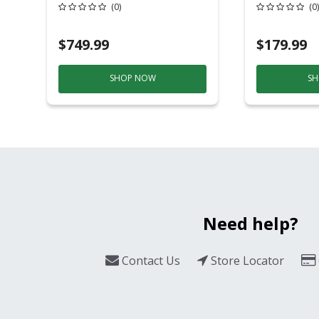
20 Overhead Service
6ft Plasti
(0)
(0)
$749.99
$179.99
SHOP NOW
SH
Need help?
Contact Us
Store Locator