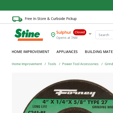
Free In-Store & Curbside Pickup
Sulphur
Closed
Opens at 7AM
HOME IMPROVEMENT
APPLIANCES
BUILDING MATE
Home Improvement
Tools
Power Tool Accessories
Grin