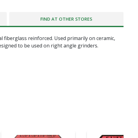
FIND AT OTHER STORES
al fiberglass reinforced. Used primarily on ceramic,
esigned to be used on right angle grinders.