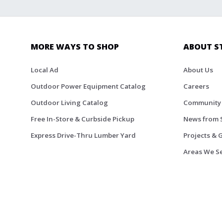
MORE WAYS TO SHOP
ABOUT S
Local Ad
About Us
Outdoor Power Equipment Catalog
Careers
Outdoor Living Catalog
Community
Free In-Store & Curbside Pickup
News from 
Express Drive-Thru Lumber Yard
Projects & 
Areas We S