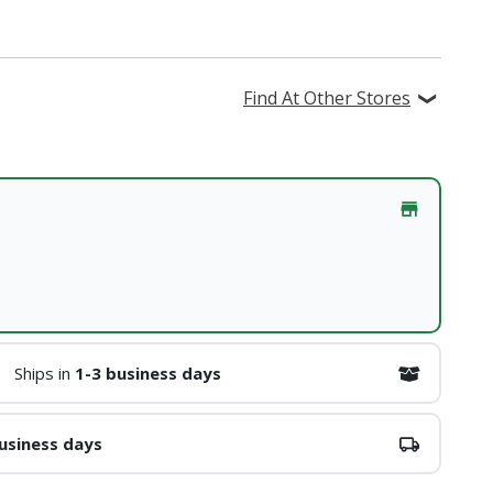
Find At Other Stores
Ships in
1-3 business days
usiness days