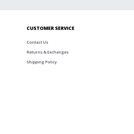
CUSTOMER SERVICE
Contact Us
Returns & Exchanges
Shipping Policy