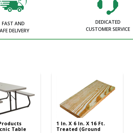
DEDICATED
FAST AND
CUSTOMER SERVICE
AFE DELIVERY
Products
1 In. X 6 In. X 16 Ft.
icnic Table
Treated (Ground