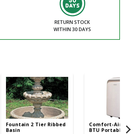
RETURN STOCK
WITHIN 30 DAYS
Fountain 2 Tier Ribbed
Comfort-Aire 14
Basin
BTU Portable Air