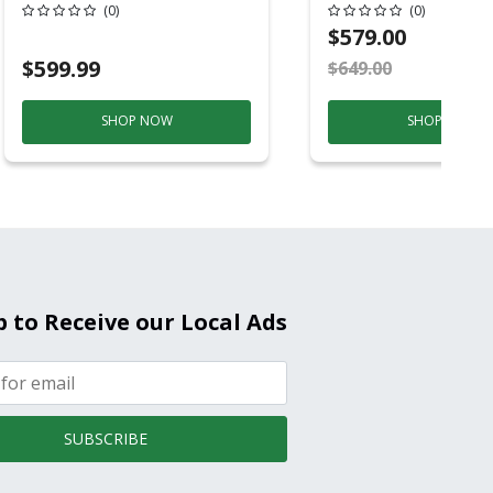
Conditioner, 115 
(0)
(0)
Hz, 13500 Btu/hr
$579.00
Cooling, 11000 B
$599.99
$649.00
S
Heating, 3-Spee
SHOP NOW
SHOP NOW
p to Receive our Local Ads
SUBSCRIBE