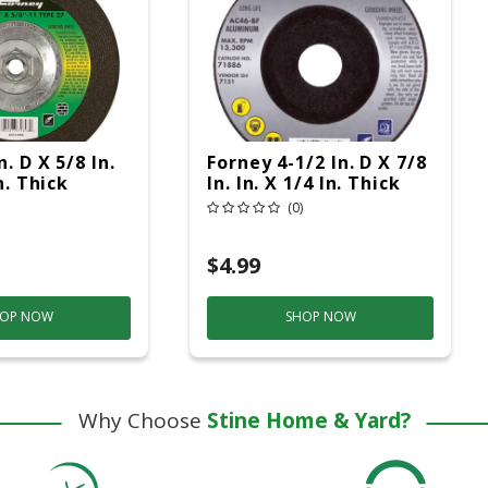
n. D X 5/8 In.
Forney 4-1/2 In. D X 7/8
n. Thick
In. In. X 1/4 In. Thick
Grinding
Metal Grinding Wheel
(0)
c
1 Pc
$4.99
OP NOW
SHOP NOW
Why Choose
Stine Home & Yard?