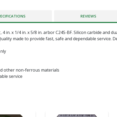
PECIFICATIONS
REVIEWS
 in. x 1/4 in. x 5/8 in. arbor C24S-BF. Silicon carbide and du
uality made to provide fast, safe and dependable service. D
nly
nd other non-ferrous materials
able service