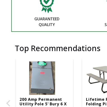
GUARANTEED
QUALITY
S
Top Recommendations
200 Amp Permanent
Lifetime 
Utility Pole 5' Bury 6 X
Folding P