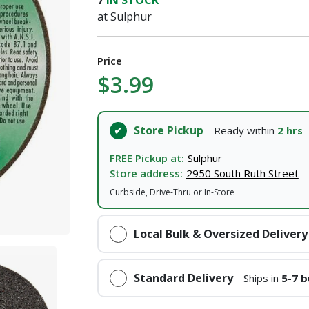
7
IN STOCK
at Sulphur
Price
$3.99
Store Pickup
Ready within
2 hrs
FREE Pickup at:
Sulphur
Store address:
2950 South Ruth Street
Curbside, Drive-Thru or In-Store
Local Bulk & Oversized Delivery
Standard Delivery
Ships in
5-7 b