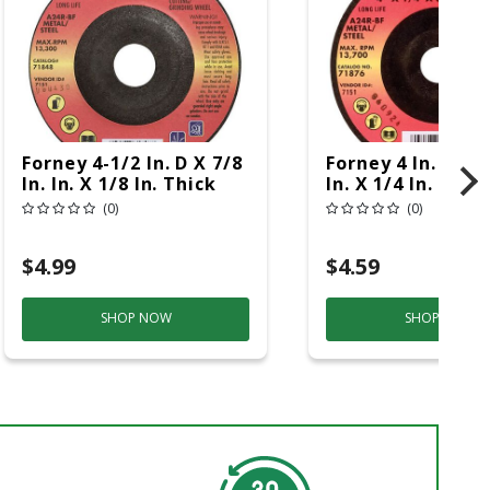
Forney 4-1/2 In. D X 7/8
Forney 4 In. D X 5
In. In. X 1/8 In. Thick
In. X 1/4 In. Thic
Metal Grinding Wheel
Metal Grinding 
(0)
(0)
1 Pc
1 Pc
$4.99
$4.59
SHOP NOW
SHOP NOW