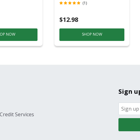
c
Contact)
(1)
$12.98
OP NOW
SHOP NOW
Sign u
Credit Services