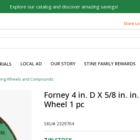
Explore our catalog and discover amazing savings!
Store Lo
LOCAL AD
OUR STORY
STINE FAMILY REWARDS
RIALS
ding Wheels and Compounds
Forney 4 in. D X 5/8 in. i
Wheel 1 pc
SKU#
2329704