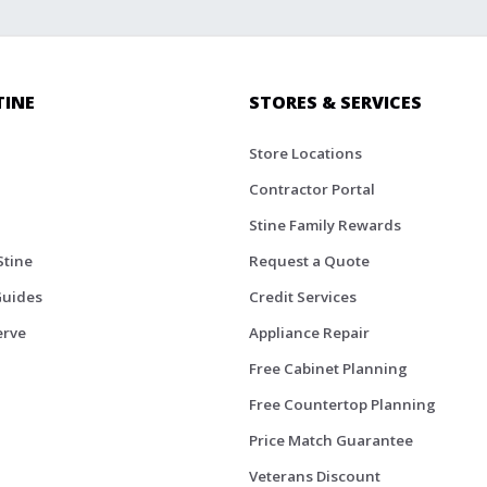
TINE
STORES & SERVICES
Store Locations
Contractor Portal
Stine Family Rewards
Stine
Request a Quote
Guides
Credit Services
erve
Appliance Repair
Free Cabinet Planning
Free Countertop Planning
Price Match Guarantee
Veterans Discount