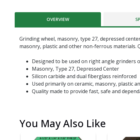
OVERVIEW
S
Grinding wheel, masonry, type 27, depressed center, 4
masonry, plastic and other non-ferrous materials. Q
Designed to be used on right angle grinders o
Masonry, Type 27, Depressed Center
Silicon carbide and dual fiberglass reinforced
Used primarily on ceramic, masonry, plastic a
Quality made to provide fast, safe and depend
You May Also Like