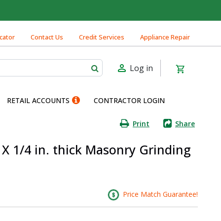
cator
Contact Us
Credit Services
Appliance Repair
Log in
RETAIL ACCOUNTS
CONTRACTOR LOGIN
Print
Share
n. X 1/4 in. thick Masonry Grinding
Price Match Guarantee!