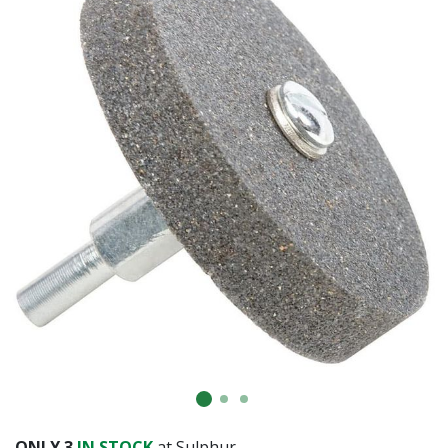
Already have an account?
Sign In
ONLY
3
IN STOCK
at Sulphur