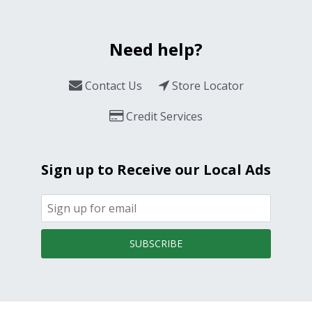
Need help?
Contact Us
Store Locator
Credit Services
Sign up to Receive our Local Ads
SUBSCRIBE