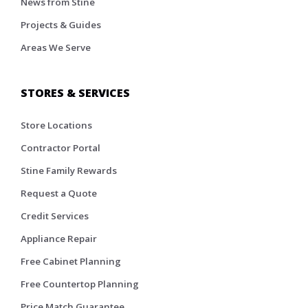
News from Stine
Projects & Guides
Areas We Serve
STORES & SERVICES
Store Locations
Contractor Portal
Stine Family Rewards
Request a Quote
Credit Services
Appliance Repair
Free Cabinet Planning
Free Countertop Planning
Price Match Guarantee