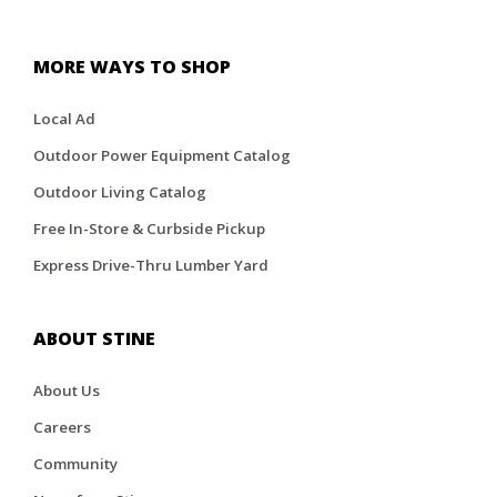
MORE WAYS TO SHOP
Local Ad
Outdoor Power Equipment Catalog
Outdoor Living Catalog
Free In-Store & Curbside Pickup
Express Drive-Thru Lumber Yard
ABOUT STINE
About Us
Careers
Community