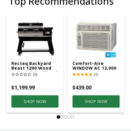
Top Recommendations
Recteq Backyard
Comfort-Aire
Beast 1200 Wood
WINDOW AC 12,000
Pellet WiFi Grill And
R32 115V
(0)
(1)
Smoker Black/Silver
$1,199.99
$439.00
SHOP NOW
SHOP NOW