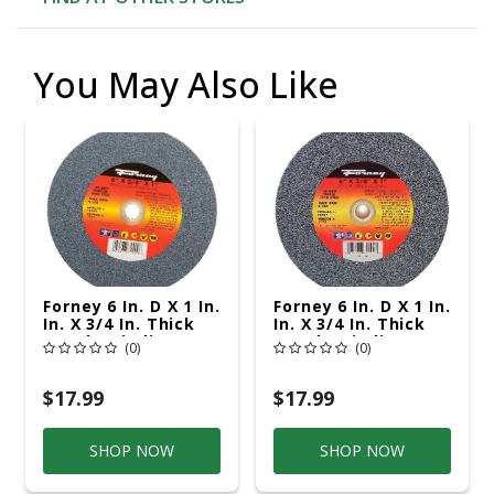
You May Also Like
Forney 6 In. D X 1 In.
Forney 6 In. D X 1 In.
In. X 3/4 In. Thick
In. X 3/4 In. Thick
Bench Grinding
Bench Grinding
(0)
(0)
Wheel 1 Pc
Wheel 1 Pc
$17.99
$17.99
SHOP NOW
SHOP NOW