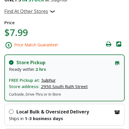
Find At Other Stores
Price
$7.99
Price Match Guarantee!
Store Pickup
Ready within
2 hrs
FREE Pickup at:
Sulphur
Store address:
2950 South Ruth Street
Curbside, Drive-Thru or In-Store
Local Bulk & Oversized Delivery
Ships in
1-3 business days