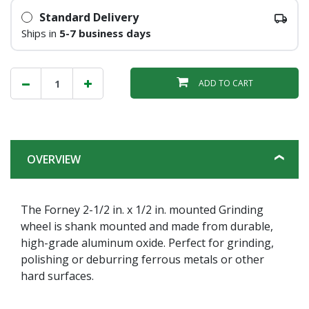
Standard Delivery
Ships in
5-7 business days
ADD TO CART
OVERVIEW
The Forney 2-1/2 in. x 1/2 in. mounted Grinding
wheel is shank mounted and made from durable,
high-grade aluminum oxide. Perfect for grinding,
polishing or deburring ferrous metals or other
hard surfaces.