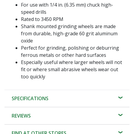
For use with 1/4 in. (6.35 mm) chuck high-
speed drills
Rated to 3450 RPM
Shank mounted grinding wheels are made
from durable, high-grade 60 grit aluminum
oxide
Perfect for grinding, polishing or deburring
ferrous metals or other hard surfaces
Especially useful where larger wheels will not
fit or where small abrasive wheels wear out
too quickly
SPECIFICATIONS
REVIEWS
FIND AT OTHER STORES