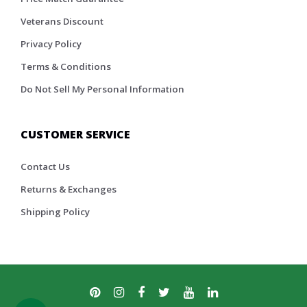
Veterans Discount
Privacy Policy
Terms & Conditions
Do Not Sell My Personal Information
CUSTOMER SERVICE
Contact Us
Returns & Exchanges
Shipping Policy