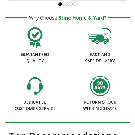
Why Choose
Stine Home & Yard?
GUARANTEED
FAST AND
QUALITY
SAFE DELIVERY
DEDICATED
RETURN STOCK
CUSTOMER SERVICE
WITHIN 30 DAYS