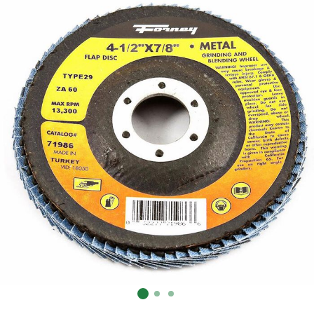
Already have an account?
Sign In