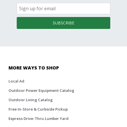
SUBSCRIBE
MORE WAYS TO SHOP
Local Ad
Outdoor Power Equipment Catalog
Outdoor Living Catalog
Free In-Store & Curbside Pickup
Express Drive-Thru Lumber Yard