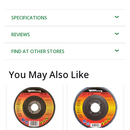
SPECIFICATIONS
REVIEWS
FIND AT OTHER STORES
You May Also Like