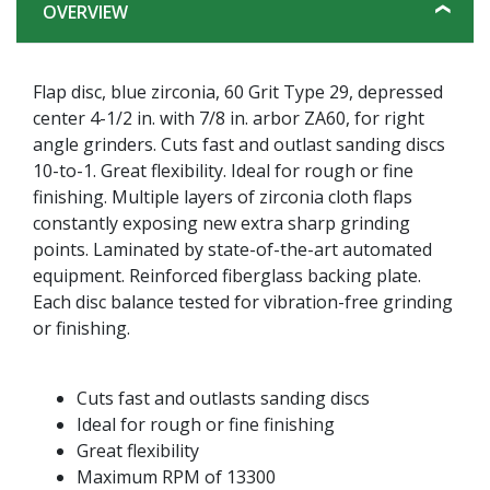
OVERVIEW
Flap disc, blue zirconia, 60 Grit Type 29, depressed
center 4-1/2 in. with 7/8 in. arbor ZA60, for right
angle grinders. Cuts fast and outlast sanding discs
10-to-1. Great flexibility. Ideal for rough or fine
finishing. Multiple layers of zirconia cloth flaps
constantly exposing new extra sharp grinding
points. Laminated by state-of-the-art automated
equipment. Reinforced fiberglass backing plate.
Each disc balance tested for vibration-free grinding
or finishing.
Cuts fast and outlasts sanding discs
Ideal for rough or fine finishing
Great flexibility
Maximum RPM of 13300