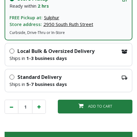
Ready within
2 hrs
FREE Pickup at:
Sulphur
Store address:
2950 South Ruth Street
Curbside, Drive-Thru or In-Store
Local Bulk & Oversized Delivery
Ships in
1-3 business days
Standard Delivery
Ships in
5-7 business days
ADD TO CART