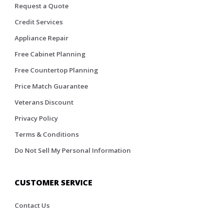
Request a Quote
Credit Services
Appliance Repair
Free Cabinet Planning
Free Countertop Planning
Price Match Guarantee
Veterans Discount
Privacy Policy
Terms & Conditions
Do Not Sell My Personal Information
CUSTOMER SERVICE
Contact Us