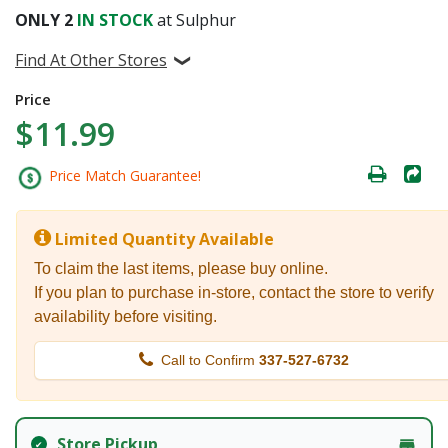
ONLY
2
IN STOCK
at Sulphur
Find At Other Stores
Price
$11.99
Price Match Guarantee!
Limited Quantity Available
To claim the last items, please buy online.
If you plan to purchase in-store, contact the store to verify
availability before visiting.
Call to Confirm
337-527-6732
Store Pickup