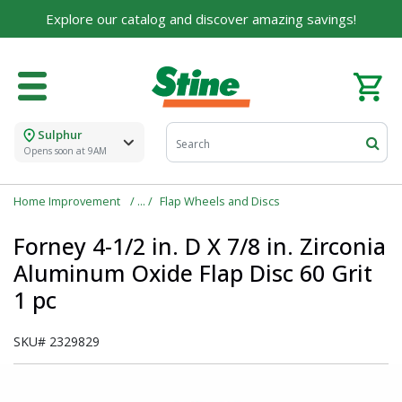
For over 75 years, we've been helping families like
Explore our catalog and discover amazing savings!
yours build their dreams.
Tell us about yourself to unlock personalized offers,
expert advice, and tailored solutions - because you
deserve the best for your home.
Sulphur
First Name
Opens soon at 9AM
Home Improvement
Flap Wheels and Discs
Email
Forney 4-1/2 in. D X 7/8 in. Zirconia
Aluminum Oxide Flap Disc 60 Grit
1 pc
I agree to the
Terms of Service
and
Privacy Policy
SKU#
2329829
SUBMIT