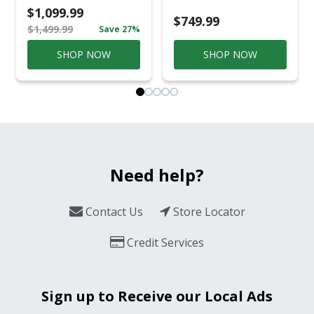
Casual
$1,099.99
Conversation Set
$749.99
$1,499.99
Save 27%
Gray
SHOP NOW
SHOP NOW
Need help?
Contact Us
Store Locator
Credit Services
Sign up to Receive our Local Ads