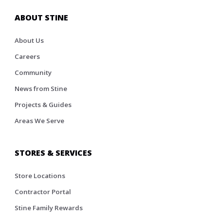
ABOUT STINE
About Us
Careers
Community
News from Stine
Projects & Guides
Areas We Serve
STORES & SERVICES
Store Locations
Contractor Portal
Stine Family Rewards