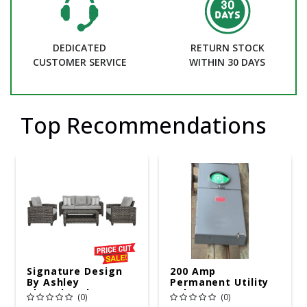
DEDICATED
RETURN STOCK
CUSTOMER SERVICE
WITHIN 30 DAYS
Top Recommendations
Signature Design
200 Amp
By Ashley
Permanent Utility
Cloverbrooke 4 Pc
Pole 5' Bury 6 X 20
(0)
(0)
Gray Aluminum
Overhead Service