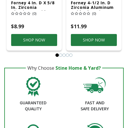
Forney 4 In. D X 5/8
Forney 4-1/2 In. D
In. Zirconia
Zirconia Aluminum
Aluminum Oxide
Oxide Flap Disc 60
(0)
(0)
Flap Disc 60 Grit 1
Grit 1 Pc
Pc
$8.99
$11.99
SHOP NOW
SHOP NOW
Why Choose
Stine Home & Yard?
GUARANTEED
FAST AND
QUALITY
SAFE DELIVERY