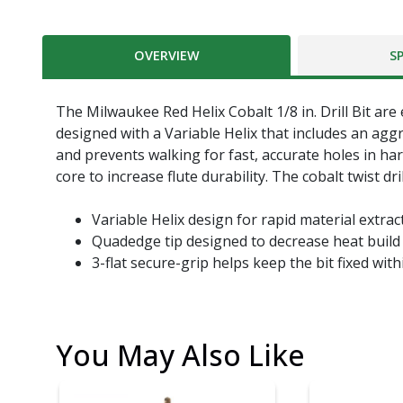
OVERVIEW
S
The Milwaukee Red Helix Cobalt 1/8 in. Drill Bit are
designed with a Variable Helix that includes an aggr
and prevents walking for fast, accurate holes in ha
core to increase flute durability. The cobalt twist dri
Variable Helix design for rapid material extrac
Quadedge tip designed to decrease heat build u
3-flat secure-grip helps keep the bit fixed wit
You May Also Like