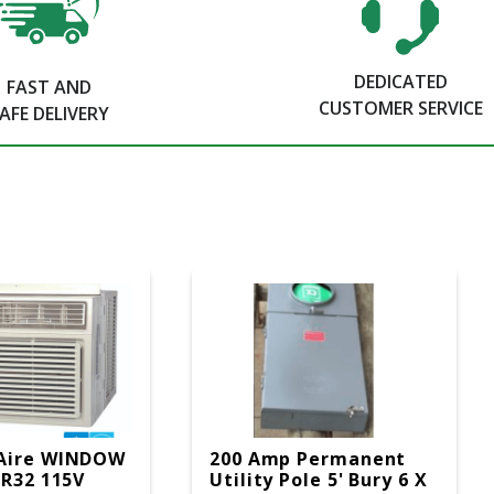
DEDICATED
FAST AND
CUSTOMER SERVICE
AFE DELIVERY
Aire WINDOW
200 Amp Permanent
 R32 115V
Utility Pole 5' Bury 6 X