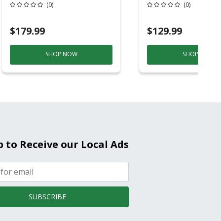
6ft Plastic
Back-Up
(0)
(0)
Electrochemical/
Smoke And Carb
$179.99
$129.99
Mon
SHOP NOW
SHOP NOW
p to Receive our Local Ads
SUBSCRIBE