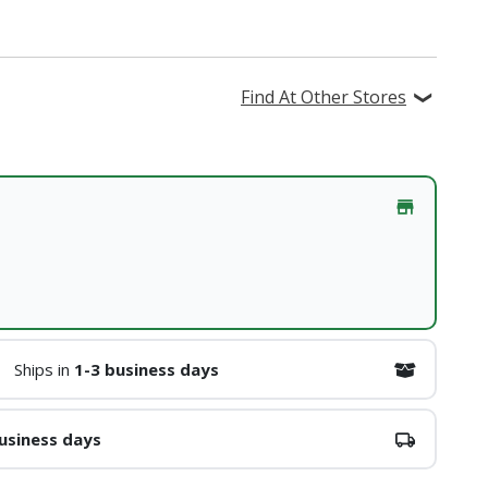
Find At Other Stores
Ships in
1-3 business days
usiness days