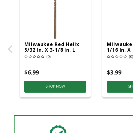
Milwaukee Red Helix
Milwaukee
5/32 In. X 3-1/8 In. L
1/16 In. X 
Steel Thunderbolt Drill
Thunderbol
(0)
(0)
Bit Round Shank 1 Pc
Round Sha
$6.99
$3.99
SHOP NOW
SH