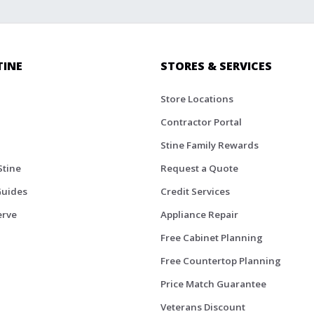
TINE
STORES & SERVICES
Store Locations
Contractor Portal
Stine Family Rewards
Stine
Request a Quote
Guides
Credit Services
erve
Appliance Repair
Free Cabinet Planning
Free Countertop Planning
Price Match Guarantee
Veterans Discount