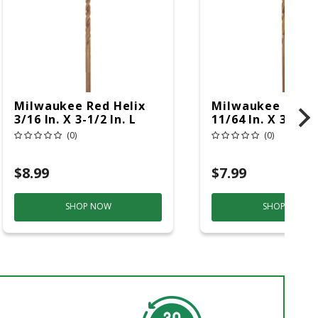
Milwaukee Red Helix
Milwaukee Red H
3/16 In. X 3-1/2 In. L
11/64 In. X 3-5/16
Steel Thunderbolt Drill
Steel Thunderbol
(0)
(0)
Bit 3-Flat Shank 1 Pc
Bit Round Shank 
$8.99
$7.99
SHOP NOW
SHOP NOW