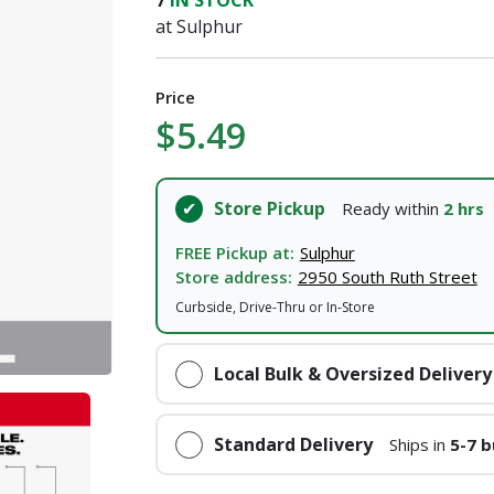
7
IN STOCK
at Sulphur
Price
$5.49
Store Pickup
Ready within
2 hrs
FREE Pickup at:
Sulphur
Store address:
2950 South Ruth Street
Curbside, Drive-Thru or In-Store
Local Bulk & Oversized Delivery
Standard Delivery
Ships in
5-7 b