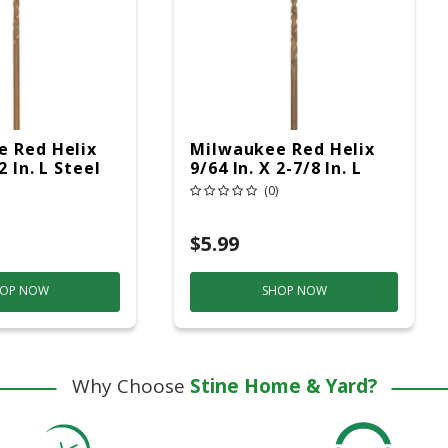
 Red Helix
Milwaukee Red Helix
2 In. L Steel
9/64 In. X 2-7/8 In. L
t Drill Bit
Steel Thunderbolt Drill
(0)
nk 1 Pc
Bit Round Shank 1 Pc
$5.99
OP NOW
SHOP NOW
Why Choose
Stine Home & Yard?