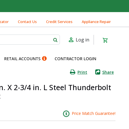
cator
Contact Us
Credit Services
Appliance Repair
Log in
RETAIL ACCOUNTS
CONTRACTOR LOGIN
Print
Share
. X 2-3/4 in. L Steel Thunderbolt
c
Price Match Guarantee!