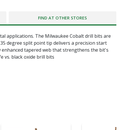
FIND AT OTHER STORES
tal applications. The Milwaukee Cobalt drill bits are
 degree split point tip delivers a precision start
ew enhanced tapered web that strengthens the bit's
e vs. black oxide brill bits