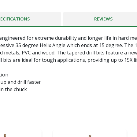
PECIFICATIONS
REVIEWS
 engineered for extreme durability and longer life in hard me
essive 35 degree Helix Angle which ends at 15 degree. The 135
rd metals, PVC and wood. The tapered drill bits feature a n
ll bits are ideal for tough applications, providing up to 15X lif
tion
p and drill faster
hin the chuck