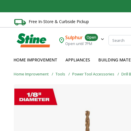
Free In-Store & Curbside Pickup
Sulphur
Open
Open until 7PM
HOME IMPROVEMENT
APPLIANCES
BUILDING MATE
Home Improvement
Tools
Power Tool Accessories
Drill 