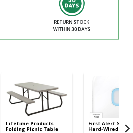
RETURN STOCK
WITHIN 30 DAYS
Lifetime Products
First Alert SC5 W
Folding Picnic Table
Hard-Wired W/Ba