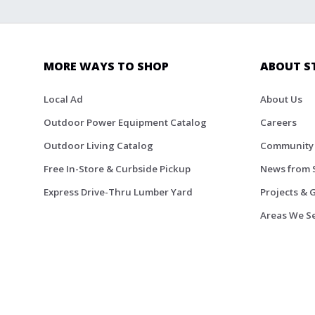
MORE WAYS TO SHOP
ABOUT S
Local Ad
About Us
Outdoor Power Equipment Catalog
Careers
Outdoor Living Catalog
Community
Free In-Store & Curbside Pickup
News from 
Express Drive-Thru Lumber Yard
Projects & 
Areas We S