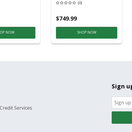
20 Overhead Service
(0)
$749.99
OP NOW
SHOP NOW
Sign u
Credit Services