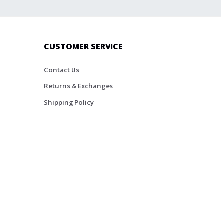
CUSTOMER SERVICE
Contact Us
Returns & Exchanges
Shipping Policy