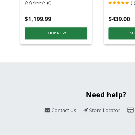
Grill And Smoker
(0)
(1)
Black/Silver
$1,199.99
$439.00
SHOP NOW
SH
Need help?
Contact Us
Store Locator