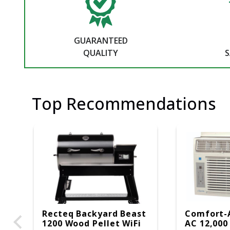
GUARANTEED
QUALITY
S
Top Recommendations
Recteq Backyard Beast
Comfort-
1200 Wood Pellet WiFi
AC 12,000