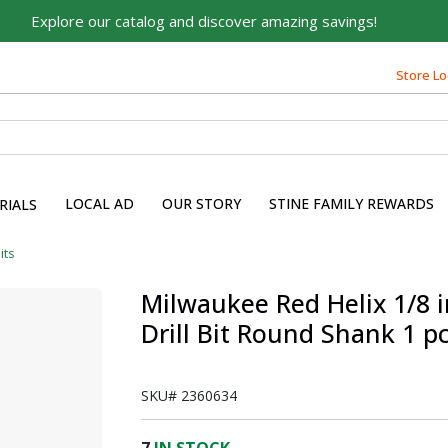
Explore our catalog and discover amazing savings!
Store Lo
LOCAL AD
OUR STORY
STINE FAMILY REWARDS
RIALS
Bits
Milwaukee Red Helix 1/8 in
Drill Bit Round Shank 1 p
SKU#
2360634