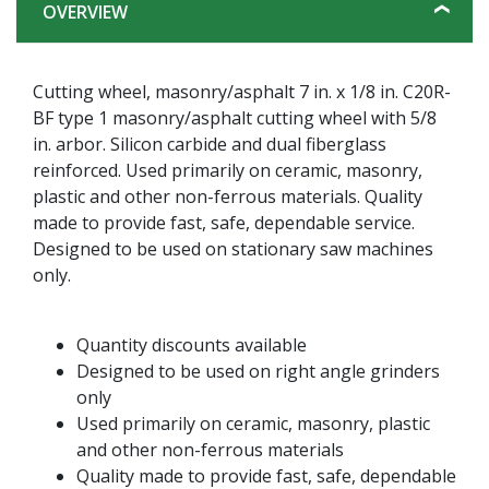
OVERVIEW
Cutting wheel, masonry/asphalt 7 in. x 1/8 in. C20R-
BF type 1 masonry/asphalt cutting wheel with 5/8
in. arbor. Silicon carbide and dual fiberglass
reinforced. Used primarily on ceramic, masonry,
plastic and other non-ferrous materials. Quality
made to provide fast, safe, dependable service.
Designed to be used on stationary saw machines
only.
Quantity discounts available
Designed to be used on right angle grinders
only
Used primarily on ceramic, masonry, plastic
and other non-ferrous materials
Quality made to provide fast, safe, dependable