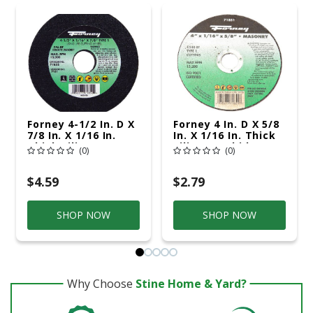
Forney 4-1/2 In. D X
Forney 4 In. D X 5/8
7/8 In. X 1/16 In.
In. X 1/16 In. Thick
Thick Silicon
Silicon Carbide
(0)
(0)
Carbide Masonry
Masonry Cutting
Cutting Wheel 1 Pc
Wheel 1 Pc
$4.59
$2.79
SHOP NOW
SHOP NOW
Why Choose
Stine Home & Yard?