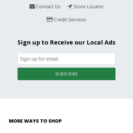
Contact Us
Store Locator
Credit Services
Sign up to Receive our Local Ads
SUBSCRIBE
MORE WAYS TO SHOP