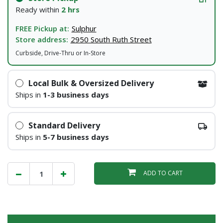
Ready within
2 hrs
FREE Pickup at:
Sulphur
Store address:
2950 South Ruth Street
Curbside, Drive-Thru or In-Store
Local Bulk & Oversized Delivery
Ships in
1-3 business days
Standard Delivery
Ships in
5-7 business days
ADD TO CART