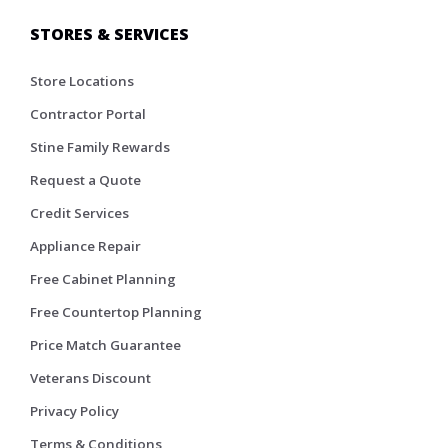
STORES & SERVICES
Store Locations
Contractor Portal
Stine Family Rewards
Request a Quote
Credit Services
Appliance Repair
Free Cabinet Planning
Free Countertop Planning
Price Match Guarantee
Veterans Discount
Privacy Policy
Terms & Conditions