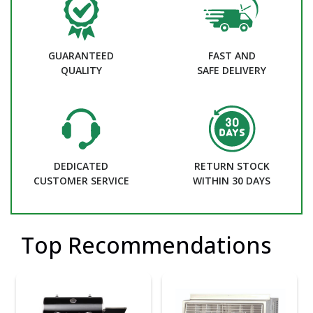
GUARANTEED
FAST AND
QUALITY
SAFE DELIVERY
DEDICATED
RETURN STOCK
CUSTOMER SERVICE
WITHIN 30 DAYS
Top Recommendations