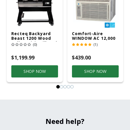
Recteq Backyard
Comfort-Aire
Beast 1200 Wood
WINDOW AC 12,000
Pellet WiFi Grill And
R32 115V
(0)
(1)
Smoker Black/Silver
$1,199.99
$439.00
SHOP NOW
SHOP NOW
Need help?