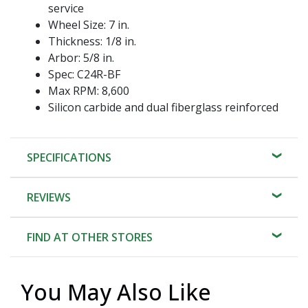
service
Wheel Size: 7 in.
Thickness: 1/8 in.
Arbor: 5/8 in.
Spec: C24R-BF
Max RPM: 8,600
Silicon carbide and dual fiberglass reinforced
SPECIFICATIONS
REVIEWS
FIND AT OTHER STORES
You May Also Like