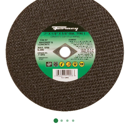
Already have an account?
Sign In