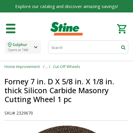
Built on Family, Designed for You
Explore our catalog and discover amazing savings!
For over 75 years, we've been helping families like
yours build their dreams.
Tell us about yourself to unlock personalized offers,
expert advice, and tailored solutions - because you
deserve the best for your home.
Sulphur
Opens at 7AM
First Name
Home Improvement
Cut-Off Wheels
Forney 7 in. D X 5/8 in. X 1/8 in.
Email
thick Silicon Carbide Masonry
Cutting Wheel 1 pc
SKU#
2329670
I agree to the
Terms of Service
and
Privacy Policy
SUBMIT