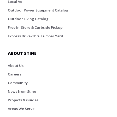
Local Ad
Outdoor Power Equipment Catalog
Outdoor Living Catalog
Free In-Store & Curbside Pickup
Express Drive-Thru Lumber Yard
ABOUT STINE
About Us
Careers
Community
News from Stine
Projects & Guides
Areas We Serve