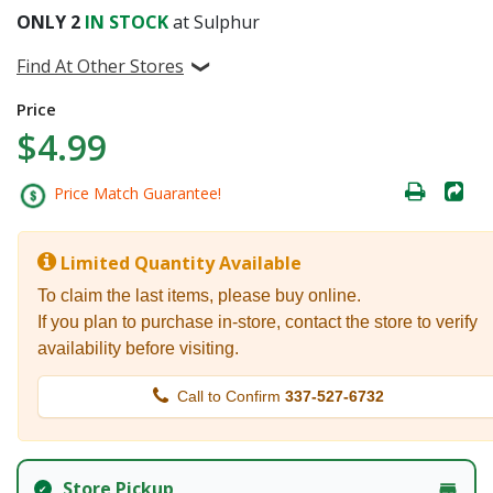
ONLY
2
IN STOCK
at Sulphur
Find At Other Stores
Price
$4.99
Price Match Guarantee!
Limited Quantity Available
To claim the last items, please buy online.
If you plan to purchase in-store, contact the store to verify
availability before visiting.
Call to Confirm
337-527-6732
Store Pickup