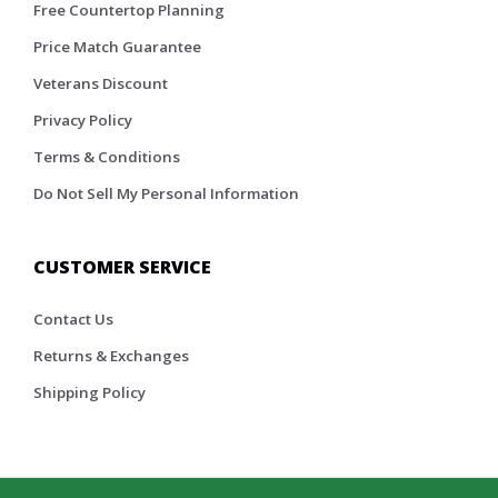
Free Countertop Planning
Price Match Guarantee
Veterans Discount
Privacy Policy
Terms & Conditions
Do Not Sell My Personal Information
CUSTOMER SERVICE
Contact Us
Returns & Exchanges
Shipping Policy