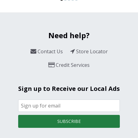
Need help?
Contact Us
Store Locator
Credit Services
Sign up to Receive our Local Ads
SUBSCRIBE