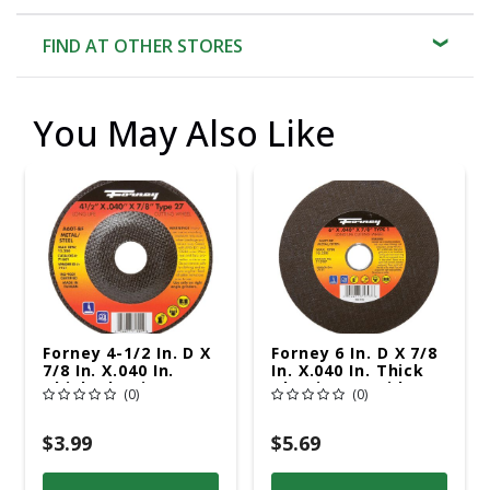
FIND AT OTHER STORES
You May Also Like
Forney 4-1/2 In. D X
Forney 6 In. D X 7/8
7/8 In. X.040 In.
In. X.040 In. Thick
Thick Aluminum
Aluminum Oxide
(0)
(0)
Oxide Metal Cut-
Metal Cut-Off
Off Wheel 1 Pc
Wheel 1 Pc
$3.99
$5.69