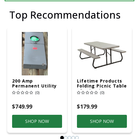
Top Recommendations
200 Amp
Lifetime Products
Permanent Utility
Folding Picnic Table
Pole 5' Bury 6 X 20
6ft Plastic
(0)
(0)
Overhead Service
$749.99
$179.99
SHOP NOW
SHOP NOW