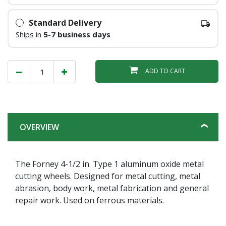
Standard Delivery
Ships in
5-7 business days
ADD TO CART
OVERVIEW
The Forney 4-1/2 in. Type 1 aluminum oxide metal
cutting wheels. Designed for metal cutting, metal
abrasion, body work, metal fabrication and general
repair work. Used on ferrous materials.