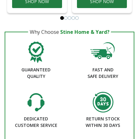
SHOP NOW
SHOP NOW
Why Choose
Stine Home & Yard?
GUARANTEED
FAST AND
QUALITY
SAFE DELIVERY
DEDICATED
RETURN STOCK
CUSTOMER SERVICE
WITHIN 30 DAYS