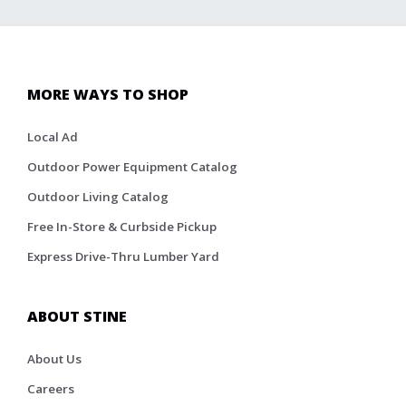
MORE WAYS TO SHOP
Local Ad
Outdoor Power Equipment Catalog
Outdoor Living Catalog
Free In-Store & Curbside Pickup
Express Drive-Thru Lumber Yard
ABOUT STINE
About Us
Careers