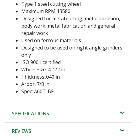
Type 1 steel cutting wheel
Maximum RPM 13580
Designed for metal cutting, metal abrasion,
body work, metal fabrication and general
repair work
Used on ferrous materials
Designed to be used on right angle grinders
only
ISO 9001 certified
Wheel Size: 4-1/2 in.
Thickness:.040 in.
Arbor: 7/8 in.
Spec: A60T-BF
SPECIFICATIONS
REVIEWS