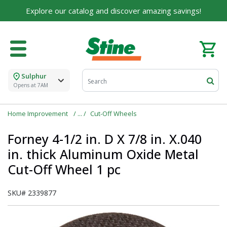
For over 75 years, we've been helping families like
Explore our catalog and discover amazing savings!
yours build their dreams.
Tell us about yourself to unlock personalized offers,
expert advice, and tailored solutions - because you
deserve the best for your home.
Sulphur
First Name
Opens at 7AM
Home Improvement
Cut-Off Wheels
Email
Forney 4-1/2 in. D X 7/8 in. X.040
in. thick Aluminum Oxide Metal
Cut-Off Wheel 1 pc
I agree to the
Terms of Service
and
Privacy Policy
SKU#
2339877
SUBMIT