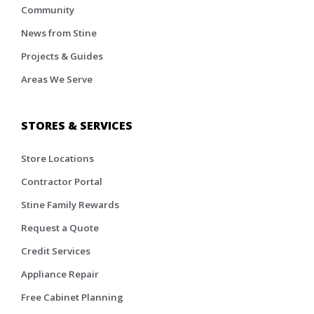
Community
News from Stine
Projects & Guides
Areas We Serve
STORES & SERVICES
Store Locations
Contractor Portal
Stine Family Rewards
Request a Quote
Credit Services
Appliance Repair
Free Cabinet Planning