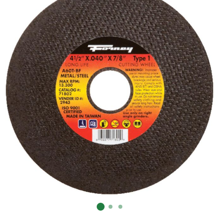
Already have an account?
Sign In