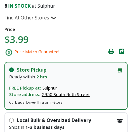
8
IN STOCK
at Sulphur
Find At Other Stores
Price
$3.99
Price Match Guarantee!
Store Pickup
Ready within
2 hrs
FREE Pickup at:
Sulphur
Store address:
2950 South Ruth Street
Curbside, Drive-Thru or In-Store
Local Bulk & Oversized Delivery
Ships in
1-3 business days