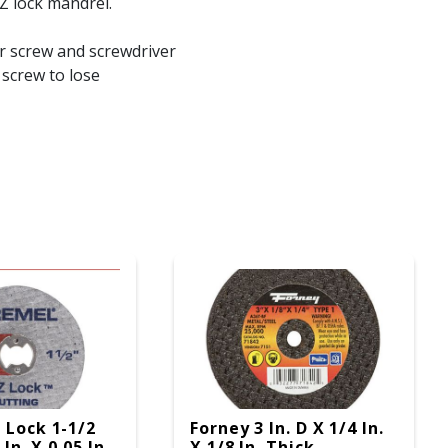
Z lock mandrel.
r screw and screwdriver
 screw to lose
 Lock 1-1/2
Forney 3 In. D X 1/4 In.
 In. X 0.05 In.
X 1/8 In. Thick