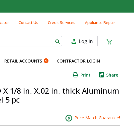
cator
Contact Us
Credit Services
Appliance Repair
Log in
RETAIL ACCOUNTS
CONTRACTOR LOGIN
Print
Share
 X 1/8 in. X.02 in. thick Aluminum
l 5 pc
Price Match Guarantee!