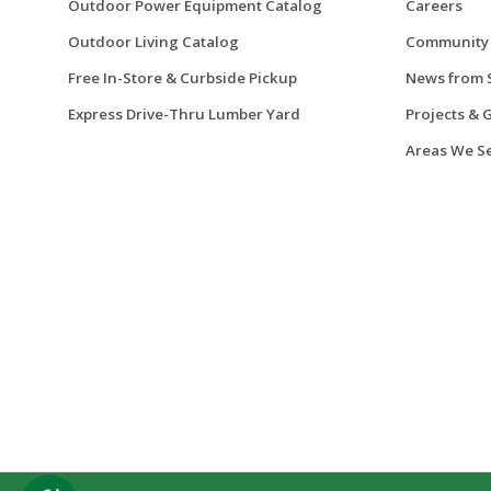
Outdoor Power Equipment Catalog
Careers
Outdoor Living Catalog
Community
Free In-Store & Curbside Pickup
News from 
Express Drive-Thru Lumber Yard
Projects & 
Areas We S