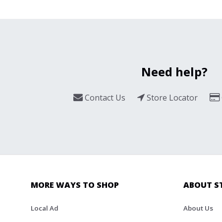
Need help?
Contact Us
Store Locator
MORE WAYS TO SHOP
ABOUT S
Local Ad
About Us