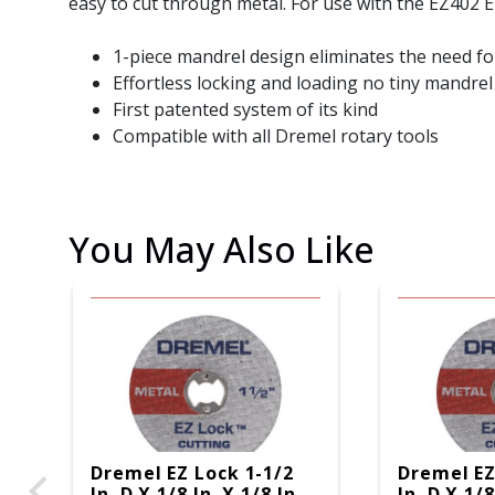
easy to cut through metal. For use with the EZ402 E
1-piece mandrel design eliminates the need fo
Effortless locking and loading no tiny mandrel
First patented system of its kind
Compatible with all Dremel rotary tools
You May Also Like
Dremel EZ Lock 1-1/2
Dremel EZ
In. D X 1/8 In. X 1/8 In.
In. D X 1/8