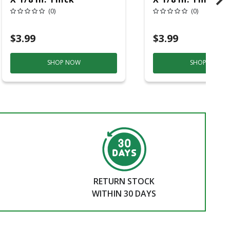
Aluminum Oxide Metal
Aluminum Oxide
(0)
(0)
Cut-Off Wheel 1 Pc
Cut-Off Wheel 1
$3.99
$3.99
SHOP NOW
SHOP NOW
RETURN STOCK
WITHIN 30 DAYS