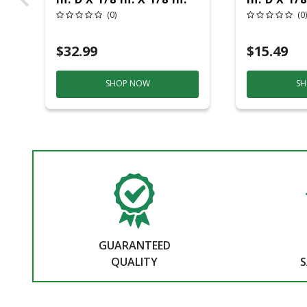
Thick Fiberglass Metal
Thick Fib
(0)
(0)
Cut-Off Wheel 12 Pc
Cut-Off W
$32.99
$15.49
SHOP NOW
SH
GUARANTEED
QUALITY
S