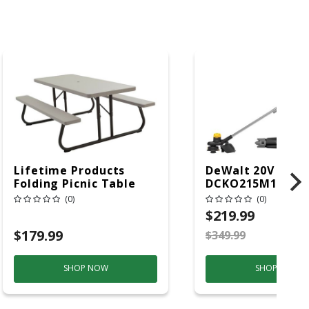
Lifetime Products
DeWalt 20V MAX
Folding Picnic Table
DCKO215M1 13 In.
6ft Plastic
Battery
(0)
(0)
Blower/Trimmer 
$219.99
(Battery & Charg
$179.99
$349.99
S
SHOP NOW
SHOP NOW