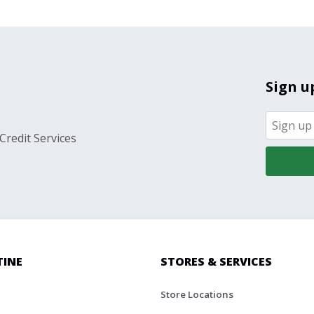
Sign u
Credit Services
TINE
STORES & SERVICES
Store Locations