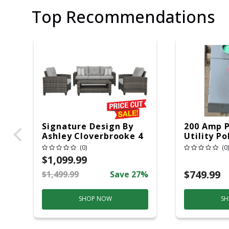
Top Recommendations
Signature Design By
200 Amp 
Ashley Cloverbrooke 4
Utility Po
Pc Gray Aluminum
20 Overhe
(0)
(0)
Casual Conversation
$1,099.99
Set Gray
$749.99
$1,499.99
Save 27%
SHOP NOW
SH