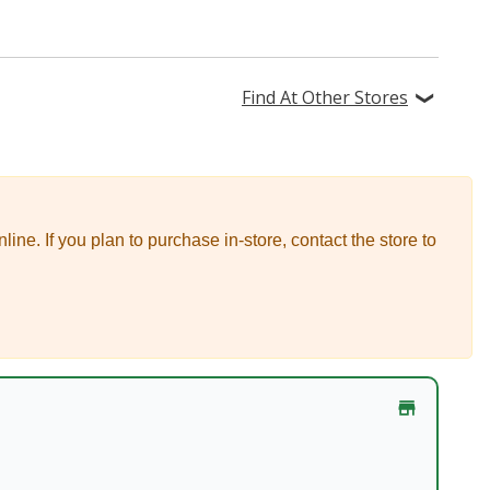
Find At Other Stores
nline.
If you plan to purchase in-store, contact the store to