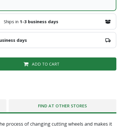
Ships in
1-3 business days
usiness days
ADD TO CART
FIND AT OTHER STORES
the process of changing cutting wheels and makes it