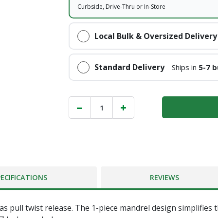
Curbside, Drive-Thru or In-Store
Local Bulk & Oversized Delivery
Standard Delivery
Ships in
5-7 b
PECIFICATIONS
REVIEWS
 pull twist release. The 1-piece mandrel design simplifies 