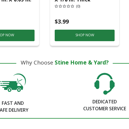
erglass Metal
Aluminum Oxide Metal
(0)
heel 5 Pk
Cut-Off Wheel 1 Pc
$3.99
OP NOW
SHOP NOW
Why Choose
Stine Home & Yard?
DEDICATED
FAST AND
CUSTOMER SERVICE
AFE DELIVERY