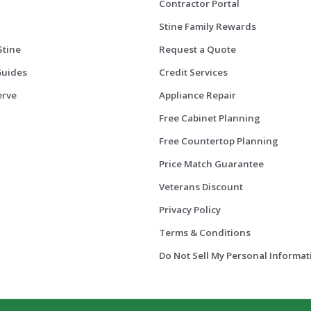
Contractor Portal
Stine Family Rewards
Stine
Request a Quote
Guides
Credit Services
erve
Appliance Repair
Free Cabinet Planning
Free Countertop Planning
Price Match Guarantee
Veterans Discount
Privacy Policy
Terms & Conditions
Do Not Sell My Personal Informat