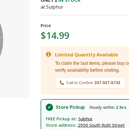
ONLY
2
IN STOCK
I agree to the
Terms of Service
and
Privacy Policy
at Sulphur
SUBMIT
Price
$14.99
Already have an account?
Sign In
Limited Quantity Available
To claim the last items, please buy o
verify availability before visiting.
Call to Confirm
337-527-6732
Store Pickup
Ready within
2 hrs
FREE Pickup at:
Sulphur
Store address:
2950 South Ruth Street