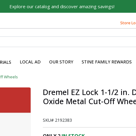
Explore our catalog and discover amazing savings!
Built on Family, Designed
for You
Store Lo
For over 75 years, we've been helping families like yours
build their dreams.
Tell us about yourself to unlock personalized offers,
expert advice, and tailored solutions - because you
LOCAL AD
OUR STORY
STINE FAMILY REWARDS
RIALS
deserve the best for your home.
First Name
ff Wheels
Dremel EZ Lock 1-1/2 in. D
Oxide Metal Cut-Off Whee
Email
SKU#
2192383