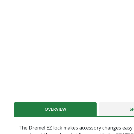
OVERVIEW
S
The Dremel EZ lock makes accessory changes easy as