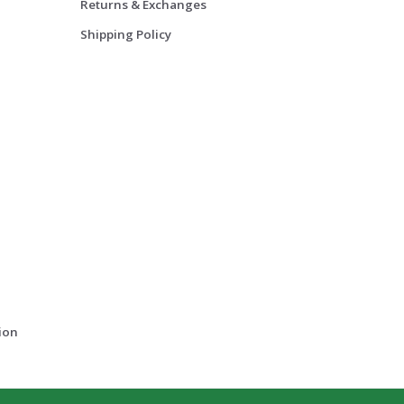
Returns & Exchanges
Shipping Policy
ion