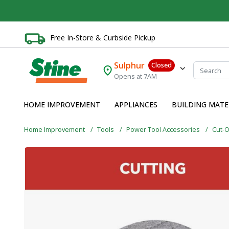
Free In-Store & Curbside Pickup
Sulphur
Closed
Opens at 7AM
HOME IMPROVEMENT
APPLIANCES
BUILDING MATE
Home Improvement
Tools
Power Tool Accessories
Cut-O