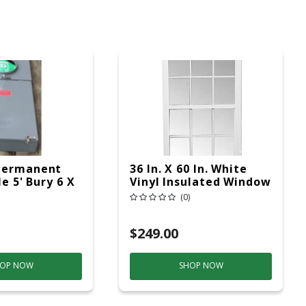
Permanent
36 In. X 60 In. White
le 5' Bury 6 X
Vinyl Insulated Window
ad Service
Low-E Glass (6/6
(0)
Window Pane
Arrangement)
$249.00
OP NOW
SHOP NOW