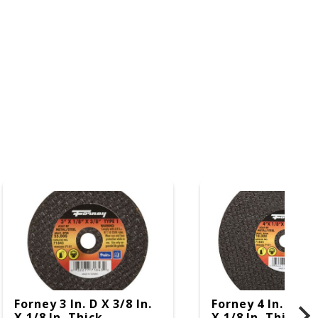
Forney 3 In. D X 3/8 In.
Forney 4 In. D X 3
X 1/8 In. Thick
X 1/8 In. Thick