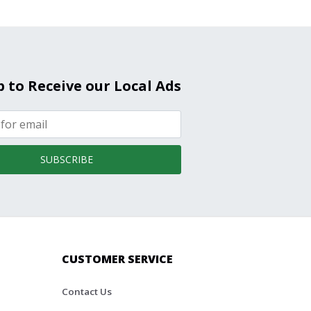
p to Receive our Local Ads
SUBSCRIBE
CUSTOMER SERVICE
Contact Us