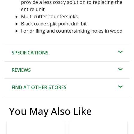
provide a less costly solution to replacing the
entire unit
Multi cutter countersinks
Black oxide split point drill bit
For drilling and countersinking holes in wood
SPECIFICATIONS
REVIEWS
FIND AT OTHER STORES
You May Also Like