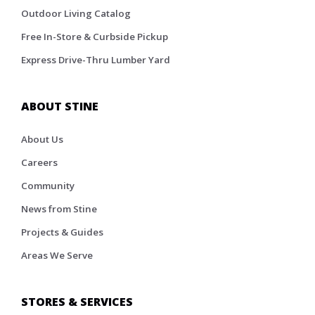
Outdoor Living Catalog
Free In-Store & Curbside Pickup
Express Drive-Thru Lumber Yard
ABOUT STINE
About Us
Careers
Community
News from Stine
Projects & Guides
Areas We Serve
STORES & SERVICES