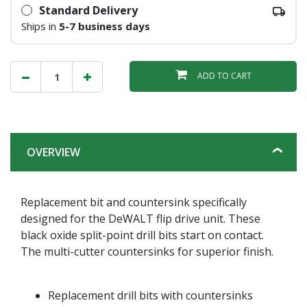
Standard Delivery
Ships in
5-7 business days
ADD TO CART
OVERVIEW
Replacement bit and countersink specifically
designed for the DeWALT flip drive unit. These
black oxide split-point drill bits start on contact.
The multi-cutter countersinks for superior finish.
Replacement drill bits with countersinks