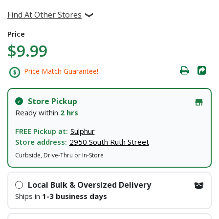
Find At Other Stores
Price
$9.99
Price Match Guarantee!
Store Pickup
Ready within
2 hrs
FREE Pickup at:
Sulphur
Store address:
2950 South Ruth Street
Curbside, Drive-Thru or In-Store
Local Bulk & Oversized Delivery
Ships in
1-3 business days