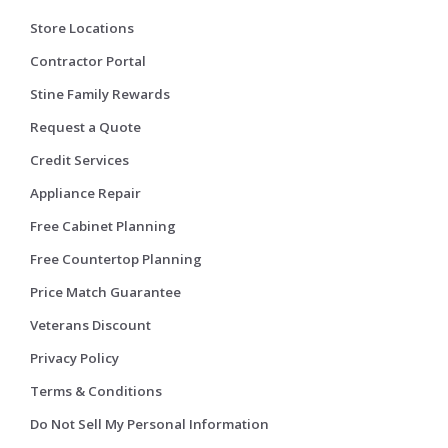
Store Locations
Contractor Portal
Stine Family Rewards
Request a Quote
Credit Services
Appliance Repair
Free Cabinet Planning
Free Countertop Planning
Price Match Guarantee
Veterans Discount
Privacy Policy
Terms & Conditions
Do Not Sell My Personal Information