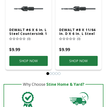
DEWALT #6 X 6 In. L
DEWALT #8 X 11/64
Steel Countersink 1
In. D X 6 In. L Steel
Pc
Countersink 1 Pc
(0)
(0)
$9.99
$9.99
SHOP NOW
SHOP NOW
Why Choose
Stine Home & Yard?