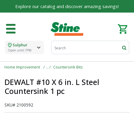
Explore our catalog and discover amazing savings!
Sulphur
Open until 7PM
Home Improvement
Countersink Bits
DEWALT #10 X 6 in. L Steel
Countersink 1 pc
SKU#
2100592