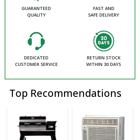
GUARANTEED
FAST AND
QUALITY
SAFE DELIVERY
DEDICATED
RETURN STOCK
CUSTOMER SERVICE
WITHIN 30 DAYS
Top Recommendations