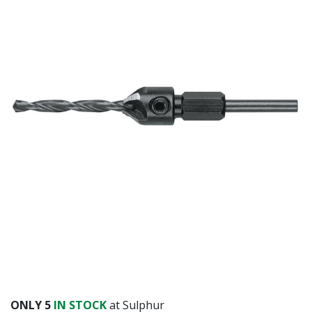
ONLY
5
IN STOCK
at Sulphur