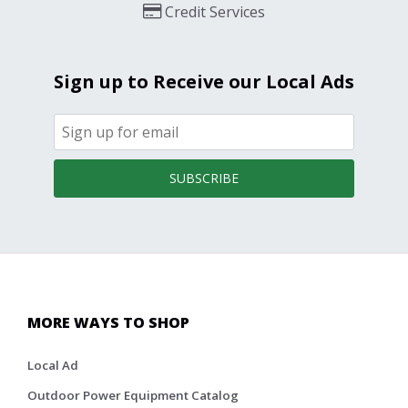
Credit Services
Sign up to Receive our Local Ads
SUBSCRIBE
MORE WAYS TO SHOP
Local Ad
Outdoor Power Equipment Catalog