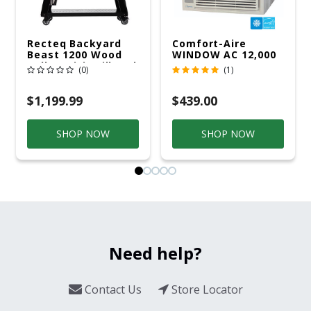
Recteq Backyard
Comfort-Aire
Beast 1200 Wood
WINDOW AC 12,000
Pellet WiFi Grill And
R32 115V
(0)
(1)
Smoker Black/Silver
$1,199.99
$439.00
SHOP NOW
SHOP NOW
Need help?
Contact Us
Store Locator