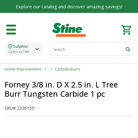
Explore our catalog and discover amazing savings!
Sulphur
Opens at 7AM
Home Improvement
Carbide Burrs
Forney 3/8 in. D X 2.5 in. L Tree
Burr Tungsten Carbide 1 pc
SKU#
2326155