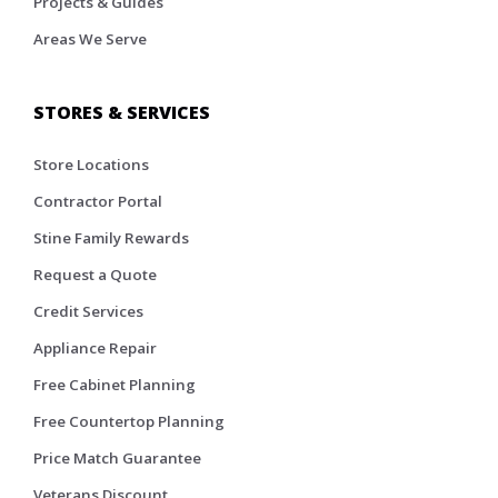
Projects & Guides
Areas We Serve
STORES & SERVICES
Store Locations
Contractor Portal
Stine Family Rewards
Request a Quote
Credit Services
Appliance Repair
Free Cabinet Planning
Free Countertop Planning
Price Match Guarantee
Veterans Discount