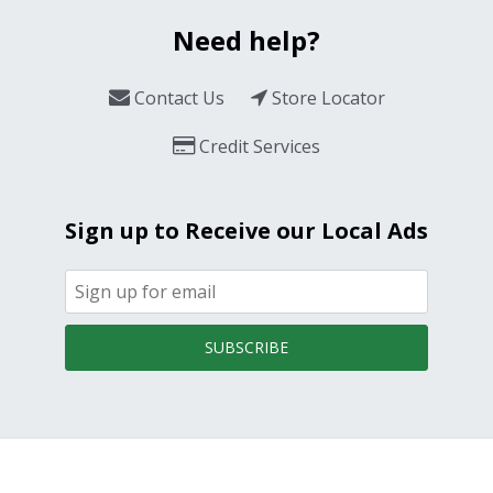
Need help?
Contact Us
Store Locator
Credit Services
Sign up to Receive our Local Ads
SUBSCRIBE