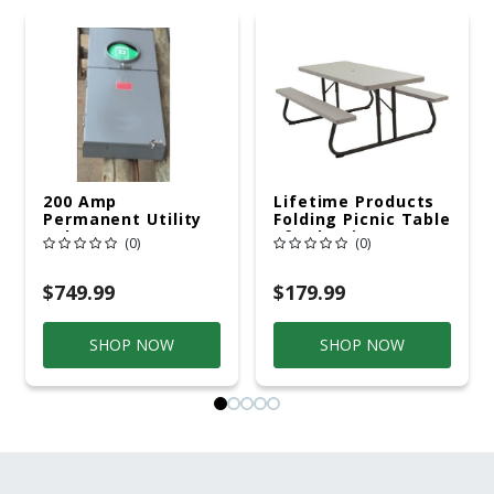
200 Amp
Lifetime Products
Permanent Utility
Folding Picnic Table
Pole 5' Bury 6 X 20
6ft Plastic
(0)
(0)
Overhead Service
$749.99
$179.99
SHOP NOW
SHOP NOW