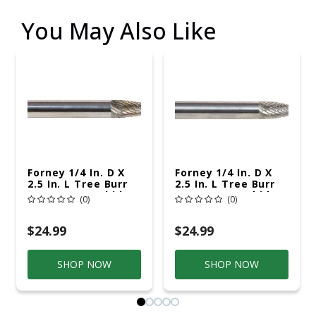
You May Also Like
Forney 1/4 In. D X
Forney 1/4 In. D X
2.5 In. L Tree Burr
2.5 In. L Tree Burr
Tungsten Carbide 1
Tungsten Carbide 1
(0)
(0)
Pc
Pc
$24.99
$24.99
SHOP NOW
SHOP NOW