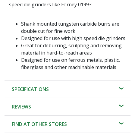
speed die grinders like Forney 01993.
Shank mounted tungsten carbide burrs are
double cut for fine work
Designed for use with high speed die grinders
Great for deburring, sculpting and removing
material in hard-to-reach areas
Designed for use on ferrous metals, plastic,
fiberglass and other machinable materials
SPECIFICATIONS
REVIEWS
FIND AT OTHER STORES