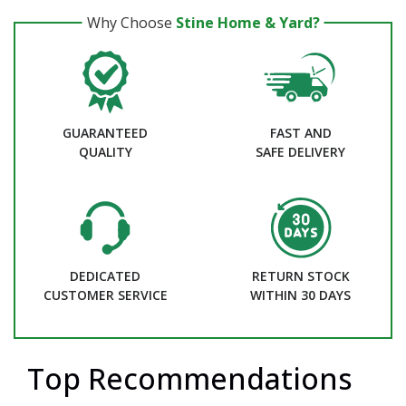
Why Choose
Stine Home & Yard?
GUARANTEED
FAST AND
QUALITY
SAFE DELIVERY
DEDICATED
RETURN STOCK
CUSTOMER SERVICE
WITHIN 30 DAYS
Top Recommendations