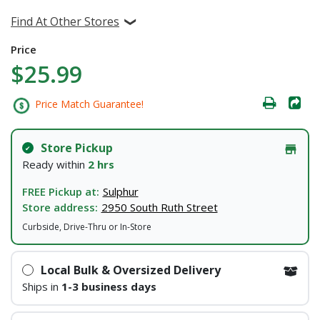
Find At Other Stores
Price
$25.99
Price Match Guarantee!
Store Pickup
Ready within
2 hrs
FREE Pickup at:
Sulphur
Store address:
2950 South Ruth Street
Curbside, Drive-Thru or In-Store
Local Bulk & Oversized Delivery
Ships in
1-3 business days