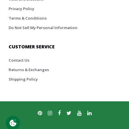
Privacy Policy
Terms & Conditions
Do Not Sell My Personal Information
CUSTOMER SERVICE
Contact Us
Returns & Exchanges
Shipping Policy