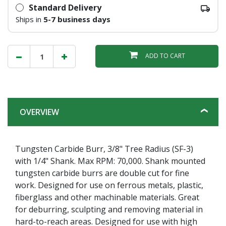
Standard Delivery
Ships in
5-7 business days
ADD TO CART
OVERVIEW
Tungsten Carbide Burr, 3/8" Tree Radius (SF-3)
with 1/4" Shank. Max RPM: 70,000. Shank mounted
tungsten carbide burrs are double cut for fine
work. Designed for use on ferrous metals, plastic,
fiberglass and other machinable materials. Great
for deburring, sculpting and removing material in
hard-to-reach areas. Designed for use with high