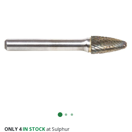
ONLY
4
IN STOCK
at Sulphur