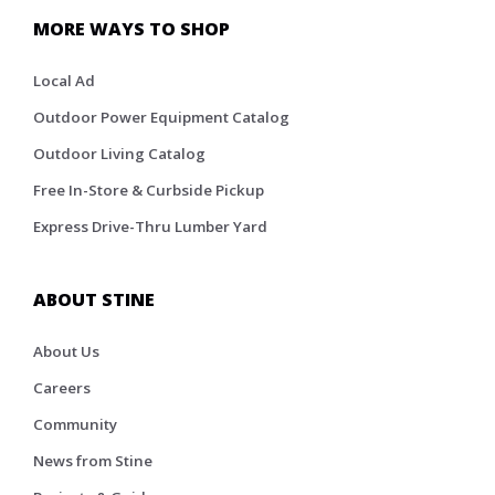
MORE WAYS TO SHOP
Local Ad
Outdoor Power Equipment Catalog
Outdoor Living Catalog
Free In-Store & Curbside Pickup
Express Drive-Thru Lumber Yard
ABOUT STINE
About Us
Careers
Community
News from Stine