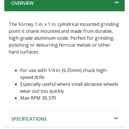
OVERVIEW
The Forney 1 in. x 1 in. cylindrical mounted grinding
point is shank mounted and made from durable,
high-grade aluminum oxide. Perfect for grinding,
polishing or deburring ferrous metals or other
hard surfaces.
For use with 1/4 in. (6.35mm) chuck high-
speed drills
Especially useful where small abrasive wheels
wear out too quickly
Max RPM 30,370
SPECIFICATIONS