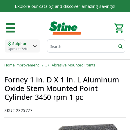
For over 75 years, we've been helping families like
Explore our catalog and discover amazing savings!
yours build their dreams.
Tell us about yourself to unlock personalized offers,
expert advice, and tailored solutions - because you
deserve the best for your home.
Sulphur
First Name
Opens at 7AM
Home Improvement
Abrasive Mounted Points
Email
Forney 1 in. D X 1 in. L Aluminum
Oxide Stem Mounted Point
Cylinder 3450 rpm 1 pc
I agree to the
Terms of Service
and
Privacy Policy
SKU#
2325777
SUBMIT