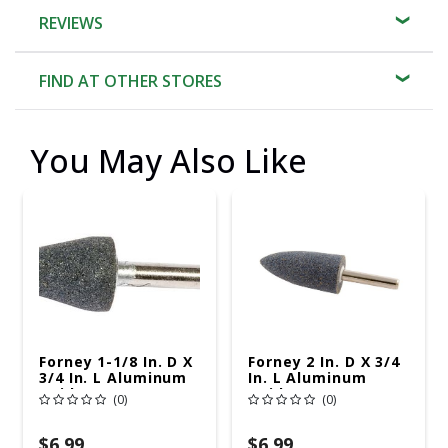
REVIEWS
FIND AT OTHER STORES
You May Also Like
Forney 1-1/8 In. D X
Forney 2 In. D X 3/4
3/4 In. L Aluminum
In. L Aluminum
Oxide Stem
Oxide Stem
(0)
(0)
Mounted Point
Mounted Point
Cone 38550 Rpm 1
Cone 25420 Rpm 1
Pc
Pc
$6.99
$6.99