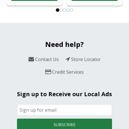
Need help?
Contact Us
Store Locator
Credit Services
Sign up to Receive our Local Ads
SUBSCRIBE