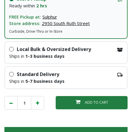
Ready within
2 hrs
FREE Pickup at:
Sulphur
Store address:
2950 South Ruth Street
Curbside, Drive-Thru or In-Store
Local Bulk & Oversized Delivery
Ships in
1-3 business days
Standard Delivery
Ships in
5-7 business days
ADD TO CART