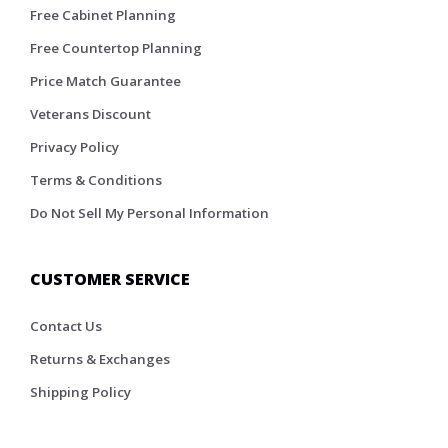
Free Cabinet Planning
Free Countertop Planning
Price Match Guarantee
Veterans Discount
Privacy Policy
Terms & Conditions
Do Not Sell My Personal Information
CUSTOMER SERVICE
Contact Us
Returns & Exchanges
Shipping Policy