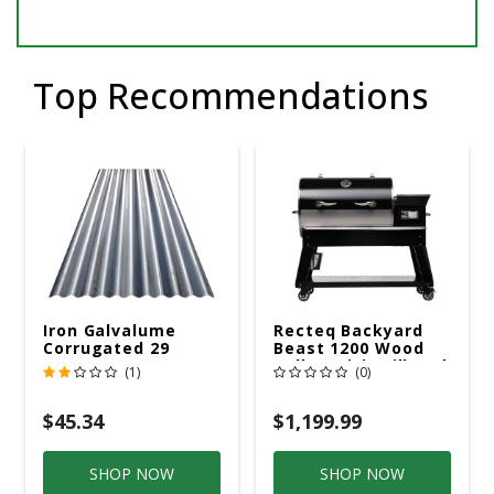
Top Recommendations
Iron Galvalume
Recteq Backyard
Corrugated 29
Beast 1200 Wood
Gauge 14 Ft.
Pellet WiFi Grill And
(1)
(0)
Smoker Black/Silver
$45.34
$1,199.99
SHOP NOW
SHOP NOW