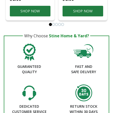
SHOP NOW
SHOP NOW
Why Choose
Stine Home & Yard?
GUARANTEED
FAST AND
QUALITY
SAFE DELIVERY
DEDICATED
RETURN STOCK
CUSTOMER SERVICE
WITHIN 30 DAYS