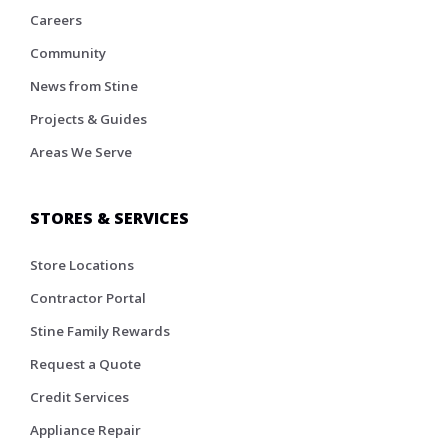
Careers
Community
News from Stine
Projects & Guides
Areas We Serve
STORES & SERVICES
Store Locations
Contractor Portal
Stine Family Rewards
Request a Quote
Credit Services
Appliance Repair