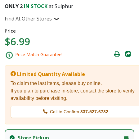
ONLY
2
IN STOCK
at Sulphur
Find At Other Stores
Price
$6.99
Price Match Guarantee!
Limited Quantity Available
To claim the last items, please buy online.
If you plan to purchase in-store, contact the store to verify
availability before visiting.
Call to Confirm
337-527-6732
Store Pickup