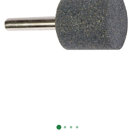
Already have an account?
Sign In