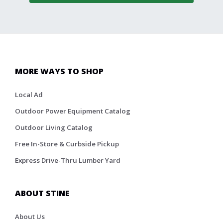
MORE WAYS TO SHOP
Local Ad
Outdoor Power Equipment Catalog
Outdoor Living Catalog
Free In-Store & Curbside Pickup
Express Drive-Thru Lumber Yard
ABOUT STINE
About Us