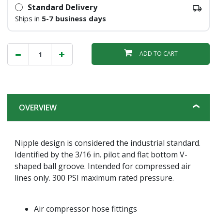
Standard Delivery
Ships in
5-7 business days
ADD TO CART
OVERVIEW
Nipple design is considered the industrial standard.
Identified by the 3/16 in. pilot and flat bottom V-
shaped ball groove. Intended for compressed air
lines only. 300 PSI maximum rated pressure.
Air compressor hose fittings