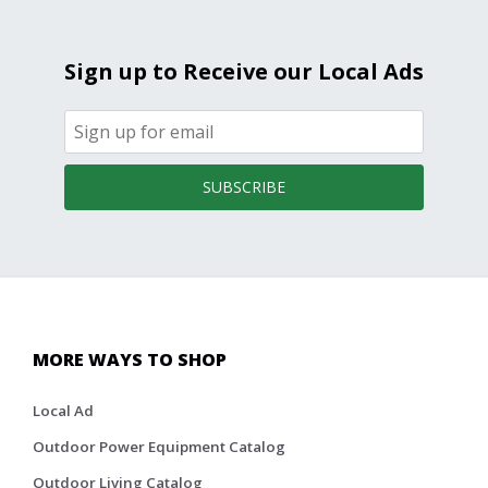
Sign up to Receive our Local Ads
SUBSCRIBE
MORE WAYS TO SHOP
Local Ad
Outdoor Power Equipment Catalog
Outdoor Living Catalog