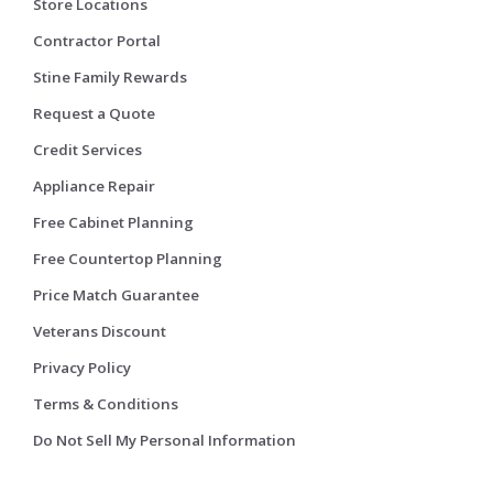
Store Locations
Contractor Portal
Stine Family Rewards
Request a Quote
Credit Services
Appliance Repair
Free Cabinet Planning
Free Countertop Planning
Price Match Guarantee
Veterans Discount
Privacy Policy
Terms & Conditions
Do Not Sell My Personal Information