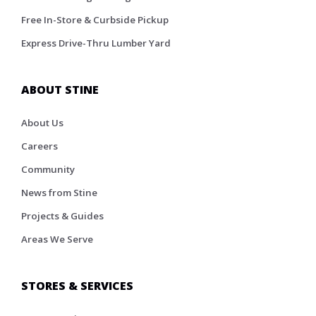
Free In-Store & Curbside Pickup
Express Drive-Thru Lumber Yard
ABOUT STINE
About Us
Careers
Community
News from Stine
Projects & Guides
Areas We Serve
STORES & SERVICES