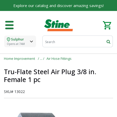
Explore our catalog and discover amazing savings!
Sulphur
Opens at 7AM
Home Improvement
Air Hose Fittings
Tru-Flate Steel Air Plug 3/8 in.
Female 1 pc
SKU#
13022