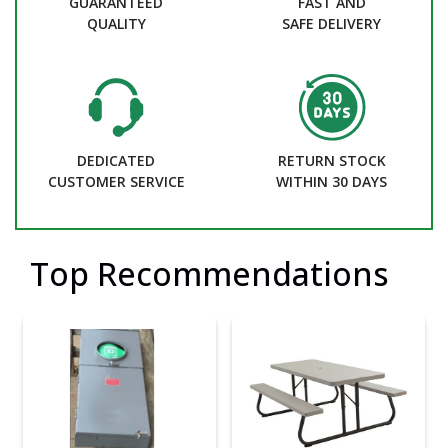
GUARANTEED
FAST AND
QUALITY
SAFE DELIVERY
DEDICATED
RETURN STOCK
CUSTOMER SERVICE
WITHIN 30 DAYS
Top Recommendations