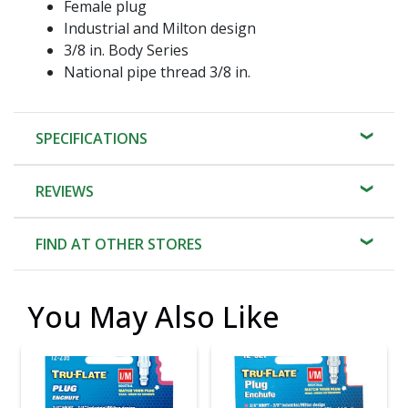
Female plug
Industrial and Milton design
3/8 in. Body Series
National pipe thread 3/8 in.
SPECIFICATIONS
REVIEWS
FIND AT OTHER STORES
You May Also Like