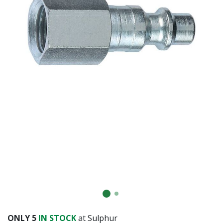
ONLY
5
IN STOCK
at Sulphur