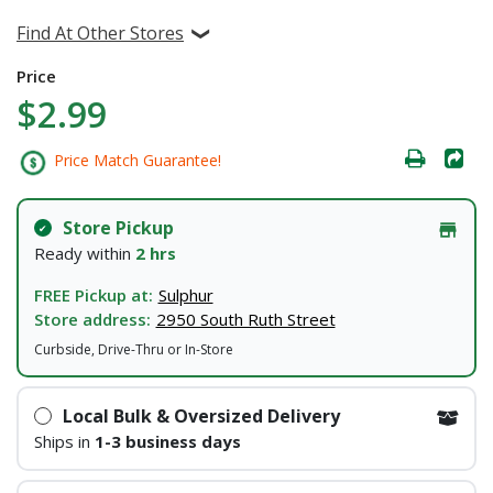
Find At Other Stores
Price
$2.99
Price Match Guarantee!
Store Pickup
Ready within
2 hrs
FREE Pickup at:
Sulphur
Store address:
2950 South Ruth Street
Curbside, Drive-Thru or In-Store
Local Bulk & Oversized Delivery
Ships in
1-3 business days