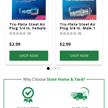
Tru-Flate Steel Air
Tru-Flate Steel Air
Plug 1/4 In. Female
Plug 3/8 In. Male 1
1 Pc
Pc
(0)
(0)
$2.99
$2.99
SHOP NOW
SHOP NOW
Why Choose
Stine Home & Yard?