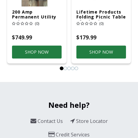
200 Amp
Lifetime Products
Permanent Utility
Folding Picnic Table
Pole 5' Bury 6 X 20
6ft Plastic
(0)
(0)
Overhead Service
$749.99
$179.99
SHOP NOW
SHOP NOW
Need help?
Contact Us
Store Locator
Credit Services