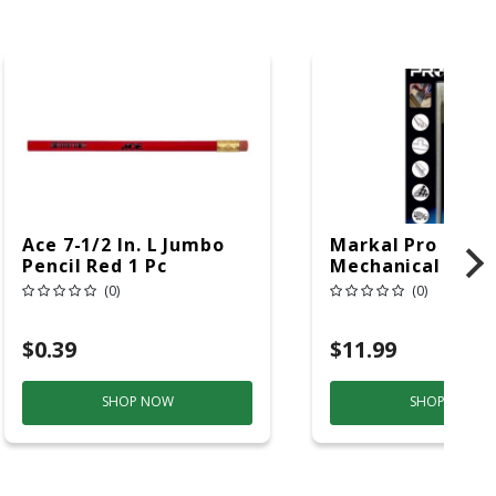
Ace 7-1/2 In. L Jumbo
Markal Pro 7 In. 
Pencil Red 1 Pc
Mechanical Carp
Pencil Replacem
(0)
(0)
Tips Assorted 6 
$0.39
$11.99
SHOP NOW
SHOP NOW