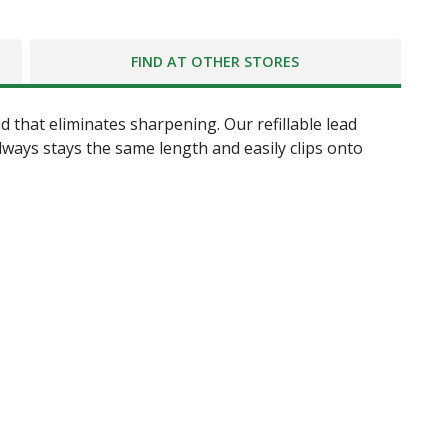
FIND AT OTHER STORES
hat eliminates sharpening. Our refillable lead
always stays the same length and easily clips onto