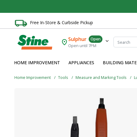
Free In-Store & Curbside Pickup
Sulphur
Open
Open until 7PM
HOME IMPROVEMENT
APPLIANCES
BUILDING MATE
Home Improvement
Tools
Measure and Marking Tools
L