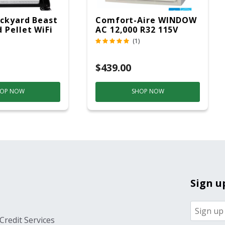
ckyard Beast
Comfort-Aire WINDOW
 Pellet WiFi
AC 12,000 R32 115V
 Smoker
(1)
ver
$439.00
OP NOW
SHOP NOW
Sign u
Credit Services