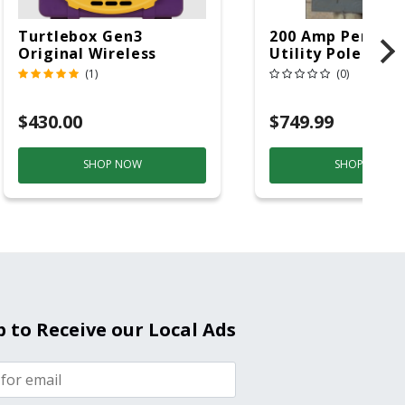
Turtlebox Gen3
200 Amp Perman
Original Wireless
Utility Pole 5' Bu
Bluetooth Speaker
20 Overhead Ser
(1)
(0)
Purple And Gold
$430.00
$749.99
SHOP NOW
SHOP NOW
p to Receive our Local Ads