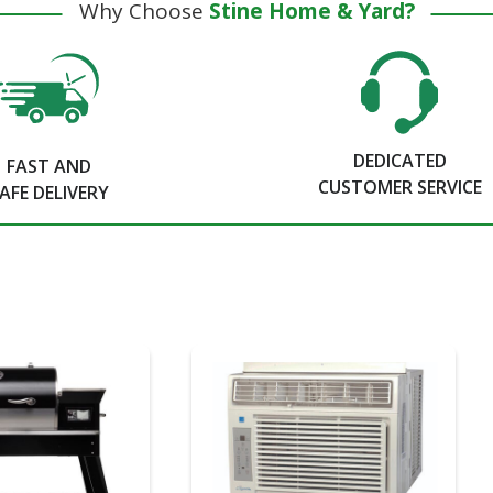
Why Choose
Stine Home & Yard?
DEDICATED
FAST AND
CUSTOMER SERVICE
AFE DELIVERY