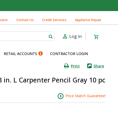
cator
Contact Us
Credit Services
Appliance Repair
Log in
RETAIL ACCOUNTS
CONTRACTOR LOGIN
Print
Share
in. L Carpenter Pencil Gray 10 pc
Price Match Guarantee!