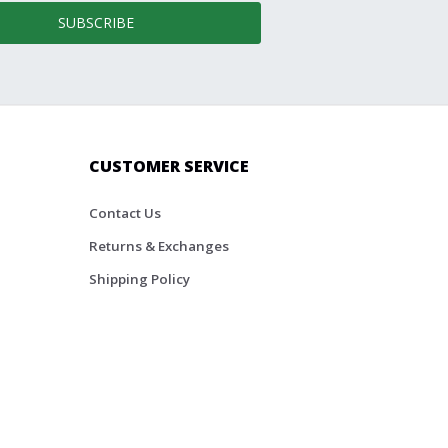
SUBSCRIBE
CUSTOMER SERVICE
Contact Us
Returns & Exchanges
Shipping Policy