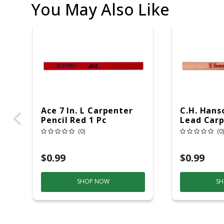
You May Also Like
Ace 7 In. L Carpenter
C.H. Hanso
Pencil Red 1 Pc
Lead Carp
1 Pc
(0)
(0)
$0.99
$0.99
SHOP NOW
SH