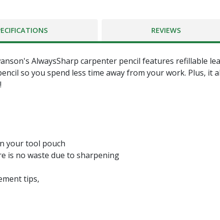
PECIFICATIONS
REVIEWS
s AlwaysSharp carpenter pencil features refillable lead t
 pencil so you spend less time away from your work. Plus, it 
!
 in your tool pouch
here is no waste due to sharpening
ement tips,