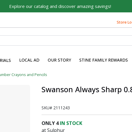
Explore our catalog and discover amazing savings!
Built on Family, Designed
for You
Store Lo
For over 75 years, we've been helping families like yours
build their dreams.
Tell us about yourself to unlock personalized offers,
expert advice, and tailored solutions - because you
LOCAL AD
OUR STORY
STINE FAMILY REWARDS
RIALS
deserve the best for your home.
First Name
umber Crayons and Pencils
Swanson Always Sharp 0.8 
Email
SKU#
2111243
ONLY
4
IN STOCK
at Sulphur