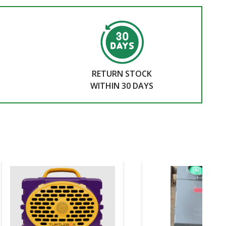
RETURN STOCK
WITHIN 30 DAYS