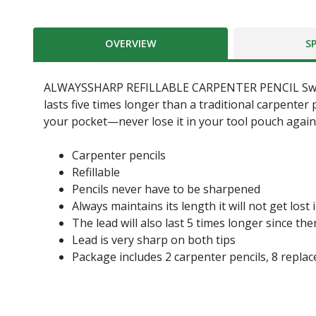
OVERVIEW
S
ALWAYSSHARP REFILLABLE CARPENTER PENCIL Swanson'
lasts five times longer than a traditional carpenter
your pocket—never lose it in your tool pouch again
Carpenter pencils
Refillable
Pencils never have to be sharpened
Always maintains its length it will not get lost
The lead will also last 5 times longer since t
Lead is very sharp on both tips
Package includes 2 carpenter pencils, 8 replac