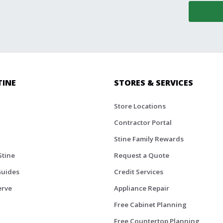
TINE
STORES & SERVICES
Store Locations
Contractor Portal
Stine Family Rewards
Stine
Request a Quote
Guides
Credit Services
erve
Appliance Repair
Free Cabinet Planning
Free Countertop Planning