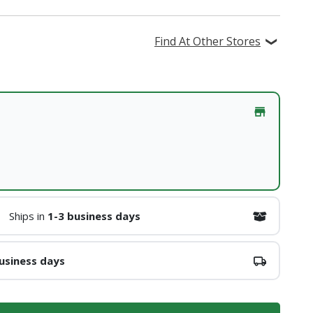
Find At Other Stores
Ships in
1-3 business days
usiness days