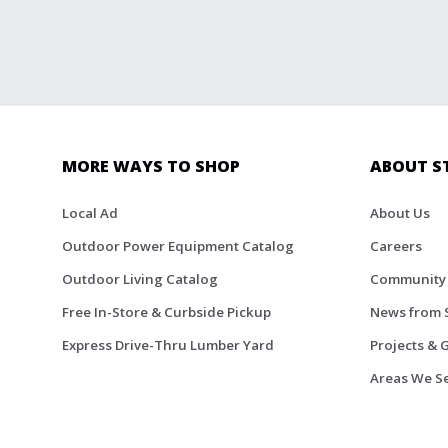
MORE WAYS TO SHOP
ABOUT S
Local Ad
About Us
Outdoor Power Equipment Catalog
Careers
Outdoor Living Catalog
Community
Free In-Store & Curbside Pickup
News from 
Express Drive-Thru Lumber Yard
Projects & 
Areas We S