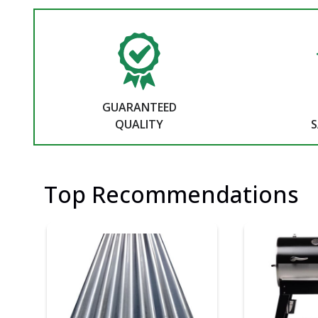
GUARANTEED
QUALITY
S
Top Recommendations