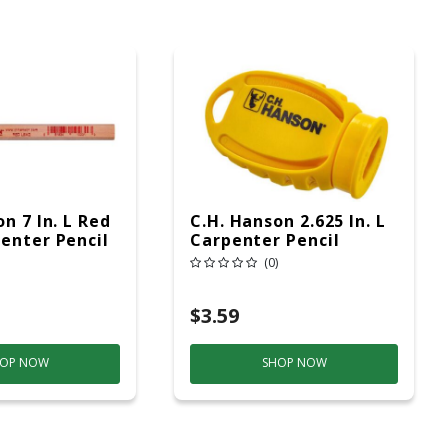
n 7 In. L Red
C.H. Hanson 2.625 In. L
enter Pencil
Carpenter Pencil
Sharpener Yellow 1 Pc
(0)
$3.59
OP NOW
SHOP NOW