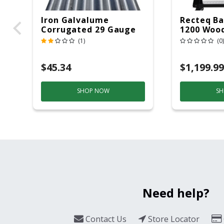
Iron Galvalume
Recteq Ba
Corrugated 29 Gauge
1200 Wood
14 Ft.
Grill And
(1)
(0)
Black/Sil
$45.34
$1,199.99
SHOP NOW
SH
Need help?
Contact Us
Store Locator