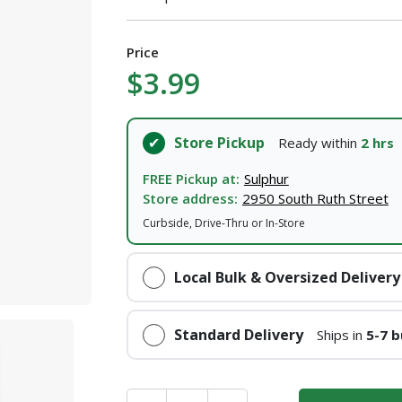
I agree to the
Terms of Service
and
Privacy Policy
Price
SUBMIT
$3.99
Already have an account?
Sign In
Store Pickup
Ready within
2 hrs
FREE Pickup at:
Sulphur
Store address:
2950 South Ruth Street
Curbside, Drive-Thru or In-Store
Local Bulk & Oversized Delivery
Standard Delivery
Ships in
5-7 b