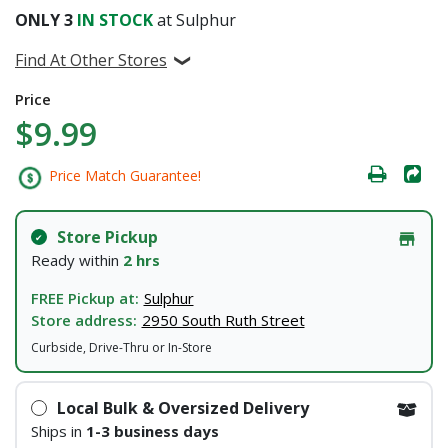
ONLY
3
IN STOCK
at Sulphur
Find At Other Stores
Price
$9.99
Price Match Guarantee!
Store Pickup
Ready within
2 hrs
FREE Pickup at:
Sulphur
Store address:
2950 South Ruth Street
Curbside, Drive-Thru or In-Store
Local Bulk & Oversized Delivery
Ships in
1-3 business days