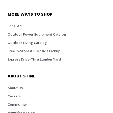
MORE WAYS TO SHOP
Local Ad
Outdoor Power Equipment Catalog
Outdoor Living Catalog
Free In-Store & Curbside Pickup
Express Drive-Thru Lumber Yard
ABOUT STINE
About Us
Careers
Community
News from Stine