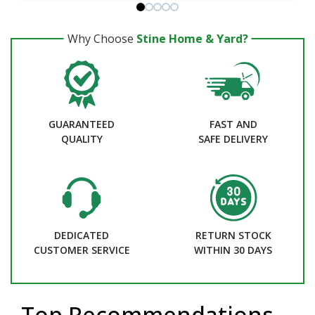
Why Choose
Stine Home & Yard?
GUARANTEED
FAST AND
QUALITY
SAFE DELIVERY
DEDICATED
RETURN STOCK
CUSTOMER SERVICE
WITHIN 30 DAYS
Top Recommendations