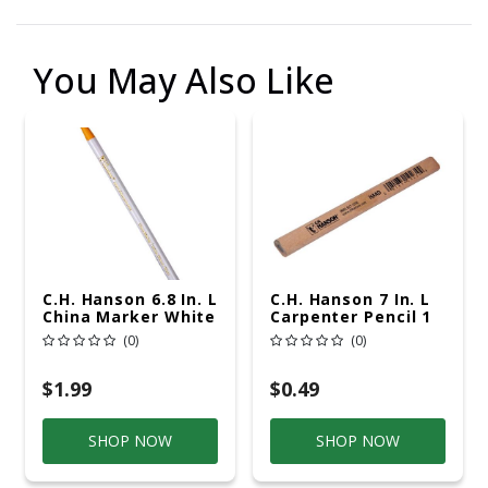
You May Also Like
C.H. Hanson 6.8 In. L
C.H. Hanson 7 In. L
China Marker White
Carpenter Pencil 1
1 Pc
Pc
(0)
(0)
$1.99
$0.49
SHOP NOW
SHOP NOW