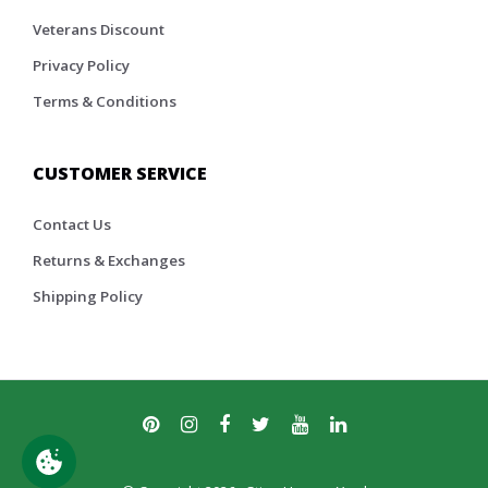
Veterans Discount
Privacy Policy
Terms & Conditions
CUSTOMER SERVICE
Contact Us
Returns & Exchanges
Shipping Policy