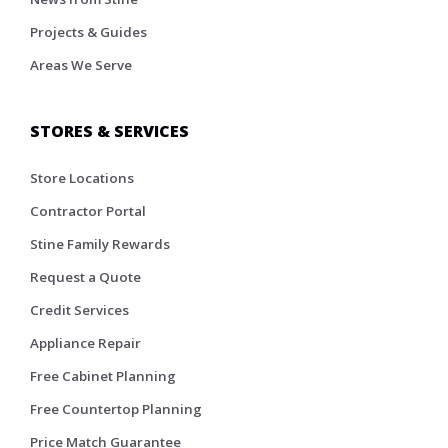
Projects & Guides
Areas We Serve
STORES & SERVICES
Store Locations
Contractor Portal
Stine Family Rewards
Request a Quote
Credit Services
Appliance Repair
Free Cabinet Planning
Free Countertop Planning
Price Match Guarantee