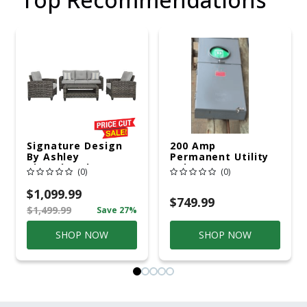
Signature Design
200 Amp
By Ashley
Permanent Utility
Cloverbrooke 4 Pc
Pole 5' Bury 6 X 20
(0)
(0)
Gray Aluminum
Overhead Service
Casual
$1,099.99
Conversation Set
$749.99
$1,499.99
Save 27%
Gray
SHOP NOW
SHOP NOW