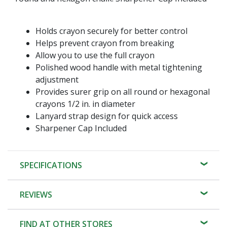
Holds crayon securely for better control
Helps prevent crayon from breaking
Allow you to use the full crayon
Polished wood handle with metal tightening
adjustment
Provides surer grip on all round or hexagonal
crayons 1/2 in. in diameter
Lanyard strap design for quick access
Sharpener Cap Included
SPECIFICATIONS
REVIEWS
FIND AT OTHER STORES