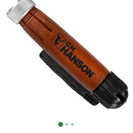
Already have an account?
Sign In