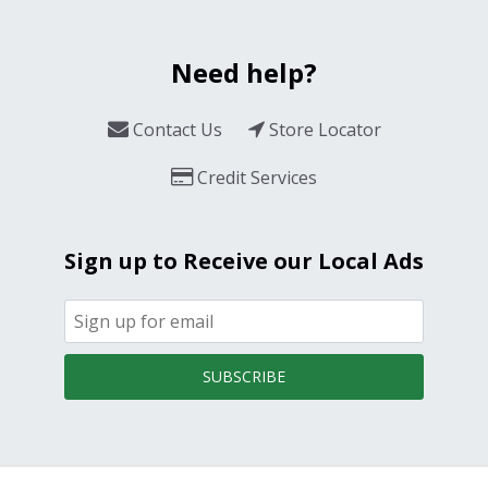
Need help?
Contact Us
Store Locator
Credit Services
Sign up to Receive our Local Ads
SUBSCRIBE