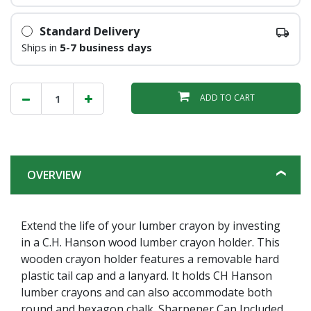
Standard Delivery
Ships in
5-7 business days
ADD TO CART
OVERVIEW
Extend the life of your lumber crayon by investing
in a C.H. Hanson wood lumber crayon holder. This
wooden crayon holder features a removable hard
plastic tail cap and a lanyard. It holds CH Hanson
lumber crayons and can also accommodate both
round and hexagon chalk. Sharpener Cap Included