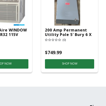
Aire WINDOW
200 Amp Permanent
 R32 115V
Utility Pole 5' Bury 6 X
20 Overhead Service
(0)
$749.99
OP NOW
SHOP NOW