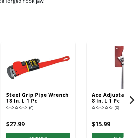
ide forged hook jaw.
Steel Grip Pipe Wrench
Ace Adjustable 
18 In. L 1 Pc
8 In. L 1 Pc
(0)
(0)
$27.99
$15.99