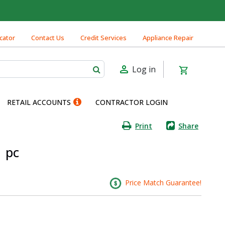
cator
Contact Us
Credit Services
Appliance Repair
Log in
RETAIL ACCOUNTS
CONTRACTOR LOGIN
Print
Share
1 pc
Price Match Guarantee!