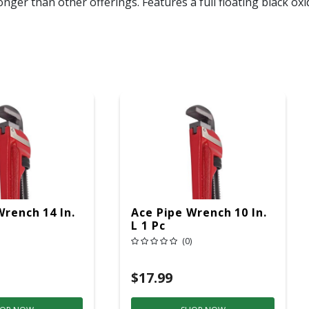
nger than other offerings. Features a full floating black ox
Wrench 14 In.
Ace Pipe Wrench 10 In.
L 1 Pc
(0)
$17.99