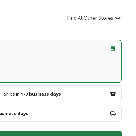
Find At Other Stores
Ships in
1-3 business days
usiness days