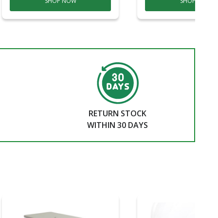
SHOP NOW
SHOP NOW
RETURN STOCK
WITHIN 30 DAYS