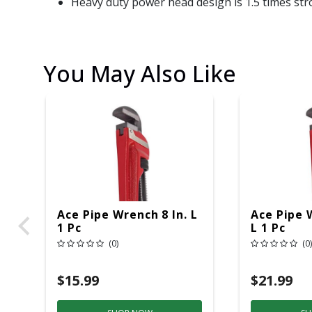
Heavy duty power head design is 1.5 times stro
You May Also Like
Ace Pipe Wrench 8 In. L
Ace Pipe 
1 Pc
L 1 Pc
(0)
(0)
$15.99
$21.99