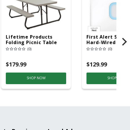
Lifetime Products
First Alert SC5 W
Folding Picnic Table
Hard-Wired W/Ba
6ft Plastic
Back-Up
(0)
(0)
Electrochemical/
Smoke And Carb
$179.99
$129.99
Mon
SHOP NOW
SHOP NOW