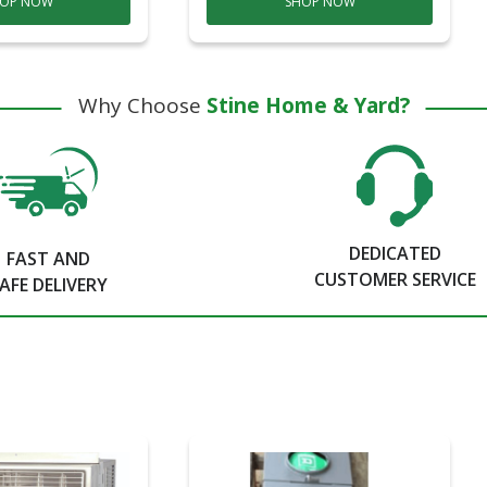
OP NOW
SHOP NOW
Why Choose
Stine Home & Yard?
DEDICATED
FAST AND
CUSTOMER SERVICE
AFE DELIVERY