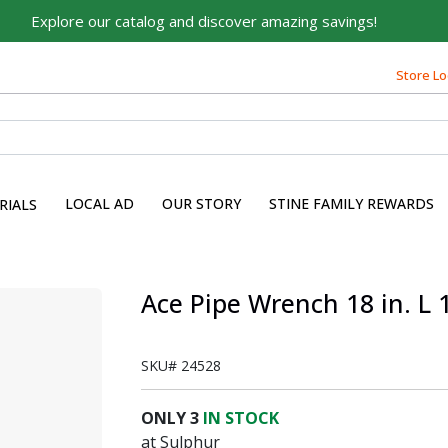
Explore our catalog and discover amazing savings!
Store Lo
LOCAL AD
OUR STORY
STINE FAMILY REWARDS
RIALS
Ace Pipe Wrench 18 in. L 
SKU#
24528
ONLY
3
IN STOCK
at Sulphur