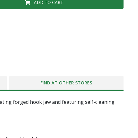
ADD TO CART
FIND AT OTHER STORES
oating forged hook jaw and featuring self-cleaning