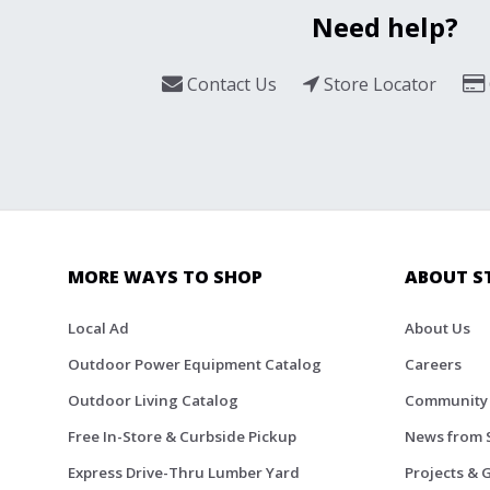
Need help?
Contact Us
Store Locator
MORE WAYS TO SHOP
ABOUT S
Local Ad
About Us
Outdoor Power Equipment Catalog
Careers
Outdoor Living Catalog
Community
Free In-Store & Curbside Pickup
News from 
Express Drive-Thru Lumber Yard
Projects & 