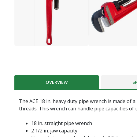
OVERVIEW
S
The ACE 18 in. heavy duty pipe wrench is made of a 
threads. This wrench can handle pipe capacities of u
18 in. straight pipe wrench
2 1/2 in. jaw capacity