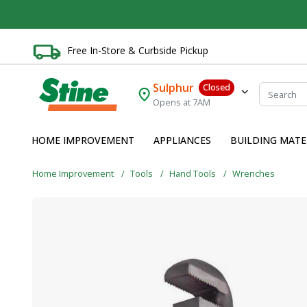
Free In-Store & Curbside Pickup
Sulphur
Closed
Opens at 7AM
HOME IMPROVEMENT
APPLIANCES
BUILDING MATE
Home Improvement
Tools
Hand Tools
Wrenches