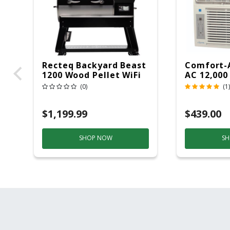
Recteq Backyard Beast
Comfort-
1200 Wood Pellet WiFi
AC 12,000
Grill And Smoker
(0)
(1)
Black/Silver
$1,199.99
$439.00
SHOP NOW
SH