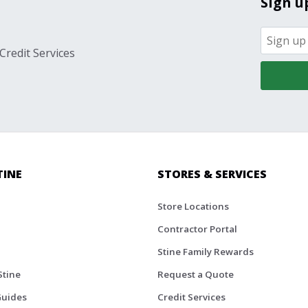
Sign u
Credit Services
TINE
STORES & SERVICES
Store Locations
Contractor Portal
Stine Family Rewards
Stine
Request a Quote
Guides
Credit Services