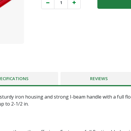
PECIFICATIONS
REVIEWS
sturdy iron housing and strong I-beam handle with a full fl
p to 2-1/2 in.