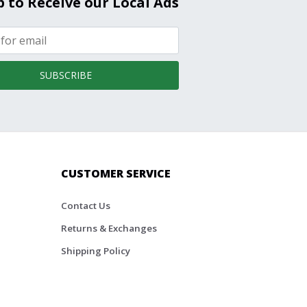
p to Receive our Local Ads
SUBSCRIBE
CUSTOMER SERVICE
Contact Us
Returns & Exchanges
Shipping Policy