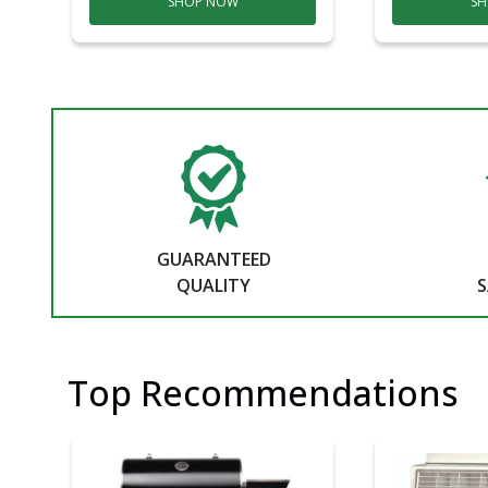
SHOP NOW
SH
GUARANTEED
QUALITY
S
Top Recommendations