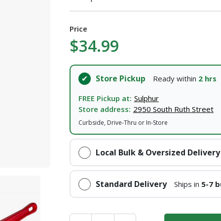
Price
$34.99
Store Pickup
Ready within
2 hrs
FREE Pickup at:
Sulphur
Store address:
2950 South Ruth Street
Curbside, Drive-Thru or In-Store
Local Bulk & Oversized Delivery
Standard Delivery
Ships in
5-7 b