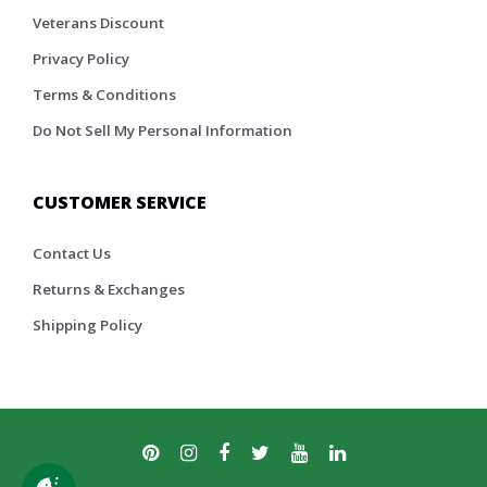
Veterans Discount
Privacy Policy
Terms & Conditions
Do Not Sell My Personal Information
CUSTOMER SERVICE
Contact Us
Returns & Exchanges
Shipping Policy