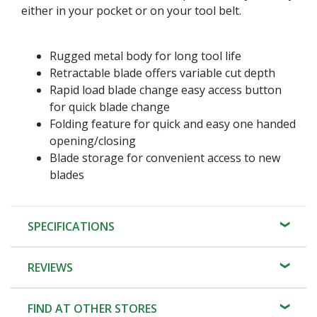
either in your pocket or on your tool belt.
Rugged metal body for long tool life
Retractable blade offers variable cut depth
Rapid load blade change easy access button
for quick blade change
Folding feature for quick and easy one handed
opening/closing
Blade storage for convenient access to new
blades
SPECIFICATIONS
REVIEWS
FIND AT OTHER STORES