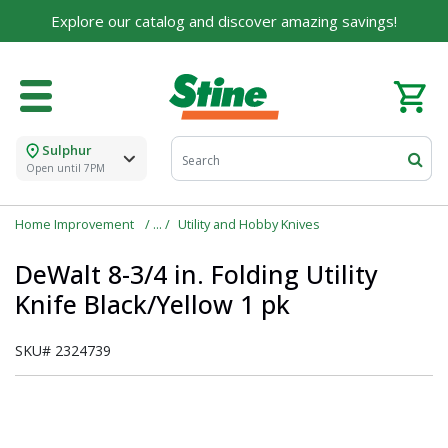
Explore our catalog and discover amazing savings!
Sulphur
Open until 7PM
Home Improvement
Utility and Hobby Knives
DeWalt 8-3/4 in. Folding Utility
Knife Black/Yellow 1 pk
SKU#
2324739