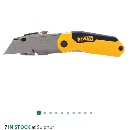
7
IN STOCK
at Sulphur