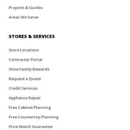
Projects & Guides
Areas We Serve
STORES & SERVICES
Store Locations
Contractor Portal
Stine Family Rewards
Request a Quote
Credit Services
Appliance Repair
Free Cabinet Planning
Free Countertop Planning
Price Match Guarantee