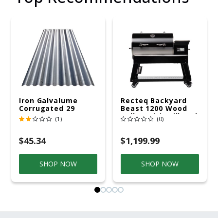
Iron Galvalume
Recteq Backyard
Corrugated 29
Beast 1200 Wood
Gauge 14 Ft.
Pellet WiFi Grill And
(1)
(0)
Smoker Black/Silver
$45.34
$1,199.99
SHOP NOW
SHOP NOW