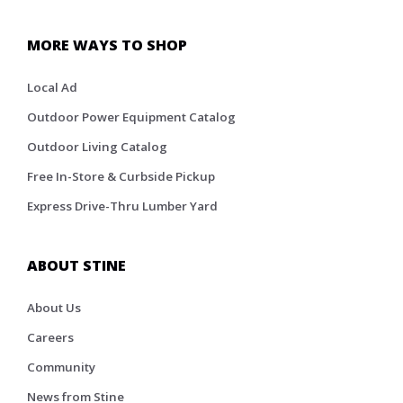
MORE WAYS TO SHOP
Local Ad
Outdoor Power Equipment Catalog
Outdoor Living Catalog
Free In-Store & Curbside Pickup
Express Drive-Thru Lumber Yard
ABOUT STINE
About Us
Careers
Community
News from Stine