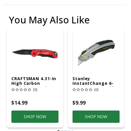
You May Also Like
CRAFTSMAN 4.31-In
Stanley
High Carbon
InstantChange 6-
Stainless Steel
5/8 In. Retractable
(0)
(0)
Black Oxide Pocket
Utility Knife
Knife
Black/Gray 1 Pk
$14.99
$9.99
SHOP NOW
SHOP NOW