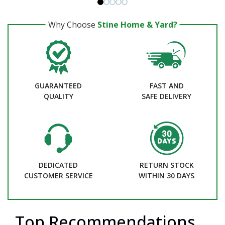
Why Choose
Stine Home & Yard?
GUARANTEED
FAST AND
QUALITY
SAFE DELIVERY
DEDICATED
RETURN STOCK
CUSTOMER SERVICE
WITHIN 30 DAYS
Top Recommendations