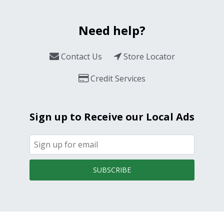
Need help?
Contact Us
Store Locator
Credit Services
Sign up to Receive our Local Ads
SUBSCRIBE