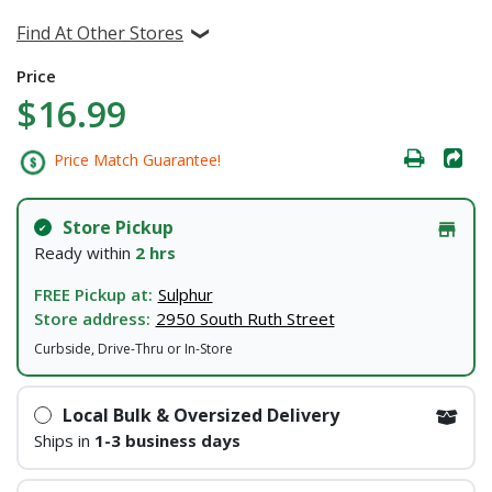
Find At Other Stores
Price
$16.99
Price Match Guarantee!
Store Pickup
Ready within
2 hrs
FREE Pickup at:
Sulphur
Store address:
2950 South Ruth Street
Curbside, Drive-Thru or In-Store
Local Bulk & Oversized Delivery
Ships in
1-3 business days