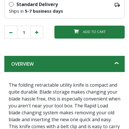
Standard Delivery
Ships in
5-7 business days
ADD TO CART
OVERVIEW
The folding retractable utility knife is compact and
quite durable. Blade storage makes changing your
blade hassle free, this is especially convenient when
you aren't near your tool box. The Rapid Load
blade changing system makes removing your old
blade and inserting the new one quick and easy.
This knife comes with a belt clip and is easy to carry