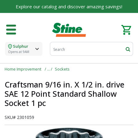
Explore our catalog and discover amazing savings!
Sulphur
Opens at 9AM
Home Improvement
Sockets
Craftsman 9/16 in. X 1/2 in. drive
SAE 12 Point Standard Shallow
Socket 1 pc
SKU#
2301059