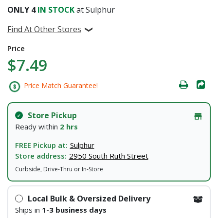
ONLY
4
IN STOCK
at Sulphur
Find At Other Stores
Price
$7.49
Price Match Guarantee!
Store Pickup
Ready within
2 hrs
FREE Pickup at:
Sulphur
Store address:
2950 South Ruth Street
Curbside, Drive-Thru or In-Store
Local Bulk & Oversized Delivery
Ships in
1-3 business days