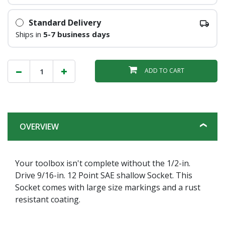
Standard Delivery
Ships in
5-7 business days
ADD TO CART
OVERVIEW
Your toolbox isn't complete without the 1/2-in.
Drive 9/16-in. 12 Point SAE shallow Socket. This
Socket comes with large size markings and a rust
resistant coating.