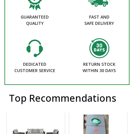
GUARANTEED
FAST AND
QUALITY
SAFE DELIVERY
DEDICATED
RETURN STOCK
CUSTOMER SERVICE
WITHIN 30 DAYS
Top Recommendations