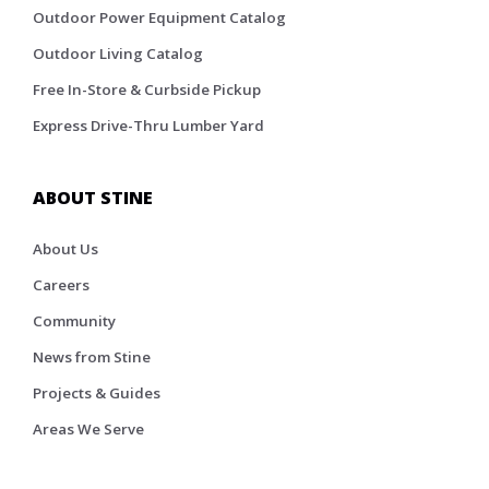
Outdoor Power Equipment Catalog
Outdoor Living Catalog
Free In-Store & Curbside Pickup
Express Drive-Thru Lumber Yard
ABOUT STINE
About Us
Careers
Community
News from Stine
Projects & Guides
Areas We Serve