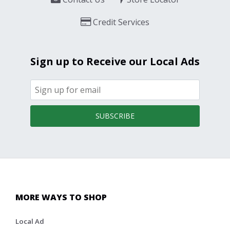
Credit Services
Sign up to Receive our Local Ads
SUBSCRIBE
MORE WAYS TO SHOP
Local Ad