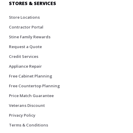
STORES & SERVICES
Store Locations
Contractor Portal
Stine Family Rewards
Request a Quote
Credit Services
Appliance Repair
Free Cabinet Planning
Free Countertop Planning
Price Match Guarantee
Veterans Discount
Privacy Policy
Terms & Conditions