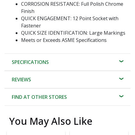
CORROSION RESISTANCE: Full Polish Chrome
Finish
QUICK ENGAGEMENT: 12 Point Socket with
Fastener
QUICK SIZE IDENTIFICATION: Large Markings
Meets or Exceeds ASME Specifications
SPECIFICATIONS
REVIEWS
FIND AT OTHER STORES
You May Also Like