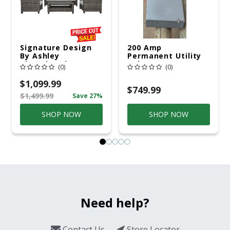
Signature Design
200 Amp
By Ashley
Permanent Utility
Cloverbrooke 4 Pc
Pole 5' Bury 6 X 20
(0)
(0)
Gray Aluminum
Overhead Service
Casual
$1,099.99
Conversation Set
$749.99
$1,499.99
Save 27%
Gray
SHOP NOW
SHOP NOW
Need help?
Contact Us
Store Locator