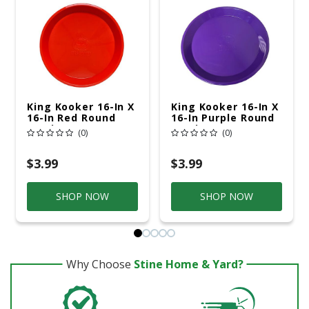
King Kooker 16-In X
King Kooker 16-In X
16-In Red Round
16-In Purple Round
Serving Tray
Serving Tray
(0)
(0)
$3.99
$3.99
SHOP NOW
SHOP NOW
Why Choose
Stine Home & Yard?