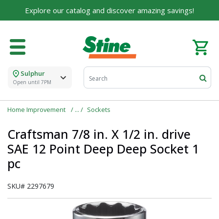
Explore our catalog and discover amazing savings!
Sulphur
Open until 7PM
Home Improvement
Sockets
Craftsman 7/8 in. X 1/2 in. drive
SAE 12 Point Deep Deep Socket 1
pc
SKU#
2297679