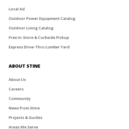
Local Ad
Outdoor Power Equipment Catalog
Outdoor Living Catalog
Free In-Store & Curbside Pickup
Express Drive-Thru Lumber Yard
ABOUT STINE
About Us
Careers
Community
News from Stine
Projects & Guides
Areas We Serve