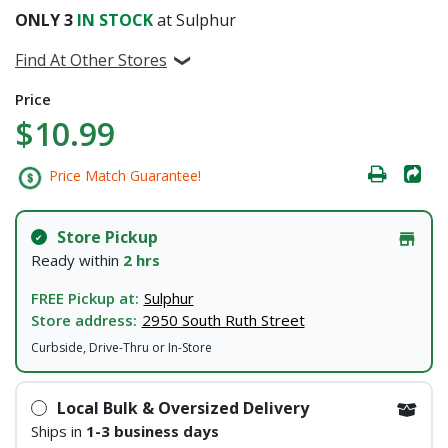
ONLY
3
IN STOCK
at Sulphur
Find At Other Stores
Price
$10.99
Price Match Guarantee!
Store Pickup
Ready within
2 hrs
FREE Pickup at:
Sulphur
Store address:
2950 South Ruth Street
Curbside, Drive-Thru or In-Store
Local Bulk & Oversized Delivery
Ships in
1-3 business days