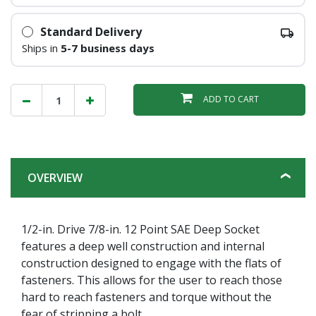
Standard Delivery
Ships in
5-7 business days
ADD TO CART
OVERVIEW
1/2-in. Drive 7/8-in. 12 Point SAE Deep Socket
features a deep well construction and internal
construction designed to engage with the flats of
fasteners. This allows for the user to reach those
hard to reach fasteners and torque without the
fear of stripping a bolt.