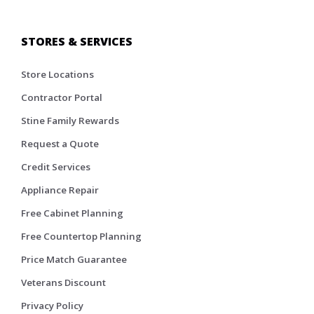
STORES & SERVICES
Store Locations
Contractor Portal
Stine Family Rewards
Request a Quote
Credit Services
Appliance Repair
Free Cabinet Planning
Free Countertop Planning
Price Match Guarantee
Veterans Discount
Privacy Policy