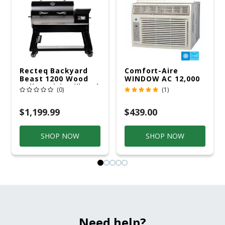
Recteq Backyard
Comfort-Aire
Beast 1200 Wood
WINDOW AC 12,000
Pellet WiFi Grill And
R32 115V
(0)
(1)
Smoker Black/Silver
$1,199.99
$439.00
SHOP NOW
SHOP NOW
Need help?