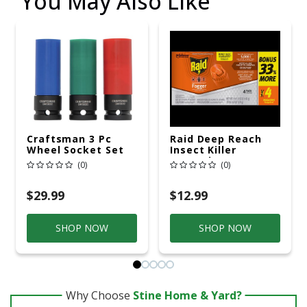
You May Also Like
Craftsman 3 Pc
Raid Deep Reach
Wheel Socket Set
Insect Killer
Aerosol 1.5 Oz
(0)
(0)
$29.99
$12.99
SHOP NOW
SHOP NOW
Why Choose
Stine Home & Yard?