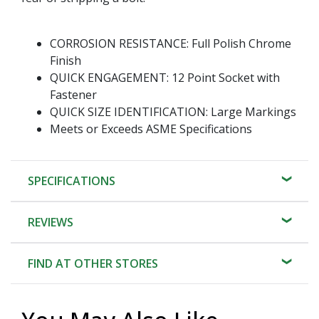
CORROSION RESISTANCE: Full Polish Chrome
Finish
QUICK ENGAGEMENT: 12 Point Socket with
Fastener
QUICK SIZE IDENTIFICATION: Large Markings
Meets or Exceeds ASME Specifications
SPECIFICATIONS
REVIEWS
FIND AT OTHER STORES