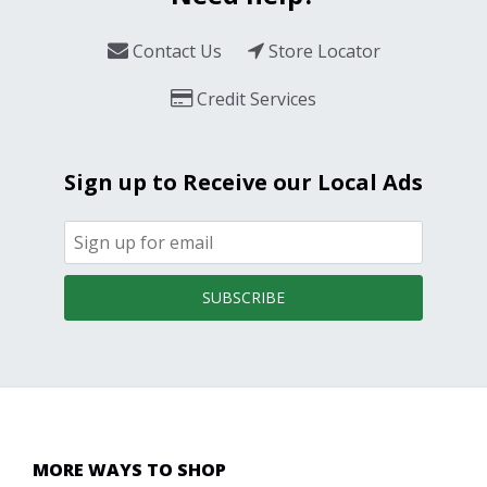
Contact Us
Store Locator
Credit Services
Sign up to Receive our Local Ads
SUBSCRIBE
MORE WAYS TO SHOP