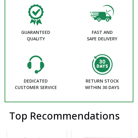
GUARANTEED
FAST AND
QUALITY
SAFE DELIVERY
DEDICATED
RETURN STOCK
CUSTOMER SERVICE
WITHIN 30 DAYS
Top Recommendations