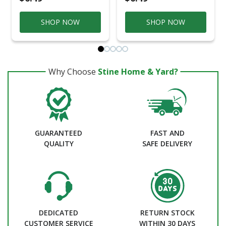
SHOP NOW
SHOP NOW
Why Choose
Stine Home & Yard?
GUARANTEED
FAST AND
QUALITY
SAFE DELIVERY
DEDICATED
RETURN STOCK
CUSTOMER SERVICE
WITHIN 30 DAYS