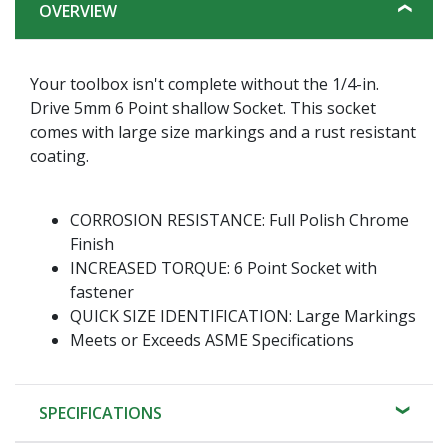
OVERVIEW
Your toolbox isn't complete without the 1/4-in.
Drive 5mm 6 Point shallow Socket. This socket
comes with large size markings and a rust resistant
coating.
CORROSION RESISTANCE: Full Polish Chrome
Finish
INCREASED TORQUE: 6 Point Socket with
fastener
QUICK SIZE IDENTIFICATION: Large Markings
Meets or Exceeds ASME Specifications
SPECIFICATIONS