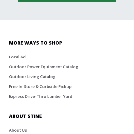
MORE WAYS TO SHOP
Local Ad
Outdoor Power Equipment Catalog
Outdoor Living Catalog
Free In-Store & Curbside Pickup
Express Drive-Thru Lumber Yard
ABOUT STINE
About Us