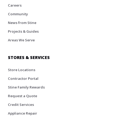
Careers
Community
News from Stine
Projects & Guides
Areas We Serve
STORES & SERVICES
Store Locations
Contractor Portal
Stine Family Rewards
Request a Quote
Credit Services
Appliance Repair