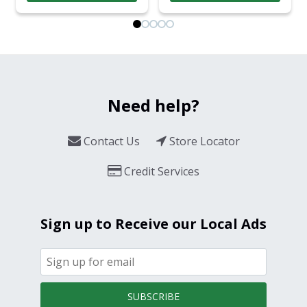
Need help?
Contact Us
Store Locator
Credit Services
Sign up to Receive our Local Ads
SUBSCRIBE