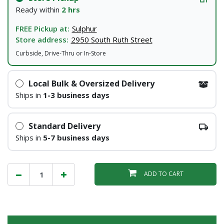
Ready within
2 hrs
FREE Pickup at:
Sulphur
Store address:
2950 South Ruth Street
Curbside, Drive-Thru or In-Store
Local Bulk & Oversized Delivery
Ships in
1-3 business days
Standard Delivery
Ships in
5-7 business days
ADD TO CART