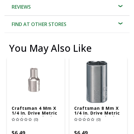
REVIEWS
FIND AT OTHER STORES
You May Also Like
Craftsman 4 Mm X
Craftsman 8 Mm X
1/4 In. Drive Metric
1/4 In. Drive Metric
6 Point Standard
6 Point Standard
(0)
(0)
Shallow Socket 1 Pc
Shallow Socket 1 Pc
$6.49
$6.49