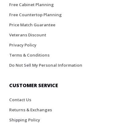
Free Cabinet Planning
Free Countertop Planning
Price Match Guarantee
Veterans Discount
Privacy Policy
Terms & Conditions
Do Not Sell My Personal Information
CUSTOMER SERVICE
Contact Us
Returns & Exchanges
Shipping Policy