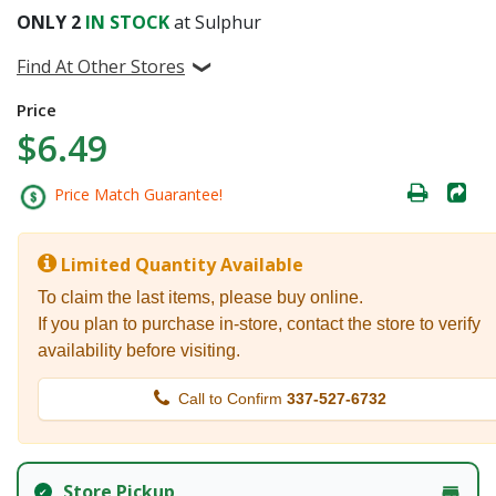
ONLY
2
IN STOCK
at Sulphur
Find At Other Stores
Price
$6.49
Price Match Guarantee!
Limited Quantity Available
To claim the last items, please buy online.
If you plan to purchase in-store, contact the store to verify
availability before visiting.
Call to Confirm
337-527-6732
Store Pickup