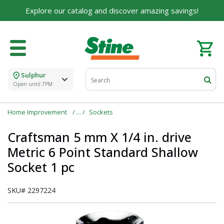
For over 75 years, we've been helping families like
Explore our catalog and discover amazing savings!
yours build their dreams.
Tell us about yourself to unlock personalized offers,
expert advice, and tailored solutions - because you
deserve the best for your home.
Sulphur
First Name
Open until 7PM
Home Improvement
Sockets
Email
Craftsman 5 mm X 1/4 in. drive
Metric 6 Point Standard Shallow
Socket 1 pc
I agree to the
Terms of Service
and
Privacy Policy
SKU#
2297224
SUBMIT