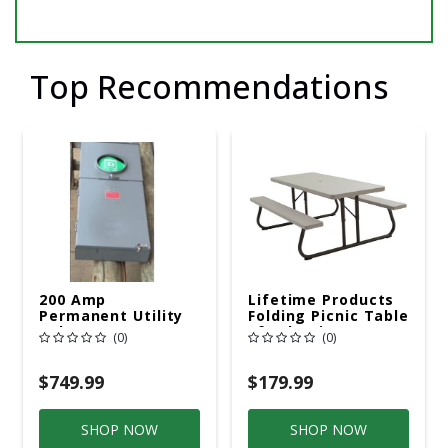
Top Recommendations
200 Amp
Lifetime Products
Permanent Utility
Folding Picnic Table
Pole 5' Bury 6 X 20
6ft Plastic
(0)
(0)
Overhead Service
$749.99
$179.99
SHOP NOW
SHOP NOW