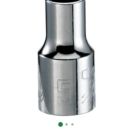
Already have an account?
Sign In