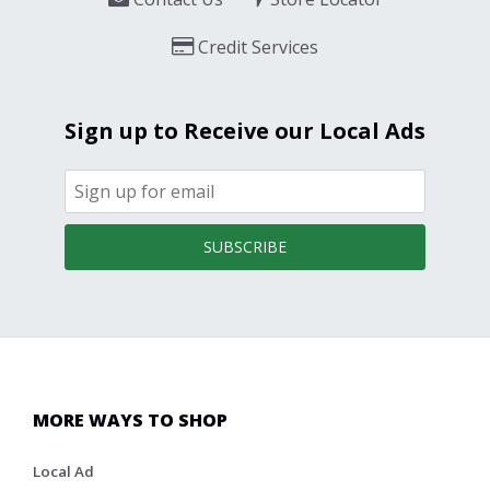
Credit Services
Sign up to Receive our Local Ads
SUBSCRIBE
MORE WAYS TO SHOP
Local Ad