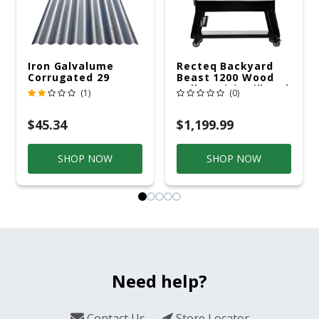
Iron Galvalume
Recteq Backyard
Corrugated 29
Beast 1200 Wood
Gauge 14 Ft.
Pellet WiFi Grill And
(1)
(0)
Smoker Black/Silver
$45.34
$1,199.99
SHOP NOW
SHOP NOW
Need help?
Contact Us
Store Locator