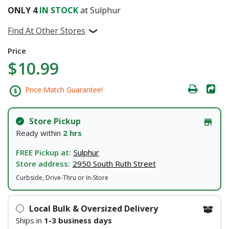
ONLY
4
IN STOCK
at Sulphur
Find At Other Stores
Price
$10.99
Price Match Guarantee!
Store Pickup
Ready within
2 hrs
FREE Pickup at:
Sulphur
Store address:
2950 South Ruth Street
Curbside, Drive-Thru or In-Store
Local Bulk & Oversized Delivery
Ships in
1-3 business days