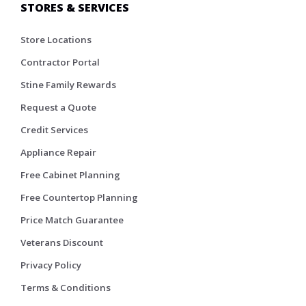
STORES & SERVICES
Store Locations
Contractor Portal
Stine Family Rewards
Request a Quote
Credit Services
Appliance Repair
Free Cabinet Planning
Free Countertop Planning
Price Match Guarantee
Veterans Discount
Privacy Policy
Terms & Conditions