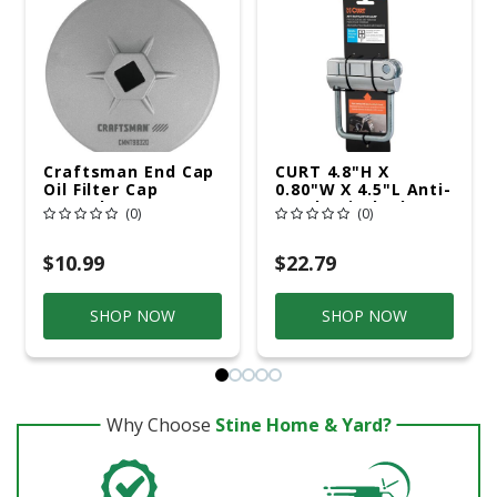
Craftsman End Cap
CURT 4.8"H X
Oil Filter Cap
0.80"W X 4.5"L Anti-
Wrench 3.7 In.
Rattle Hitch Clamp
(0)
(0)
$10.99
$22.79
SHOP NOW
SHOP NOW
Why Choose
Stine Home & Yard?