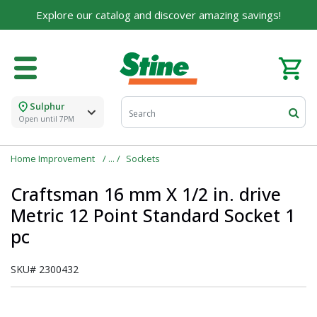
Explore our catalog and discover amazing savings!
Sulphur
Open until 7PM
Home Improvement
Sockets
Craftsman 16 mm X 1/2 in. drive
Metric 12 Point Standard Socket 1
pc
SKU#
2300432