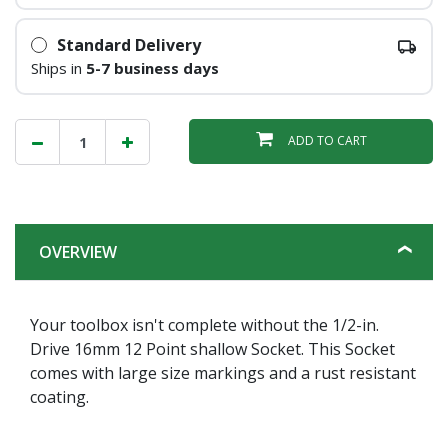
Standard Delivery
Ships in
5-7 business days
ADD TO CART
OVERVIEW
Your toolbox isn't complete without the 1/2-in.
Drive 16mm 12 Point shallow Socket. This Socket
comes with large size markings and a rust resistant
coating.