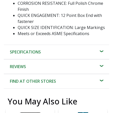
CORROSION RESISTANCE: Full Polish Chrome
Finish
QUICK ENGAGEMENT: 12 Point Box End with
fastener
QUICK SIZE IDENTIFICATION: Large Markings
Meets or Exceeds ASME Specifications
SPECIFICATIONS
REVIEWS
FIND AT OTHER STORES
You May Also Like