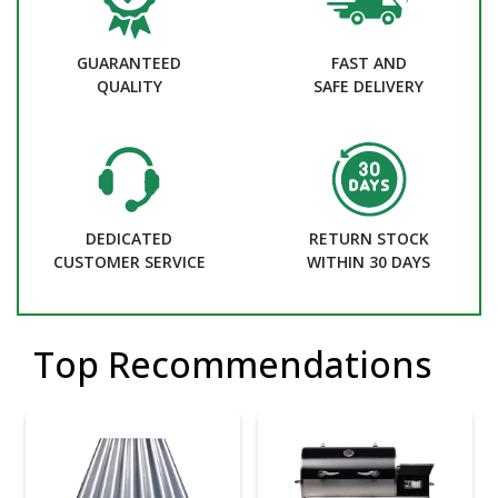
GUARANTEED
FAST AND
QUALITY
SAFE DELIVERY
DEDICATED
RETURN STOCK
CUSTOMER SERVICE
WITHIN 30 DAYS
Top Recommendations