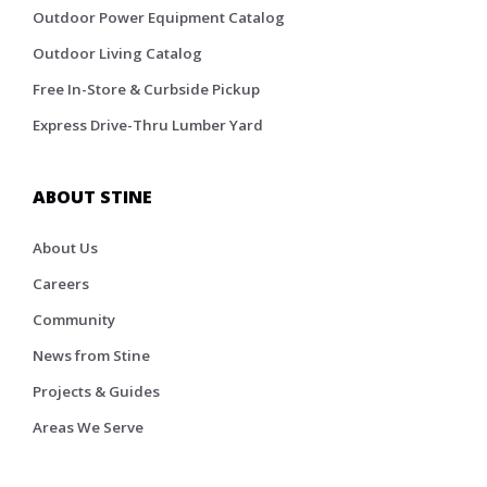
Outdoor Power Equipment Catalog
Outdoor Living Catalog
Free In-Store & Curbside Pickup
Express Drive-Thru Lumber Yard
ABOUT STINE
About Us
Careers
Community
News from Stine
Projects & Guides
Areas We Serve