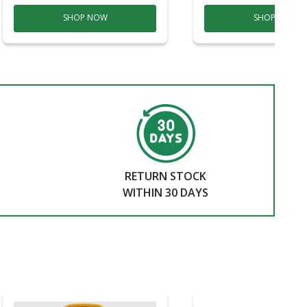
SHOP NOW
SHOP NOW
RETURN STOCK
WITHIN 30 DAYS