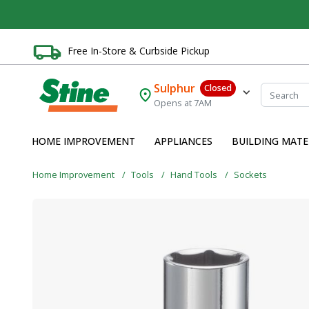
Free In-Store & Curbside Pickup
Sulphur
Closed
Opens at 7AM
HOME IMPROVEMENT
APPLIANCES
BUILDING MATE
Home Improvement
Tools
Hand Tools
Sockets