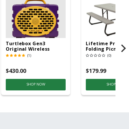
Turtlebox Gen3
Lifetime Produc
Original Wireless
Folding Picnic T
Bluetooth Speaker
6ft Plastic
(1)
(0)
Purple And Gold
$430.00
$179.99
SHOP NOW
SHOP NOW