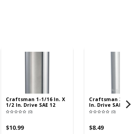
Craftsman 1-1/16 In. X
Craftsman 3/4 In
1/2 In. Drive SAE 12
In. Drive SAE 6 P
Point Deep Deep
Deep Deep Socke
(0)
(0)
Socket 1 Pc
$10.99
$8.49