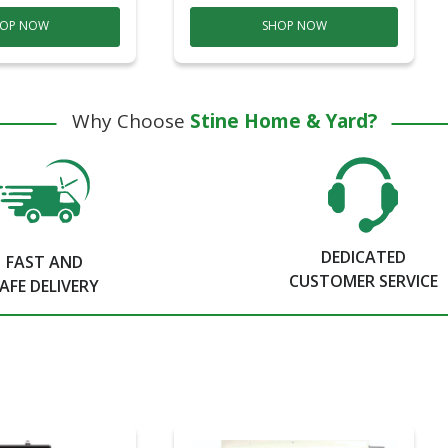
OP NOW
SHOP NOW
Why Choose
Stine Home & Yard?
DEDICATED
FAST AND
CUSTOMER SERVICE
AFE DELIVERY