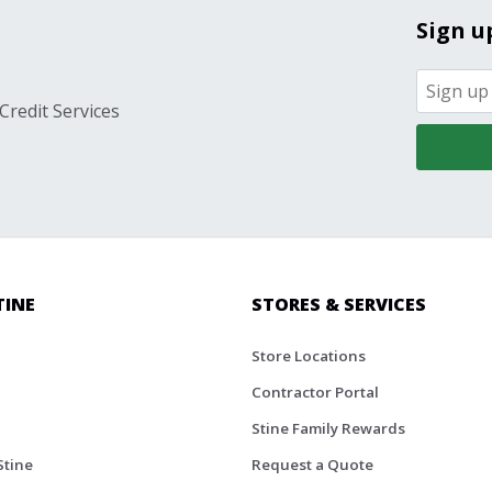
Sign u
Credit Services
TINE
STORES & SERVICES
Store Locations
Contractor Portal
Stine Family Rewards
Stine
Request a Quote