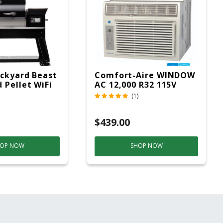
ckyard Beast
Comfort-Aire WINDOW
 Pellet WiFi
AC 12,000 R32 115V
 Smoker
(1)
ver
$439.00
OP NOW
SHOP NOW