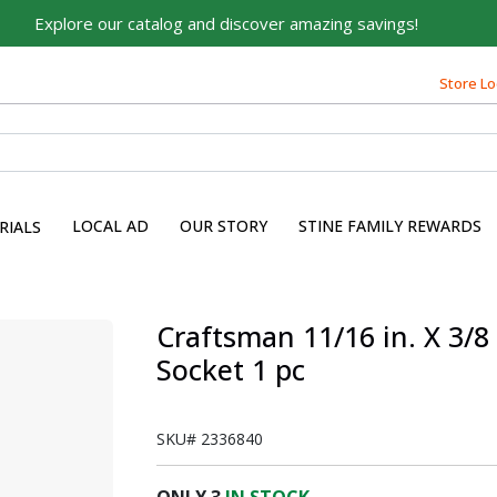
Explore our catalog and discover amazing savings!
Store Lo
LOCAL AD
OUR STORY
STINE FAMILY REWARDS
RIALS
Craftsman 11/16 in. X 3/8
Socket 1 pc
SKU#
2336840