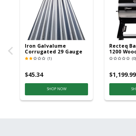
Iron Galvalume
Recteq Ba
Corrugated 29 Gauge
1200 Wood
14 Ft.
Grill And
(1)
(0)
Black/Sil
$45.34
$1,199.99
SHOP NOW
SH