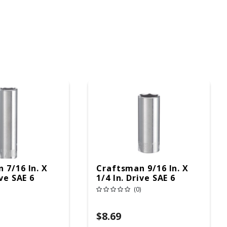
 7/16 In. X
Craftsman 9/16 In. X
ive SAE 6
1/4 In. Drive SAE 6
p Deep
Point Deep Deep
(0)
Pc
Socket 1 Pc
$8.69