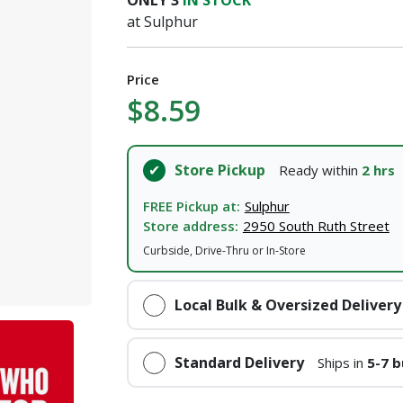
ONLY
3
IN STOCK
at Sulphur
Price
$8.59
Store Pickup
Ready within
2 hrs
FREE Pickup at:
Sulphur
Store address:
2950 South Ruth Street
Curbside, Drive-Thru or In-Store
Local Bulk & Oversized Delivery
Standard Delivery
Ships in
5-7 b