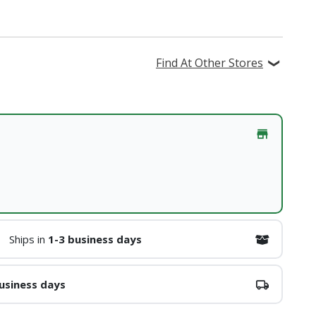
Find At Other Stores
Ships in
1-3 business days
usiness days