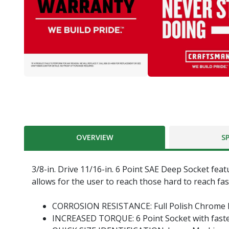
OVERVIEW
S
3/8-in. Drive 11/16-in. 6 Point SAE Deep Socket feat
allows for the user to reach those hard to reach fas
CORROSION RESISTANCE: Full Polish Chrome F
INCREASED TORQUE: 6 Point Socket with fast