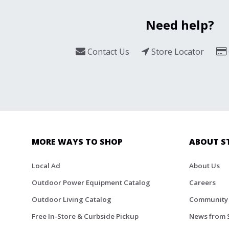
Need help?
Contact Us
Store Locator
MORE WAYS TO SHOP
ABOUT S
Local Ad
About Us
Outdoor Power Equipment Catalog
Careers
Outdoor Living Catalog
Community
Free In-Store & Curbside Pickup
News from 