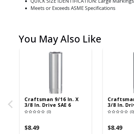
QUICK SIZE IDENTIFICATION: Large Markings
Meets or Exceeds ASME Specifications
You May Also Like
Craftsman 9/16 In. X
Craftsman
3/8 In. Drive SAE 6
3/8 In. Dr
Point Deep Deep
Point Dee
(0)
(0)
Socket 1 Pc
Socket 1 
$8.49
$8.49