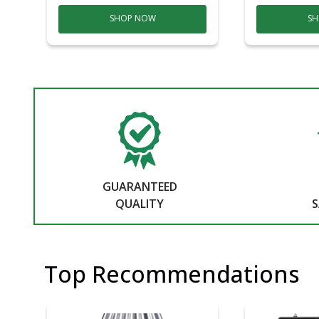
SHOP NOW
SH
GUARANTEED
QUALITY
S
Top Recommendations