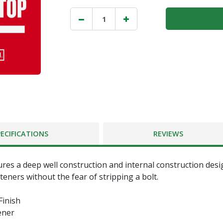
PECIFICATIONS
REVIEWS
ures a deep well construction and internal construction desi
teners without the fear of stripping a bolt.
inish
ener