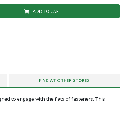
ADD TO CART
FIND AT OTHER STORES
gned to engage with the flats of fasteners. This