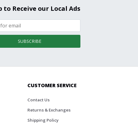
p to Receive our Local Ads
SUBSCRIBE
CUSTOMER SERVICE
Contact Us
Returns & Exchanges
Shipping Policy