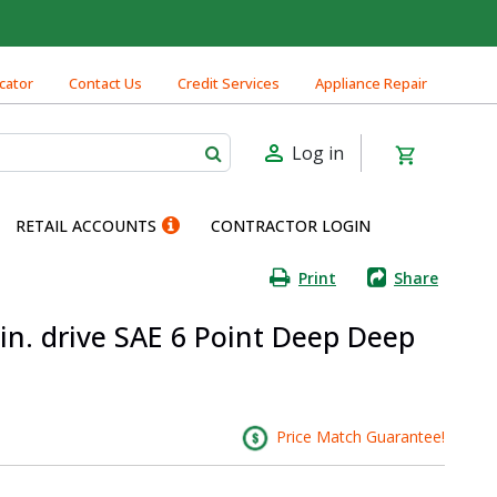
cator
Contact Us
Credit Services
Appliance Repair
Log in
RETAIL ACCOUNTS
CONTRACTOR LOGIN
Print
Share
 in. drive SAE 6 Point Deep Deep
Price Match Guarantee!