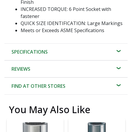
Finish
INCREASED TORQUE: 6 Point Socket with
fastener
QUICK SIZE IDENTIFICATION: Large Markings
Meets or Exceeds ASME Specifications
SPECIFICATIONS
REVIEWS
FIND AT OTHER STORES
You May Also Like