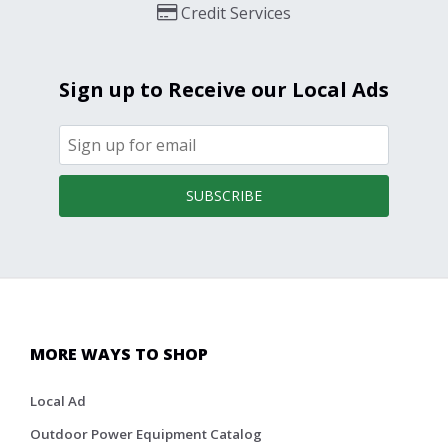
Credit Services
Sign up to Receive our Local Ads
SUBSCRIBE
MORE WAYS TO SHOP
Local Ad
Outdoor Power Equipment Catalog