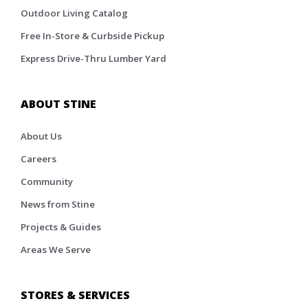
Outdoor Living Catalog
Free In-Store & Curbside Pickup
Express Drive-Thru Lumber Yard
ABOUT STINE
About Us
Careers
Community
News from Stine
Projects & Guides
Areas We Serve
STORES & SERVICES