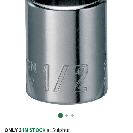
ONLY
3
IN STOCK
at Sulphur