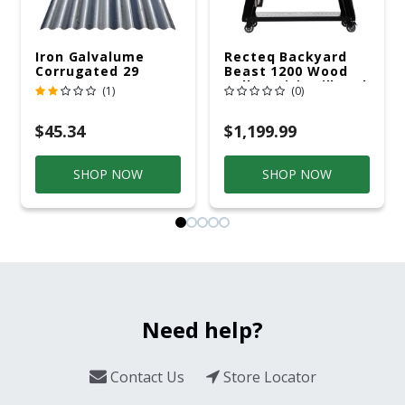
Iron Galvalume
Recteq Backyard
Corrugated 29
Beast 1200 Wood
Gauge 14 Ft.
Pellet WiFi Grill And
(1)
(0)
Smoker Black/Silver
$45.34
$1,199.99
SHOP NOW
SHOP NOW
Need help?
Contact Us
Store Locator