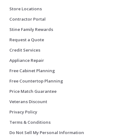
Store Locations
Contractor Portal
Stine Family Rewards
Request a Quote
Credit Services
Appliance Repair
Free Cabinet Planning
Free Countertop Planning
Price Match Guarantee
Veterans Discount
Privacy Policy
Terms & Conditions
Do Not Sell My Personal Information