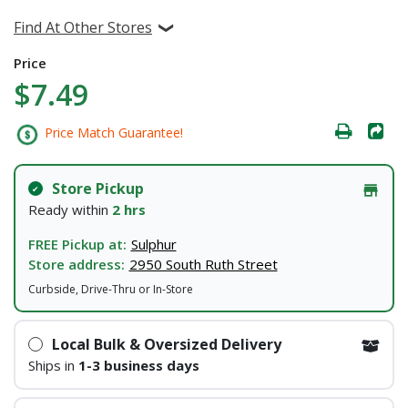
Find At Other Stores
Price
$7.49
Price Match Guarantee!
Store Pickup
Ready within
2 hrs
FREE Pickup at:
Sulphur
Store address:
2950 South Ruth Street
Curbside, Drive-Thru or In-Store
Local Bulk & Oversized Delivery
Ships in
1-3 business days