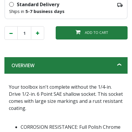
Standard Delivery
Ships in
5-7 business days
ADD TO CART
OVERVIEW
Your toolbox isn't complete without the 1/4-in.
Drive 1/2-in. 6 Point SAE shallow socket. This socket
comes with large size markings and a rust resistant
coating.
CORROSION RESISTANCE: Full Polish Chrome