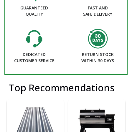
GUARANTEED
FAST AND
QUALITY
SAFE DELIVERY
DEDICATED
RETURN STOCK
CUSTOMER SERVICE
WITHIN 30 DAYS
Top Recommendations