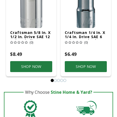
Craftsman 5/8 In. X
Craftsman 1/4 In. X
1/2 In. Drive SAE 12
1/4 In. Drive SAE 6
Point Shallow
Point Standard
(0)
(0)
Socket 1 Pc
Shallow Socket 1 Pc
$8.49
$6.49
SHOP NOW
SHOP NOW
Why Choose
Stine Home & Yard?