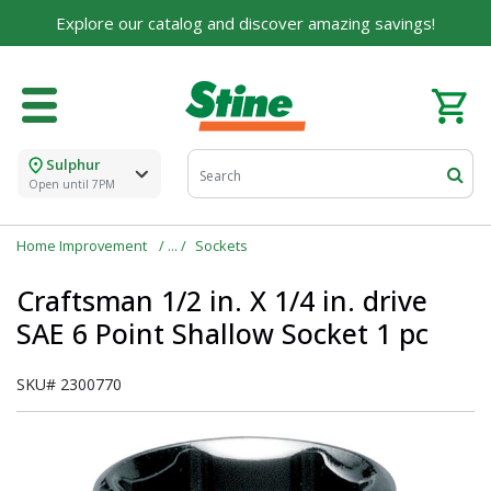
Explore our catalog and discover amazing savings!
Sulphur
Open until 7PM
Home Improvement
Sockets
Craftsman 1/2 in. X 1/4 in. drive
SAE 6 Point Shallow Socket 1 pc
SKU#
2300770