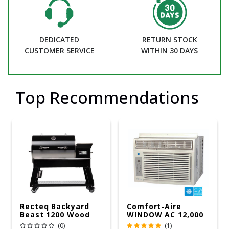
DEDICATED
RETURN STOCK
CUSTOMER SERVICE
WITHIN 30 DAYS
Top Recommendations
Recteq Backyard
Comfort-Aire
Beast 1200 Wood
WINDOW AC 12,000
Pellet WiFi Grill And
R32 115V
(0)
(1)