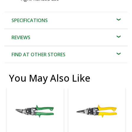
SPECIFICATIONS
REVIEWS
FIND AT OTHER STORES
You May Also Like