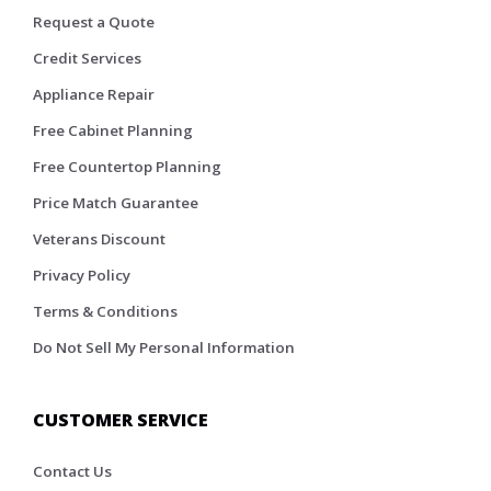
Request a Quote
Credit Services
Appliance Repair
Free Cabinet Planning
Free Countertop Planning
Price Match Guarantee
Veterans Discount
Privacy Policy
Terms & Conditions
Do Not Sell My Personal Information
CUSTOMER SERVICE
Contact Us