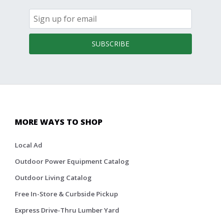
SUBSCRIBE
MORE WAYS TO SHOP
Local Ad
Outdoor Power Equipment Catalog
Outdoor Living Catalog
Free In-Store & Curbside Pickup
Express Drive-Thru Lumber Yard