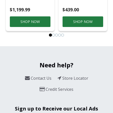
Smoker Black/Silver
$1,199.99
$439.00
SHOP NOW
SHOP NOW
Need help?
Contact Us
Store Locator
Credit Services
Sign up to Receive our Local Ads