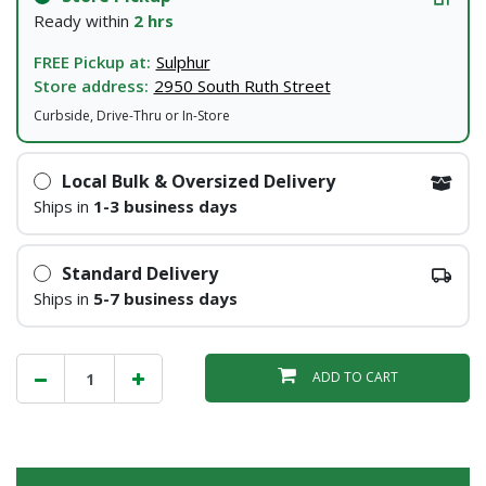
Ready within
2 hrs
FREE Pickup at:
Sulphur
Store address:
2950 South Ruth Street
Curbside, Drive-Thru or In-Store
Local Bulk & Oversized Delivery
Ships in
1-3 business days
Standard Delivery
Ships in
5-7 business days
ADD TO CART