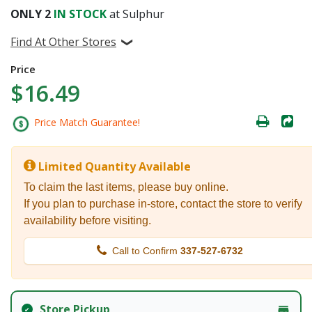
ONLY
2
IN STOCK
at Sulphur
Find At Other Stores
Price
$16.49
Price Match Guarantee!
Limited Quantity Available
To claim the last items, please buy online.
If you plan to purchase in-store, contact the store to verify
availability before visiting.
Call to Confirm
337-527-6732
Store Pickup