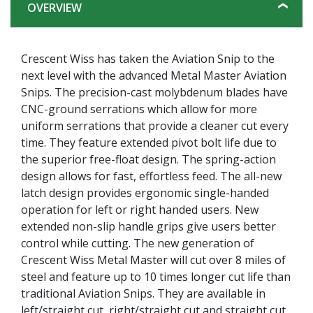
OVERVIEW
Crescent Wiss has taken the Aviation Snip to the
next level with the advanced Metal Master Aviation
Snips. The precision-cast molybdenum blades have
CNC-ground serrations which allow for more
uniform serrations that provide a cleaner cut every
time. They feature extended pivot bolt life due to
the superior free-float design. The spring-action
design allows for fast, effortless feed. The all-new
latch design provides ergonomic single-handed
operation for left or right handed users. New
extended non-slip handle grips give users better
control while cutting. The new generation of
Crescent Wiss Metal Master will cut over 8 miles of
steel and feature up to 10 times longer cut life than
traditional Aviation Snips. They are available in
left/straight cut, right/straight cut and straight cut.