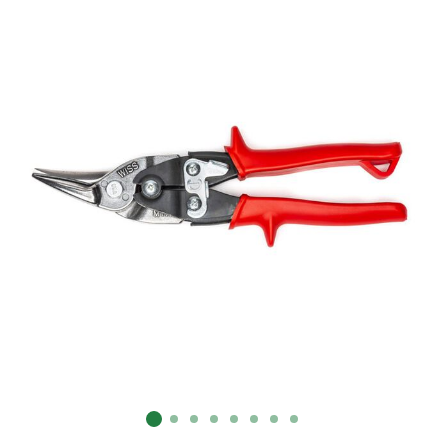
Already have an account?
Sign In