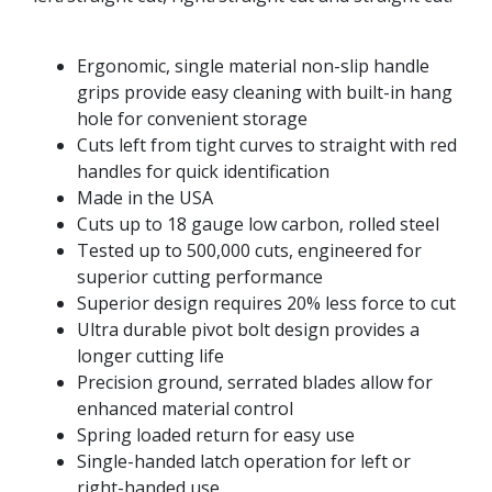
Ergonomic, single material non-slip handle
grips provide easy cleaning with built-in hang
hole for convenient storage
Cuts left from tight curves to straight with red
handles for quick identification
Made in the USA
Cuts up to 18 gauge low carbon, rolled steel
Tested up to 500,000 cuts, engineered for
superior cutting performance
Superior design requires 20% less force to cut
Ultra durable pivot bolt design provides a
longer cutting life
Precision ground, serrated blades allow for
enhanced material control
Spring loaded return for easy use
Single-handed latch operation for left or
right-handed use