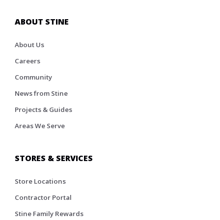
ABOUT STINE
About Us
Careers
Community
News from Stine
Projects & Guides
Areas We Serve
STORES & SERVICES
Store Locations
Contractor Portal
Stine Family Rewards