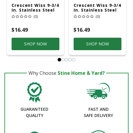
Crescent Wiss 9-3/4
Crescent Wiss 9-3/4
In. Stainless Steel
In. Stainless Steel
Right Compound
Straight
(0)
(0)
Action Aviation
Combination
Snips 18 Ga. 1 Pk
Pattern Snips 18
Ga. 1 Pk
$16.49
$16.49
SHOP NOW
SHOP NOW
Why Choose
Stine Home & Yard?
GUARANTEED
FAST AND
QUALITY
SAFE DELIVERY