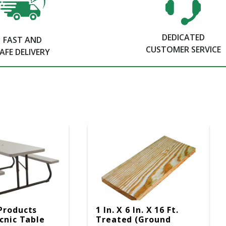
DEDICATED
FAST AND
CUSTOMER SERVICE
AFE DELIVERY
Products
1 In. X 6 In. X 16 Ft.
icnic Table
Treated (Ground