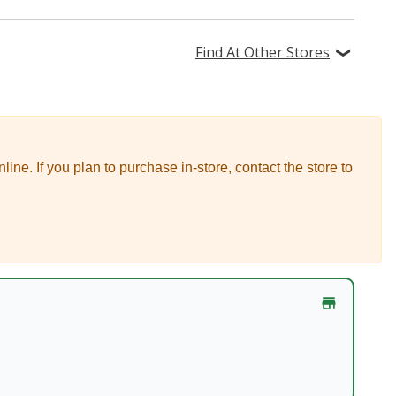
Find At Other Stores
nline.
If you plan to purchase in-store, contact the store to