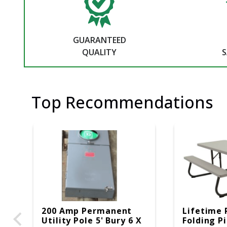
GUARANTEED
QUALITY
S
Top Recommendations
200 Amp Permanent
Lifetime 
Utility Pole 5' Bury 6 X
Folding P