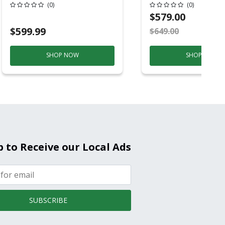
Conditioner, 115 
(0)
(0)
Hz, 13500 Btu/hr
$579.00
Cooling, 11000 B
$599.99
$649.00
S
Heating, 3-Spee
SHOP NOW
SHOP NOW
p to Receive our Local Ads
SUBSCRIBE