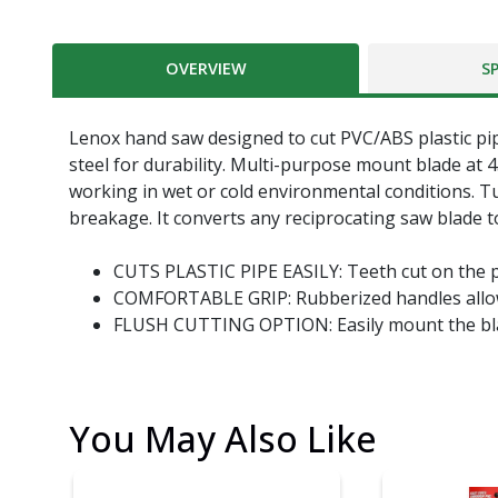
OVERVIEW
S
Lenox hand saw designed to cut PVC/ABS plastic pipe 
steel for durability. Multi-purpose mount blade at 4
working in wet or cold environmental conditions. Tub
breakage. It converts any reciprocating saw blade t
CUTS PLASTIC PIPE EASILY: Teeth cut on the pu
COMFORTABLE GRIP: Rubberized handles allow f
FLUSH CUTTING OPTION: Easily mount the blad
You May Also Like