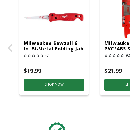
Milwaukee Sawzall 6
Milwaukee
In. Bi-Metal Folding Jab
PVC/ABS S
Saw 8 TPI 1 Pc
Pc
(0)
(0)
$19.99
$21.99
SHOP NOW
SH