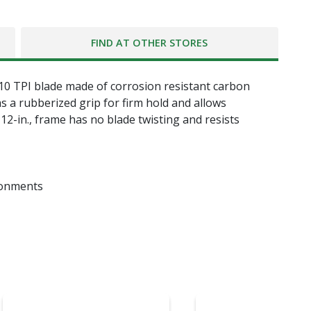
FIND AT OTHER STORES
g 10 TPI blade made of corrosion resistant carbon
as a rubberized grip for firm hold and allows
12-in., frame has no blade twisting and resists
ronments