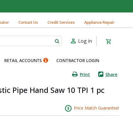
cator
Contact Us
Credit Services
Appliance Repair
Log in
RETAIL ACCOUNTS
CONTRACTOR LOGIN
Print
Share
stic Pipe Hand Saw 10 TPI 1 pc
Price Match Guarantee!