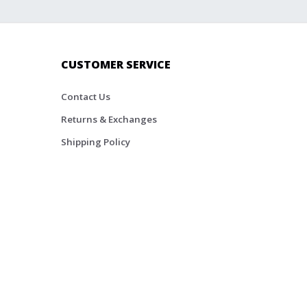
CUSTOMER SERVICE
Contact Us
Returns & Exchanges
Shipping Policy