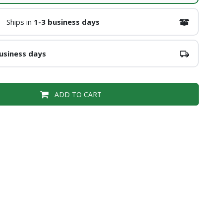
Ships in
1-3 business days
usiness days
ADD TO CART