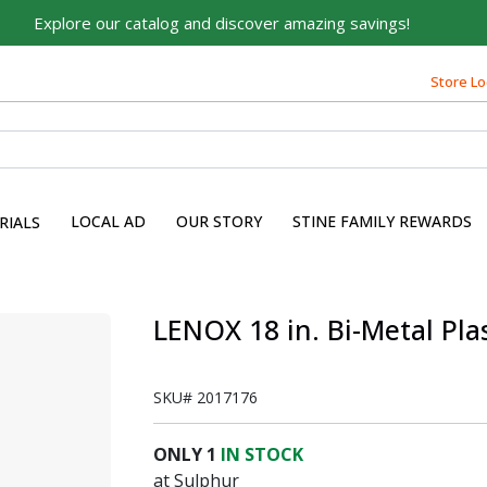
Explore our catalog and discover amazing savings!
Store Lo
Built on Family, Designed
for You
For over 75 years, we've been helping families like yours
build their dreams.
LOCAL AD
OUR STORY
STINE FAMILY REWARDS
RIALS
Tell us about yourself to unlock personalized offers,
expert advice, and tailored solutions - because you
deserve the best for your home.
LENOX 18 in. Bi-Metal Pla
First Name
SKU#
2017176
Email
ONLY
1
IN STOCK
at Sulphur