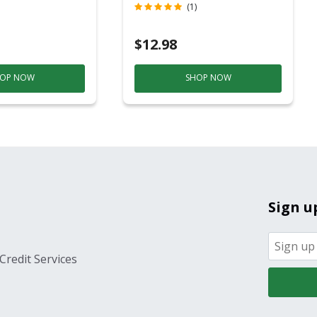
c
Contact)
(1)
$12.98
OP NOW
SHOP NOW
Sign u
Credit Services