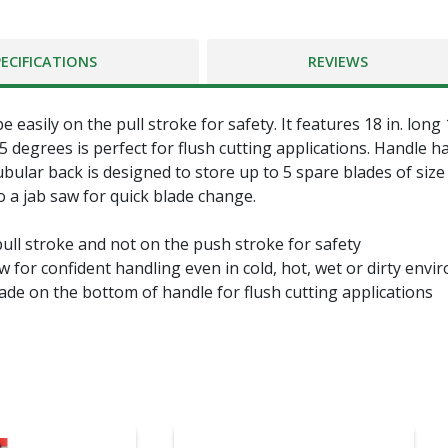
PECIFICATIONS
REVIEWS
easily on the pull stroke for safety. It features 18 in. lon
5 degrees is perfect for flush cutting applications. Handle h
ular back is designed to store up to 5 spare blades of size 
o a jab saw for quick blade change.
ll stroke and not on the push stroke for safety
or confident handling even in cold, hot, wet or dirty envi
e on the bottom of handle for flush cutting applications