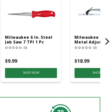
Milwaukee 6 In. Steel
Milwaukee 10 In.
Jab Saw 7 TPI 1 Pc
Metal Adjustabl
Hacksaw Black/R
(0)
(0)
Pc
$9.99
$18.99
SHOP NOW
SHOP NOW