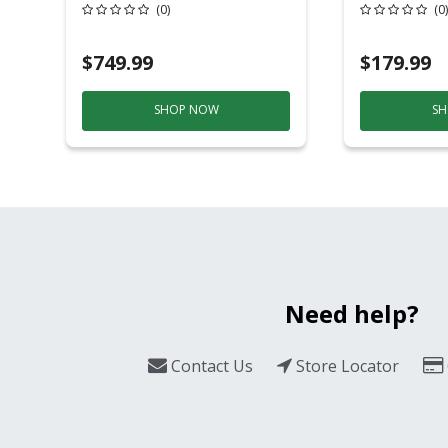
20 Overhead Service
6ft Plasti
(0)
(0)
$749.99
$179.99
SHOP NOW
SH
Need help?
Contact Us
Store Locator