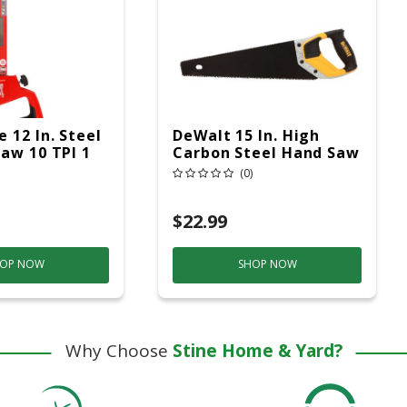
 12 In. Steel
DeWalt 15 In. High
aw 10 TPI 1
Carbon Steel Hand Saw
8 TPI 1 Pc
(0)
$22.99
OP NOW
SHOP NOW
Why Choose
Stine Home & Yard?