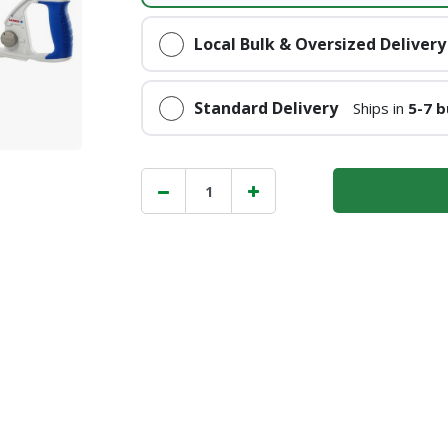
Local Bulk & Oversized Delivery
Standard Delivery
Ships in
5-7 b