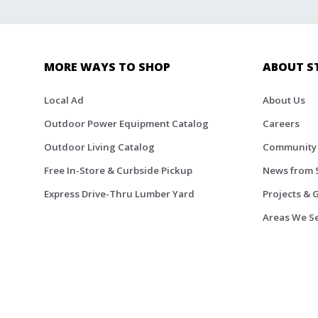
MORE WAYS TO SHOP
ABOUT S
Local Ad
About Us
Outdoor Power Equipment Catalog
Careers
Outdoor Living Catalog
Community
Free In-Store & Curbside Pickup
News from 
Express Drive-Thru Lumber Yard
Projects & 
Areas We S