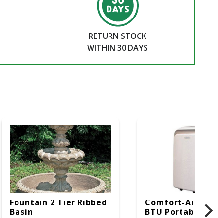
RETURN STOCK
WITHIN 30 DAYS
Fountain 2 Tier Ribbed
Comfort-Aire 14
Basin
BTU Portable Air