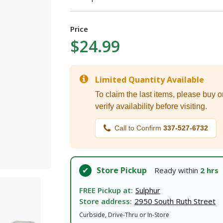
I agree to the
Terms of Service
and
Privacy Policy
Price
$24.99
SUBMIT
Limited Quantity Available
Already have an account?
Sign In
To claim the last items, please buy o
verify availability before visiting.
Call to Confirm
337-527-6732
Store Pickup
Ready within
2 hrs
FREE Pickup at:
Sulphur
Store address:
2950 South Ruth Street
Curbside, Drive-Thru or In-Store