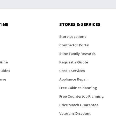
TINE
STORES & SERVICES
Store Locations
Contractor Portal
Stine Family Rewards
Stine
Request a Quote
Guides
Credit Services
erve
Appliance Repair
Free Cabinet Planning
Free Countertop Planning
Price Match Guarantee
Veterans Discount