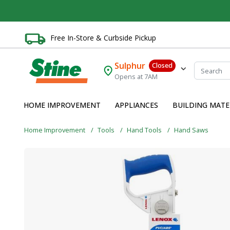
Free In-Store & Curbside Pickup
Sulphur
Closed
Opens at 7AM
HOME IMPROVEMENT
APPLIANCES
BUILDING MATE
Home Improvement
Tools
Hand Tools
Hand Saws