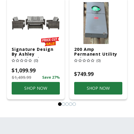
Signature Design
200 Amp
By Ashley
Permanent Utility
Cloverbrooke 4 Pc
Pole 5' Bury 6 X 20
(0)
(0)
Gray Aluminum
Overhead Service
Casual
$1,099.99
Conversation Set
$749.99
$1,499.99
Save 27%
Gray
SHOP NOW
SHOP NOW