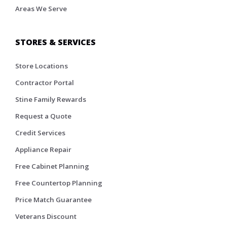
Areas We Serve
STORES & SERVICES
Store Locations
Contractor Portal
Stine Family Rewards
Request a Quote
Credit Services
Appliance Repair
Free Cabinet Planning
Free Countertop Planning
Price Match Guarantee
Veterans Discount