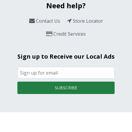
Need help?
Contact Us
Store Locator
Credit Services
Sign up to Receive our Local Ads
SUBSCRIBE