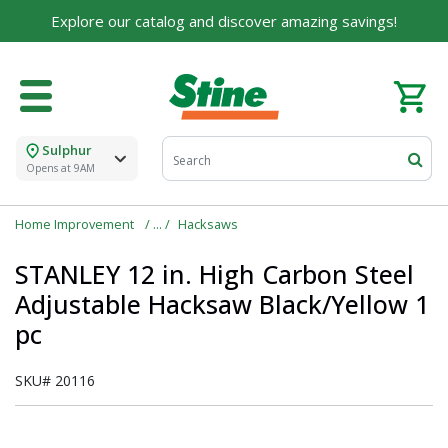
Explore our catalog and discover amazing savings!
Sulphur
Opens at 9AM
Home Improvement
Hacksaws
STANLEY 12 in. High Carbon Steel
Adjustable Hacksaw Black/Yellow 1
pc
SKU#
20116