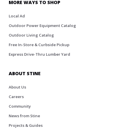
MORE WAYS TO SHOP
Local Ad
Outdoor Power Equipment Catalog
Outdoor Living Catalog
Free In-Store & Curbside Pickup
Express Drive-Thru Lumber Yard
ABOUT STINE
About Us
Careers
Community
News from Stine
Projects & Guides