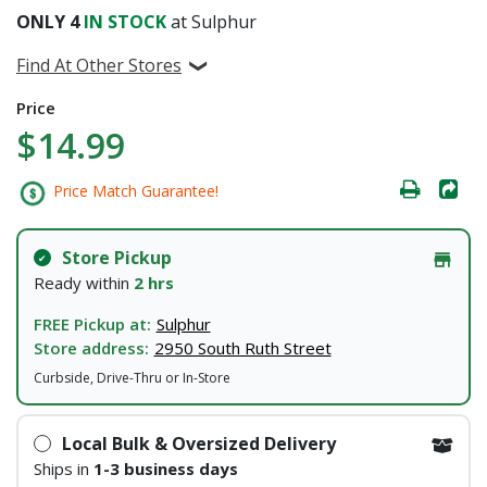
ONLY
4
IN STOCK
at Sulphur
Find At Other Stores
Price
$14.99
Price Match Guarantee!
Store Pickup
Ready within
2 hrs
FREE Pickup at:
Sulphur
Store address:
2950 South Ruth Street
Curbside, Drive-Thru or In-Store
Local Bulk & Oversized Delivery
Ships in
1-3 business days