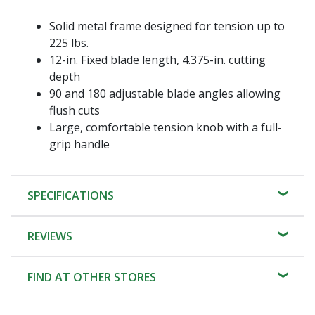
Solid metal frame designed for tension up to
225 lbs.
12-in. Fixed blade length, 4.375-in. cutting
depth
90 and 180 adjustable blade angles allowing
flush cuts
Large, comfortable tension knob with a full-
grip handle
SPECIFICATIONS
REVIEWS
FIND AT OTHER STORES