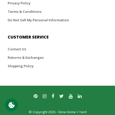
Privacy Policy
Terms & Conditions
Do Not Sell My Personal Information
CUSTOMER SERVICE
Contact Us
Returns & Exchanges
Shipping Policy
© Copyright 2026 - Stine Home + Yard