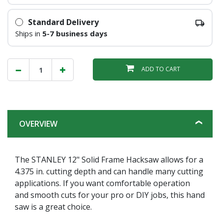
Standard Delivery
Ships in
5-7 business days
ADD TO CART
OVERVIEW
The STANLEY 12" Solid Frame Hacksaw allows for a
4.375 in. cutting depth and can handle many cutting
applications. If you want comfortable operation
and smooth cuts for your pro or DIY jobs, this hand
saw is a great choice.