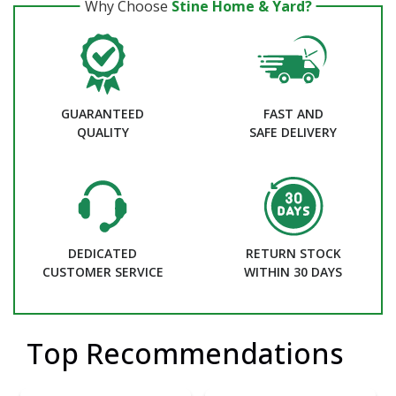
Why Choose
Stine Home & Yard?
GUARANTEED
FAST AND
QUALITY
SAFE DELIVERY
DEDICATED
RETURN STOCK
CUSTOMER SERVICE
WITHIN 30 DAYS
Top Recommendations