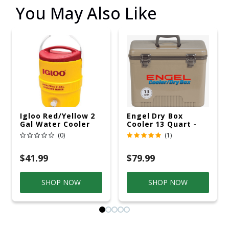
You May Also Like
Igloo Red/Yellow 2
Engel Dry Box
Gal Water Cooler
Cooler 13 Quart -
Tan - UC13T
(0)
(1)
$41.99
$79.99
SHOP NOW
SHOP NOW